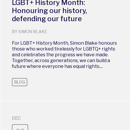
LGBT+ History Month:
Honouring our history,
defending our future
BY SIMON BLAKE
For LGBT+ History Month, Simon Blake honours
those who worked tirelessly for LGBTQ+ rights
and celebrates the progress we have made.
Together, across generations, we can build a
future where everyone has equal rights....
BLOG
DEC