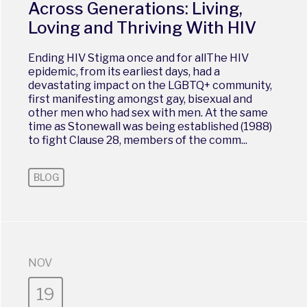
Across Generations: Living,
Loving and Thriving With HIV
Ending HIV Stigma once and for allThe HIV
epidemic, from its earliest days, had a
devastating impact on the LGBTQ+ community,
first manifesting amongst gay, bisexual and
other men who had sex with men. At the same
time as Stonewall was being established (1988)
to fight Clause 28, members of the comm...
BLOG
NOV
19