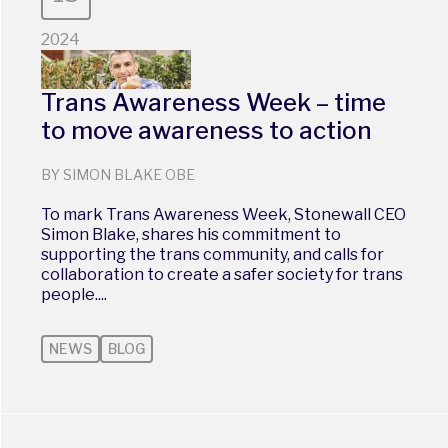
2024
Trans Awareness Week – time
to move awareness to action
BY SIMON BLAKE OBE
To mark Trans Awareness Week, Stonewall CEO
Simon Blake, shares his commitment to
supporting the trans community, and calls for
collaboration to create a safer society for trans
people....
NEWS
BLOG