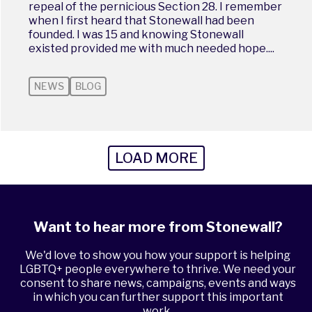
repeal of the pernicious Section 28. I remember
when I first heard that Stonewall had been
founded. I was 15 and knowing Stonewall
existed provided me with much needed hope....
NEWS
BLOG
LOAD MORE
Want to hear more from Stonewall?
We'd love to show you how your support is helping
LGBTQ+ people everywhere to thrive. We need your
consent to share news, campaigns, events and ways
in which you can further support this important
work.