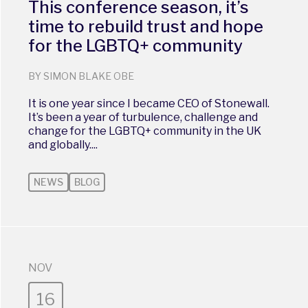
This conference season, it’s
time to rebuild trust and hope
for the LGBTQ+ community
BY SIMON BLAKE OBE
It is one year since I became CEO of Stonewall.
It’s been a year of turbulence, challenge and
change for the LGBTQ+ community in the UK
and globally....
NEWS
BLOG
NOV
16