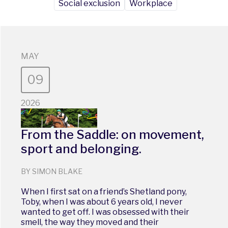
Social exclusion
Workplace
MAY
09
2026
From the Saddle: on movement,
sport and belonging.
BY SIMON BLAKE
When I first sat on a friend’s Shetland pony,
Toby, when I was about 6 years old, I never
wanted to get off. I was obsessed with their
smell, the way they moved and their