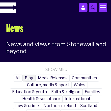
News
News and views from Stonewall and
beyond
SHOW ME...
All
Blog
Media Releases
Communities
Culture, media & sport
Wales
Education & youth
Faith & religion
Families
Health & social care
International
Law & crime
Northern Ireland
Scotland