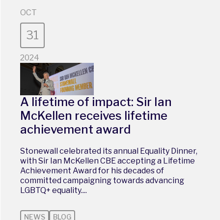
OCT
31
2024
A lifetime of impact: Sir Ian
McKellen receives lifetime
achievement award
Stonewall celebrated its annual Equality Dinner,
with Sir Ian McKellen CBE accepting a Lifetime
Achievement Award for his decades of
committed campaigning towards advancing
LGBTQ+ equality....
NEWS
BLOG