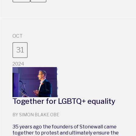
OCT
31
2024
Together for LGBTQ+ equality
BY SIMON BLAKE OBE
35 years ago the founders of Stonewall came
together to protest and ultimately ensure the