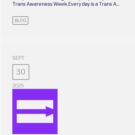
Trans Awareness Week.Every day is a Trans A...
BLOG
SEPT
30
2025