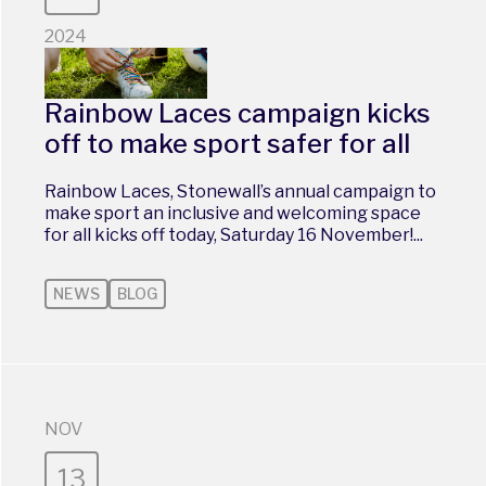
2024
Rainbow Laces campaign kicks
off to make sport safer for all
Rainbow Laces, Stonewall’s annual campaign to
make sport an inclusive and welcoming space
for all kicks off today, Saturday 16 November!...
NEWS
BLOG
NOV
13