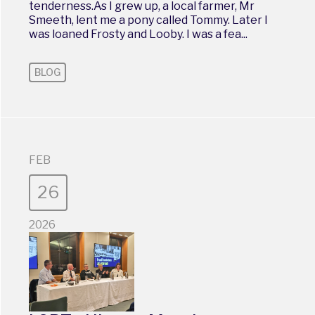
tenderness.As I grew up, a local farmer, Mr
Smeeth, lent me a pony called Tommy. Later I
was loaned Frosty and Looby. I was a fea...
BLOG
FEB
26
2026