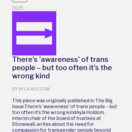
2025
There's 'awareness' of trans
people – but too often it's the
wrong kind
BY AYLA HOLDOM
This piece was originally published in The Big
Issue.There's 'awareness' of trans people – but
too often it's the wrong kindAyla Holdom,
interim chair of the board of trustees at
Stonewall, writes about the need for
compassion for transgender people beyond