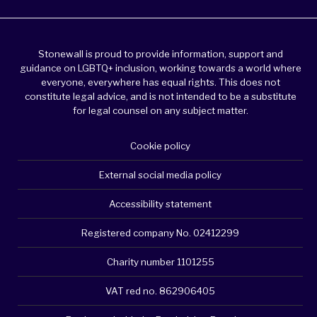
Stonewall is proud to provide information, support and
guidance on LGBTQ+ inclusion, working towards a world where
everyone, everywhere has equal rights. This does not
constitute legal advice, and is not intended to be a substitute
for legal counsel on any subject matter.
Cookie policy
External social media policy
Accessibility statement
Registered company No. 02412299
Charity number 1101255
VAT red no. 862906405