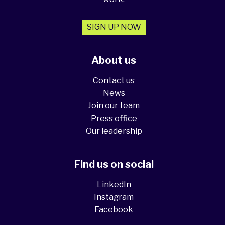
SIGN UP NOW
About us
Contact us
News
Join our team
Press office
Our leadership
Find us on social
LinkedIn
Instagram
Facebook