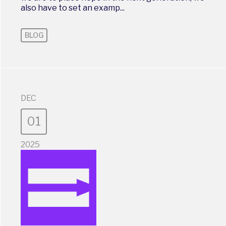
also have to set an examp...
BLOG
DEC
01
2025