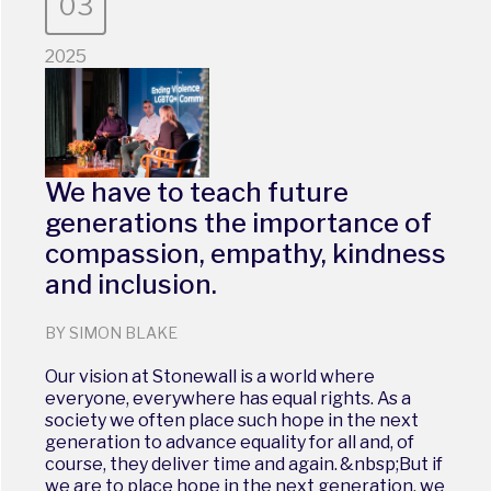
03
2025
We have to teach future
generations the importance of
compassion, empathy, kindness
and inclusion.
BY SIMON BLAKE
Our vision at Stonewall is a world where
everyone, everywhere has equal rights. As a
society we often place such hope in the next
generation to advance equality for all and, of
course, they deliver time and again. &nbsp;But if
we are to place hope in the next generation, we