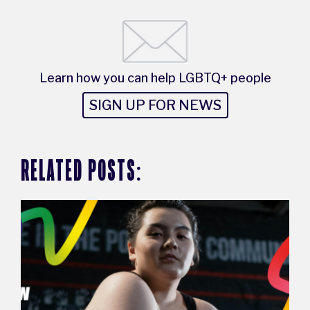
Learn how you can help LGBTQ+ people
SIGN UP FOR NEWS
RELATED POSTS: