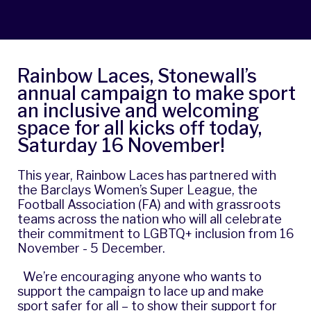
Rainbow Laces, Stonewall’s
annual campaign to make sport
an inclusive and welcoming
space for all kicks off today,
Saturday 16 November!
This year,
Rainbow Laces
has partnered with
the Barclays Women’s Super League, the
Football Association (FA) and with grassroots
teams across the nation who will all celebrate
their commitment to LGBTQ+ inclusion from 16
November - 5 December.
We’re encouraging anyone who wants to
support the campaign to lace up and make
sport safer for all – to show their support for