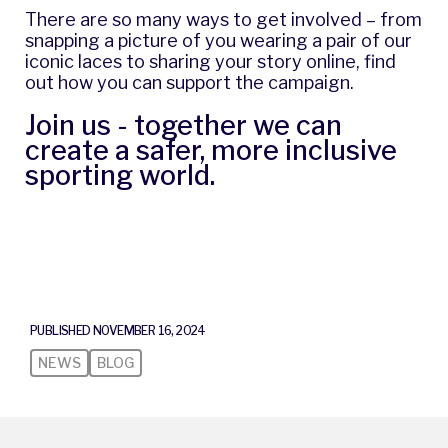
There are so many ways to get involved – from
snapping a picture of you wearing a pair of our
iconic laces to sharing your story online,
find
out how you can support the campaign
.
Join us - together we can
create a safer, more inclusive
sporting world.
PUBLISHED NOVEMBER 16, 2024
NEWS
BLOG