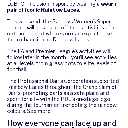
LGBTQ+ inclusion in sport by wearing a
wear a
pair of iconic Rainbow Laces
.
This weekend, the Barclays Women’s Super
League will be kicking off their activities -
find
out more about where you can expect to see
them championing Rainbow Laces.
The FA and Premier League’s activities will
follow later in the month – you’ll see activities
at all levels, from grassroots to elite levels of
football.
The Professional Darts Corporation supported
Rainbow Laces throughout the Grand Slam of
Darts, promoting darts as a safe place and
sport for all – with the PDC’s on-stage logo
during the tournament reflecting the rainbow
colours.
See more
.
How everyone can lace up and