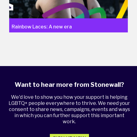
Rainbow Laces: A new era
Want to hear more from Stonewall?
We'd love to show you how your support is helping
LGBTQ+ people everywhere to thrive. We need your
consent to share news, campaigns, events and ways
in which you can further support this important
work.