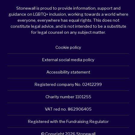
Stonewall is proud to provide information, support and
guidance on LGBTQ+ inclusion, working towards a world where
everyone, everywhere has equal rights. This does not
constitute legal advice, and is not intended to be a substitute
for legal counsel on any subject matter.
Cookie policy
External social media policy
Accessibility statement
Registered company No. 02412299
Charity number 1101255
VAT red no. 862906405
Registered with the Fundraising Regulator
© Copyright 2026 Stonewall