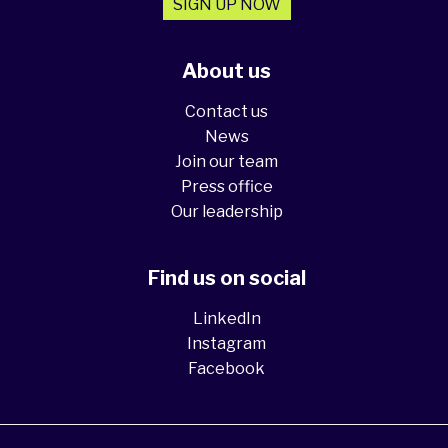
SIGN UP NOW
About us
Contact us
News
Join our team
Press office
Our leadership
Find us on social
LinkedIn
Instagram
Facebook