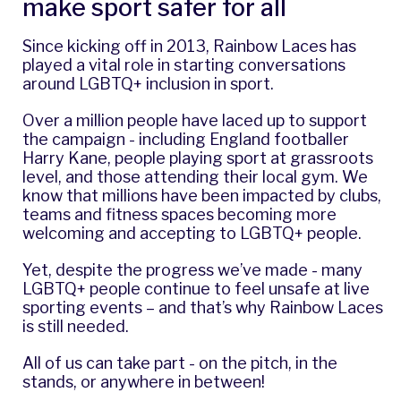
make sport safer for all
Since kicking off in 2013, Rainbow Laces has
played a vital role in starting conversations
around LGBTQ+ inclusion in sport.
Over a million people have laced up to support
the campaign - including England footballer
Harry Kane, people playing sport at grassroots
level, and those attending their local gym. We
know that
millions have been impacted
by clubs,
teams and fitness spaces becoming more
welcoming and accepting to LGBTQ+ people.
Yet, despite the progress we’ve made - many
LGBTQ+ people continue to feel unsafe at live
sporting events – and that’s why Rainbow Laces
is still needed.
All of us can take part - on the pitch, in the
stands, or anywhere in between!