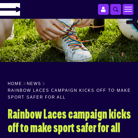
HOME
NEWS
RAINBOW LACES CAMPAIGN KICKS OFF TO MAKE
SPORT SAFER FOR ALL
Rainbow Laces campaign kicks
off to make sport safer for all