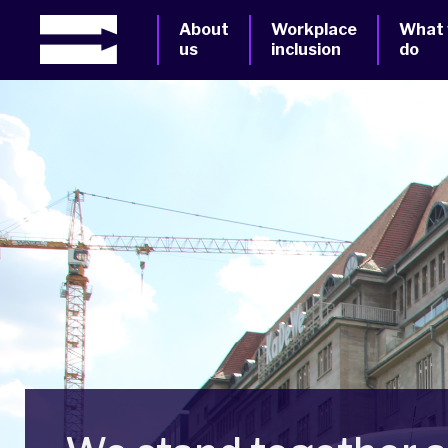
About
Workplace
What
us
inclusion
do