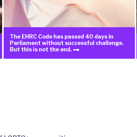
The EHRC Code has passed 40 days in
Parliament without successful challenge.
But this is not the end.