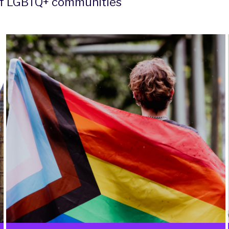
 of LGBTQ+ communities