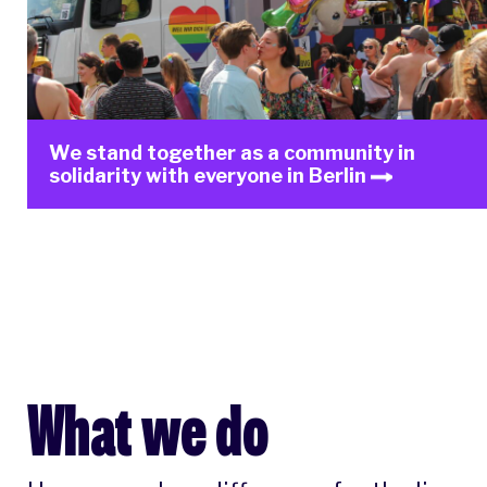
We stand together as a community in
solidarity with everyone in Berlin
What we do