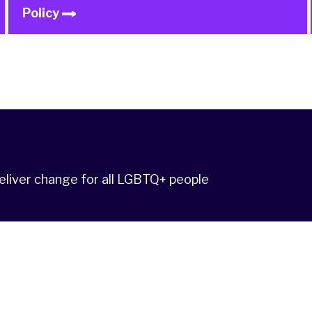
Policy
deliver change for all LGBTQ+ people