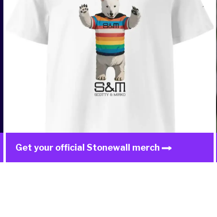
Get your official Stonewall merch