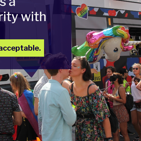
s a
ity with
acceptable.