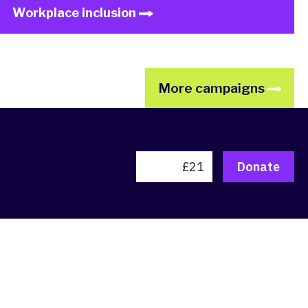
Workplace inclusion
More campaigns