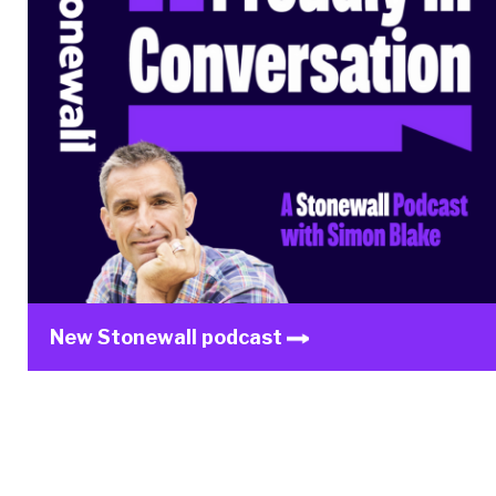
New Stonewall podcast