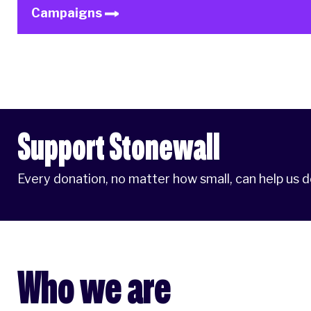
Campaigns
Support Stonewall
Every donation, no matter how small, can help us 
Who we are