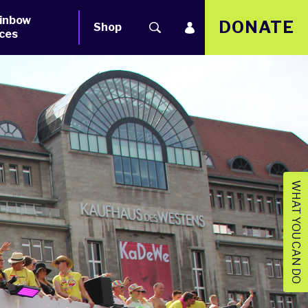
inbow
DONATE
Shop
ces
WHAT YOU CAN DO