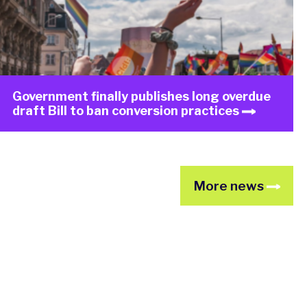
Government finally publishes long overdue
draft Bill to ban conversion practices
More news