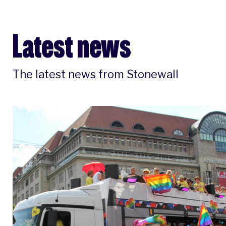
Latest news
The latest news from Stonewall