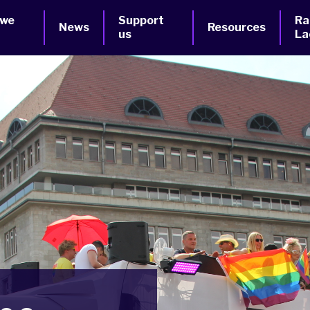
 we
Support
Ra
News
Resources
us
La