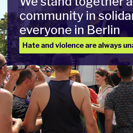
We stand together a
community in solidar
everyone in Berlin
Hate and violence are always un