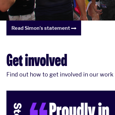
Read Simon's statement
Get involved
Find out how to get involved in our work