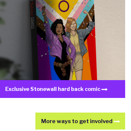
Exclusive Stonewall hard back comic
More ways to get involved