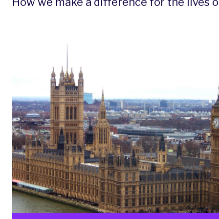
How we make a difference for the lives