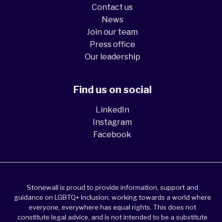
Contact us
News
Join our team
Press office
Our leadership
Find us on social
LinkedIn
Instagram
Facebook
Stonewall is proud to provide information, support and
guidance on LGBTQ+ inclusion, working towards a world where
everyone, everywhere has equal rights. This does not
constitute legal advice, and is not intended to be a substitute