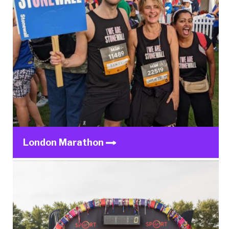
London Marathon