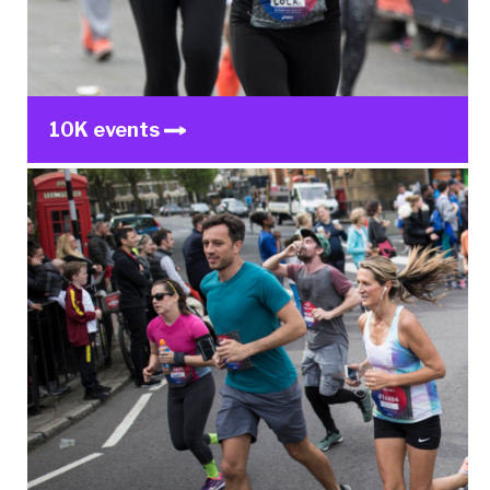
10K events