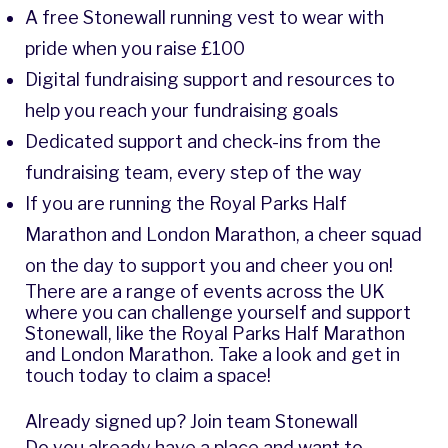
A free Stonewall running vest to wear with
pride when you raise £100
Digital fundraising support and resources to
help you reach your fundraising goals
Dedicated support and check-ins from the
fundraising team, every step of the way
If you are running the Royal Parks Half
Marathon and London Marathon, a cheer squad
on the day to support you and cheer you on!
There are a range of events across the UK
where you can challenge yourself and support
Stonewall, like the Royal Parks Half Marathon
and London Marathon. Take a look and get in
touch today to claim a space!
Already signed up? Join team Stonewall
Do you already have a place and want to