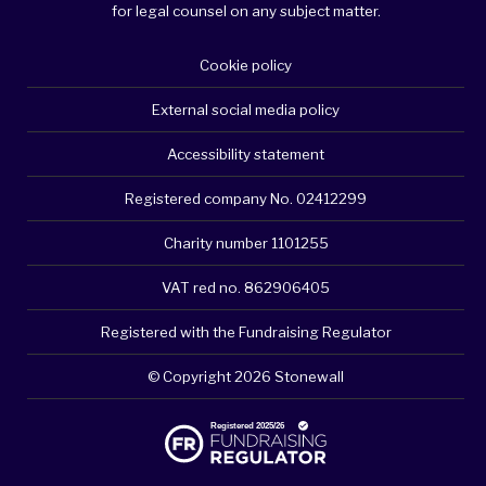
for legal counsel on any subject matter.
Cookie policy
External social media policy
Accessibility statement
Registered company No. 02412299
Charity number 1101255
VAT red no. 862906405
Registered with the Fundraising Regulator
© Copyright 2026 Stonewall