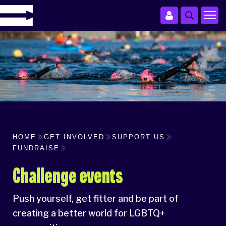
HOME
GET INVOLVED
SUPPORT US
FUNDRAISE
Challenge events
Push yourself, get fitter and be part of
creating a better world for LGBTQ+