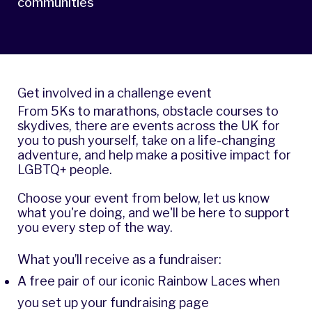
communities
Get involved in a challenge event
From 5Ks to marathons, obstacle courses to
skydives, there are events across the UK for
you to push yourself, take on a life-changing
adventure, and help make a positive impact for
LGBTQ+ people.
Choose your event from below, let us know
what you're doing, and we'll be here to support
you every step of the way.
What you’ll receive as a fundraiser:
A free pair of our iconic Rainbow Laces when
you set up your fundraising page