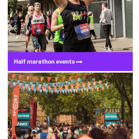
Half marathon events