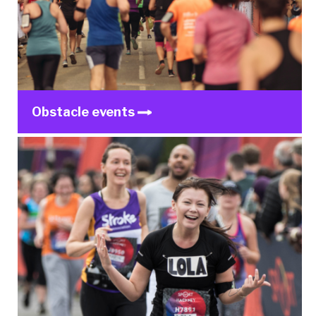
Obstacle events