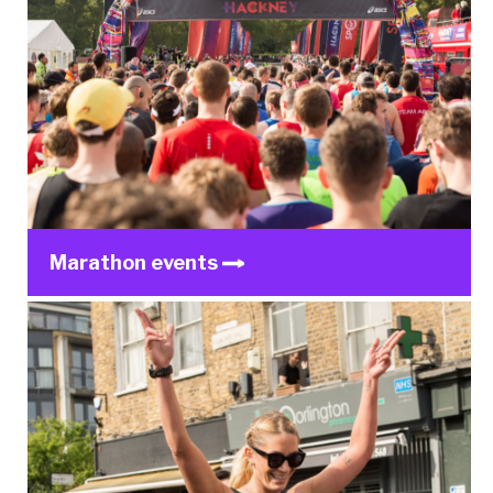
Marathon events