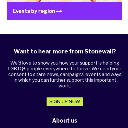
Events by region
Want to hear more from Stonewall?
We'd love to show you how your support is helping
LGBTQ+ people everywhere to thrive. We need your
consent to share news, campaigns, events and ways
in which you can further support this important
work.
SIGN UP NOW
About us