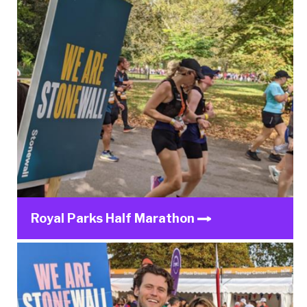
Royal Parks Half Marathon