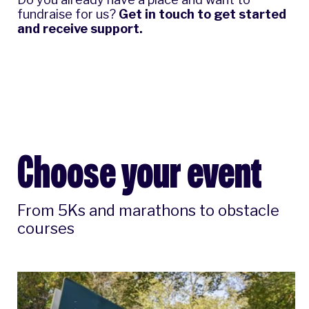
fundraise for us?
Get in touch
to get started
and receive support.
Choose your event
From 5Ks and marathons to obstacle
courses