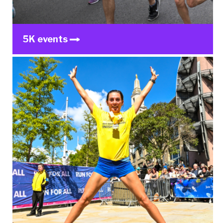
5K events