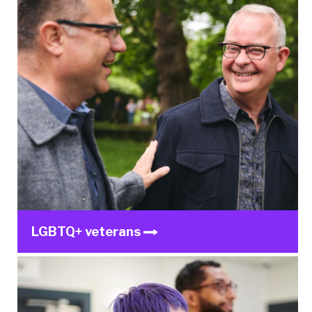
LGBTQ+ veterans