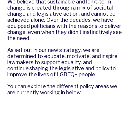
We believe that sustainable and long-term
change is created through a mix of societal
change and legislative action; and cannot be
achieved alone. Over the decades, we have
equipped politicians with the reasons to deliver
change, even when they didn’t instinctively see
the need.
As set out in our new strategy, we are
determined to educate, motivate, and inspire
lawmakers to support equality, and
continue shaping the legislative and policy to
improve the lives of LGBTQ+ people.
You can explore the different policy areas we
are currently working in below.