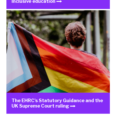
Inclusive education
The EHRC's Statutory Guidance and the
UK Supreme Court ruling