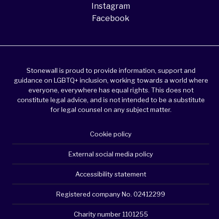
Instagram
Facebook
Stonewall is proud to provide information, support and
guidance on LGBTQ+ inclusion, working towards a world where
everyone, everywhere has equal rights. This does not
constitute legal advice, and is not intended to be a substitute
for legal counsel on any subject matter.
Cookie policy
External social media policy
Accessibility statement
Registered company No. 02412299
Charity number 1101255