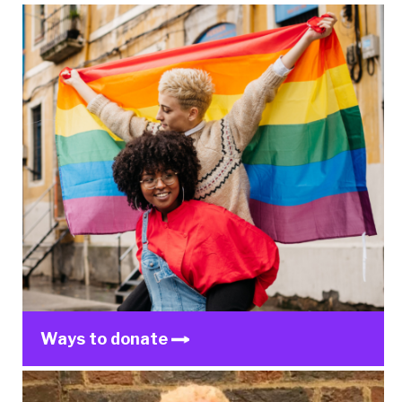
Ways to donate