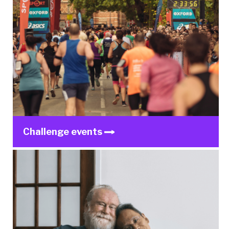
Challenge events