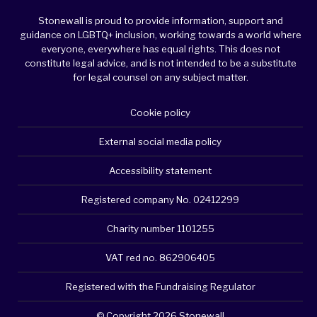
Stonewall is proud to provide information, support and
guidance on LGBTQ+ inclusion, working towards a world where
everyone, everywhere has equal rights. This does not
constitute legal advice, and is not intended to be a substitute
for legal counsel on any subject matter.
Cookie policy
External social media policy
Accessibility statement
Registered company No. 02412299
Charity number 1101255
VAT red no. 862906405
Registered with the Fundraising Regulator
© Copyright 2026 Stonewall