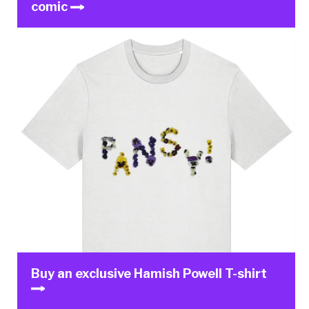
comic
Buy an exclusive Hamish Powell T-shirt