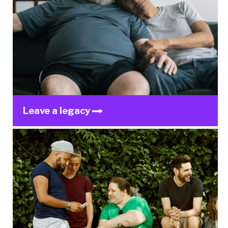
Leave a legacy