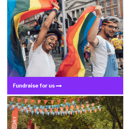
Fundraise for us