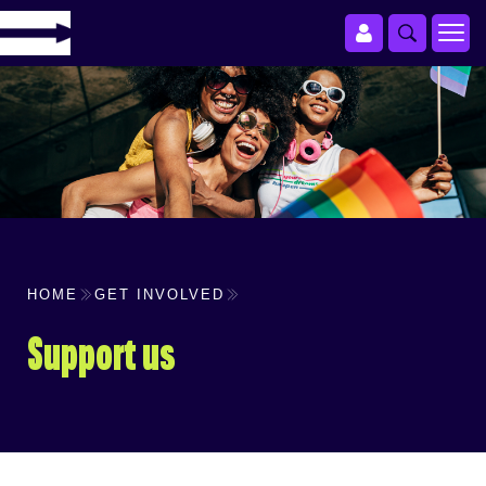
HOME
GET INVOLVED
Support us