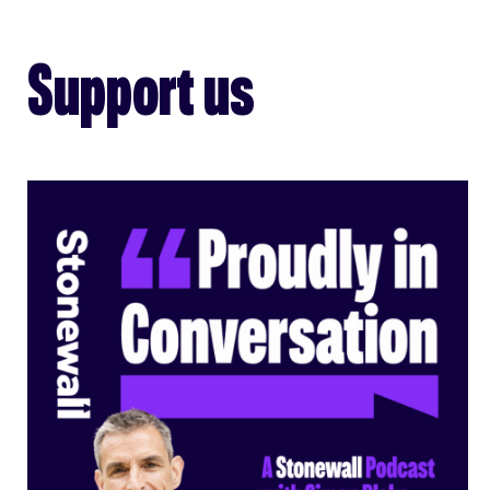
Support us