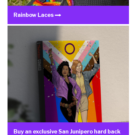
Rainbow Laces
Buy an exclusive San Junipero hard back