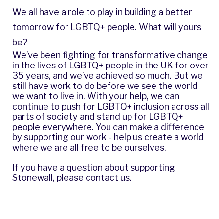
We all have a role to play in building a better
tomorrow for LGBTQ+ people. What will yours
be?
We’ve been fighting for transformative change
in the lives of LGBTQ+ people in the UK for over
35 years, and we’ve achieved so much. But we
still have work to do before we see the world
we want to live in. With your help, we can
continue to push for LGBTQ+ inclusion across all
parts of society and stand up for LGBTQ+
people everywhere. You can make a difference
by supporting our work - help us create a world
where we are all free to be ourselves.
If you have a question about supporting
Stonewall,
please contact us
.