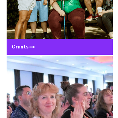
Grants