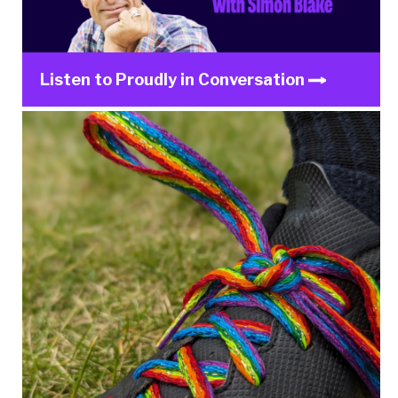
Listen to Proudly in Conversation