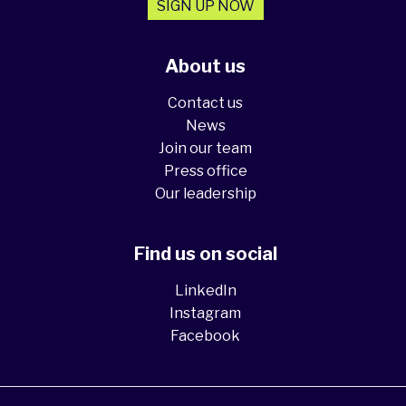
SIGN UP NOW
About us
Contact us
News
Join our team
Press office
Our leadership
Find us on social
LinkedIn
Instagram
Facebook