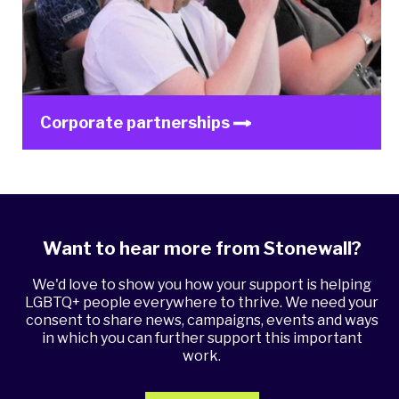
Corporate partnerships
Want to hear more from Stonewall?
We'd love to show you how your support is helping
LGBTQ+ people everywhere to thrive. We need your
consent to share news, campaigns, events and ways
in which you can further support this important
work.