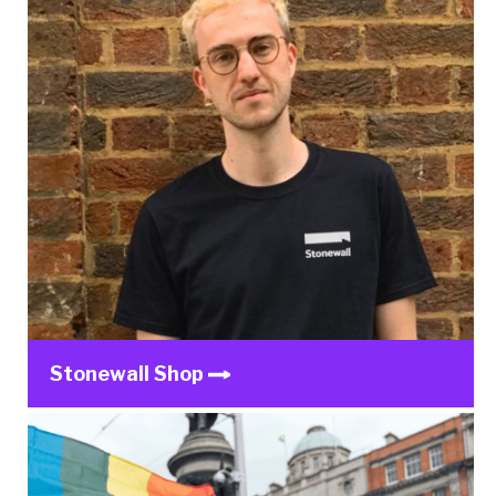
Stonewall Shop