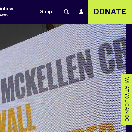
inbow
DONATE
Shop
ces
WHAT YOU CAN DO