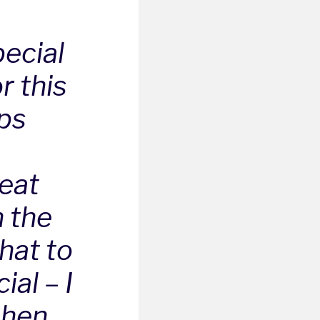
pecial
r this
lps
reat
n the
hat to
ial – I
chen