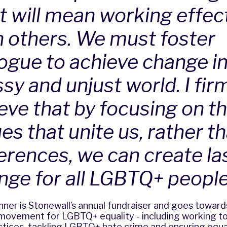
t will mean working effect
h others. We must foster
logue to achieve change in
sy and unjust world. I fir
ieve that by focusing on t
es that unite us, rather t
ferences, we can create la
nge for all LGBTQ+ people
nner is Stonewall’s annual fundraiser and goes toward
movement for LGBTQ+ equality - including working to
ctices, tackling LGBTQ+ hate crime and ensuring equa