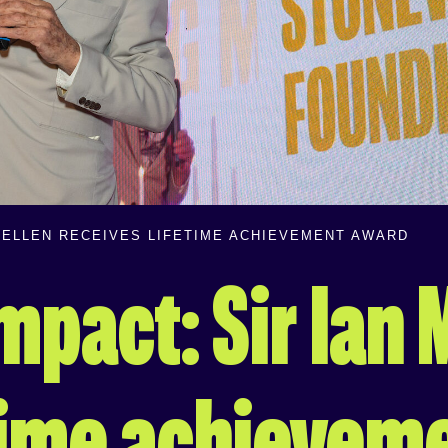
CKELLEN RECEIVES LIFETIME ACHIEVEMENT AWARD
impact: Sir Ian
etime achievem