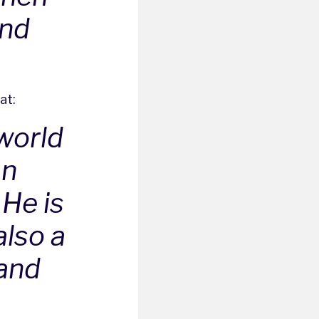
and
at:
 world
an
 He is
also a
 and