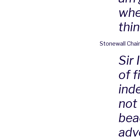
whe
thi
Stonewall Chair
Sir 
of f
inde
not 
beac
adv