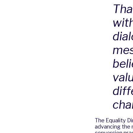
Tha
wit
dia
mes
bel
valu
dif
cha
The Equality Di
advancing the 
conversion pra