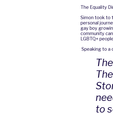
The Equality D
Simon took to 
personal journe
gay boy growin
community can b
LGBTQ+ people 
Speaking to a c
The
The
Sto
nee
to 