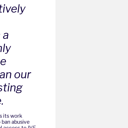
ively
 a
mly
he
han our
sting
.
s its work
 ban abusive
l access to IVF