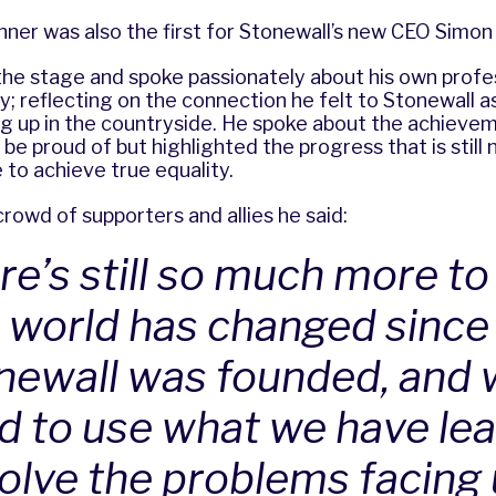
inner was also the first for Stonewall’s new CEO Simo
the stage and spoke passionately about his own profe
y; reflecting on the connection he felt to Stonewall a
g up in the countryside. He spoke about the achievem
e proud of but highlighted the progress that is still
to achieve true equality.
rowd of supporters and allies he said:
re’s still so much more to
 world has changed since
newall was founded, and 
d to use what we have le
solve the problems facing 