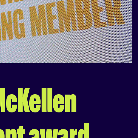
 McKellen
ent award