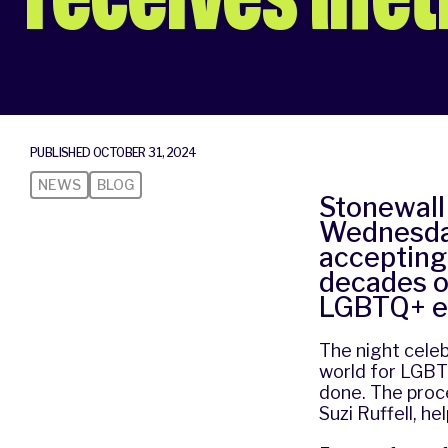
PUBLISHED OCTOBER 31, 2024
NEWS
BLOG
Stonewall 
Wednesday
accepting
decades o
LGBTQ+ e
The night cele
world for LGBTQ
done. The pro
Suzi Ruffell, he