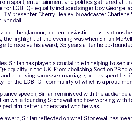
rom sport, entertainment and politics gathered at th
te for LGBTQ+ equality included singer Boy George, a
bi, TV presenter Cherry Healey, broadcaster Charlene
h Kendall.
tz and the glamour; and enthusiastic conversations b
, the highlight of the evening was when Sir Ian McKe
ge to receive his award; 35 years after he co-founded
s, Sir Ian has played a crucial role in helping to secu
+ equality in the UK. From abolishing Section 28 to e
and achieving same-sex marriage, he has spent his li
ty for the LGBTQ+ community of which is a proud m
ptance speech, Sir Ian reminisced with the audience 
t on while founding Stonewall and how working with 
lped him better understand who he was.
e award, Sir Ian reflected on what Stonewall has mea