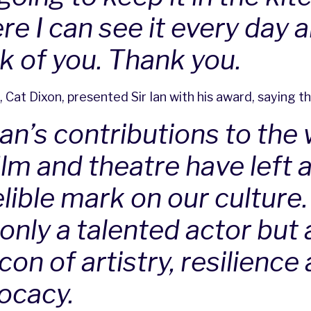
re I can see it every day 
nk of you. Thank you.
, Cat Dixon, presented Sir Ian with his award, saying th
Ian’s contributions to the
ilm and theatre have left 
lible mark on our culture.
only a talented actor but 
on of artistry, resilience
ocacy.