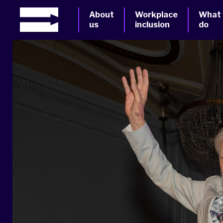
About
Workplace
What
us
inclusion
do