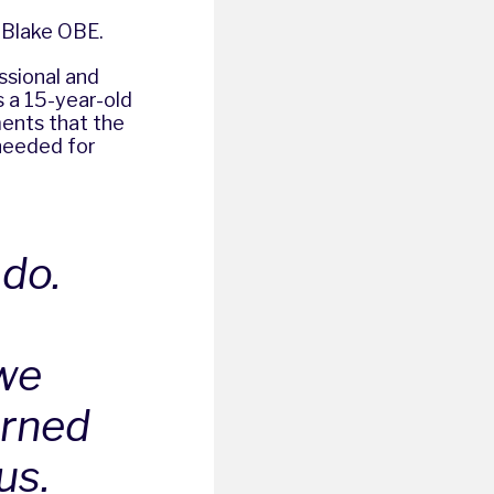
n Blake OBE.
ssional and
s a 15-year-old
ents that the
 needed for
 do.
we
arned
us.