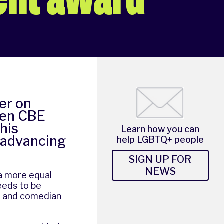
er on
len CBE
his
Learn how you can
 advancing
help LGBTQ+ people
SIGN UP FOR
NEWS
a more equal
needs to be
E and comedian