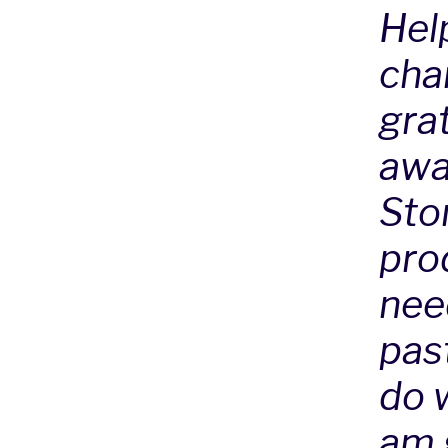
Hel
chan
grat
awa
Sto
prod
nee
pas
do w
am g