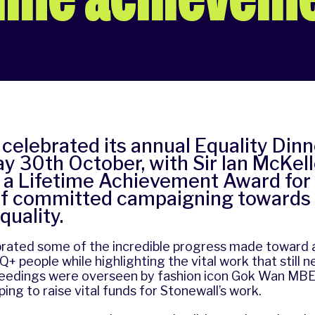
celebrated its annual Equality Dinn
 30th October, with Sir Ian McKel
 a Lifetime Achievement Award for 
f committed campaigning towards
quality.
brated some of the incredible progress made toward 
+ people while highlighting the vital work that still 
ceedings were overseen by fashion icon Gok Wan MB
lping to raise vital funds for Stonewall’s work.