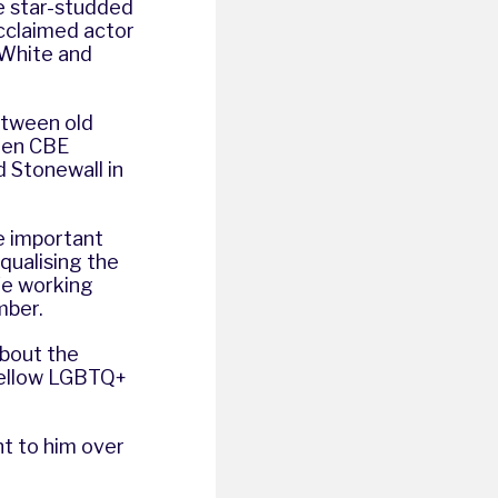
e star-studded
cclaimed actor
 White and
etween old
llen CBE
 Stonewall in
re important
qualising the
fe working
ember.
about the
fellow LGBTQ+
nt to him over