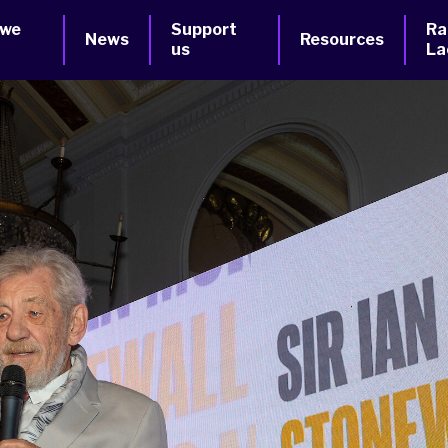
 we
Support
Ra
News
Resources
us
La