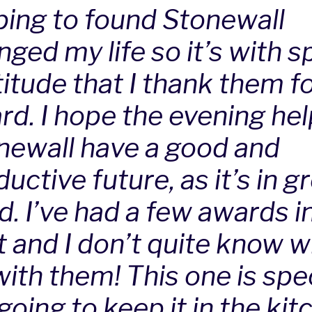
ping to found Stonewall
ged my life so it’s with s
itude that I thank them fo
rd. I hope the evening he
newall have a good and
uctive future, as it’s in g
d. I’ve had a few awards i
t and I don’t quite know w
ith them! This one is spec
oing to keep it in the kit