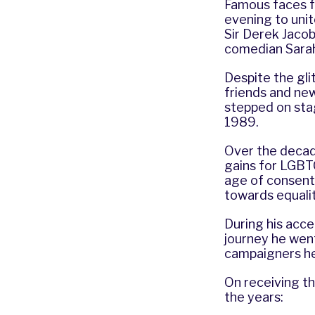
Famous faces f
evening to uni
Sir Derek Jaco
comedian Sara
Despite the gli
friends and new
stepped on sta
1989.
Over the decade
gains for LGBTQ
age of consent 
towards equali
During his acce
journey he wen
campaigners he
On receiving th
the years: