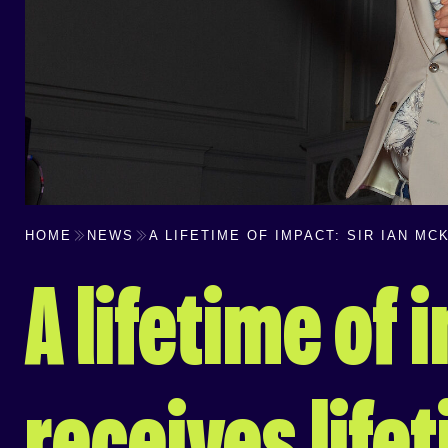
HOME
NEWS
A LIFETIME OF IMPACT: SIR IAN M
A lifetime of 
receives lif