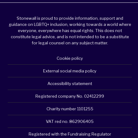
Stonewall is proud to provide information, support and
guidance on LGBTQ+ inclusion, working towards a world where
everyone, everywhere has equal rights. This does not
constitute legal advice, and is not intended to be a substitute
for legal counsel on any subject matter.
Cookie policy
External social media policy
Accessibility statement
Registered company No. 02412299
Charity number 1101255
VAT red no. 862906405
Registered with the Fundraising Regulator