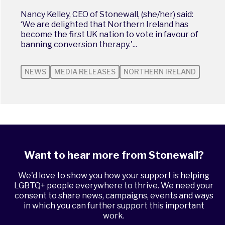
Nancy Kelley, CEO of Stonewall, (she/her) said:
‘We are delighted that Northern Ireland has
become the first UK nation to vote in favour of
banning conversion therapy.'...
NEWS
MEDIA RELEASES
NORTHERN IRELAND
Want to hear more from Stonewall?
We'd love to show you how your support is helping
LGBTQ+ people everywhere to thrive. We need your
consent to share news, campaigns, events and ways
in which you can further support this important
work.