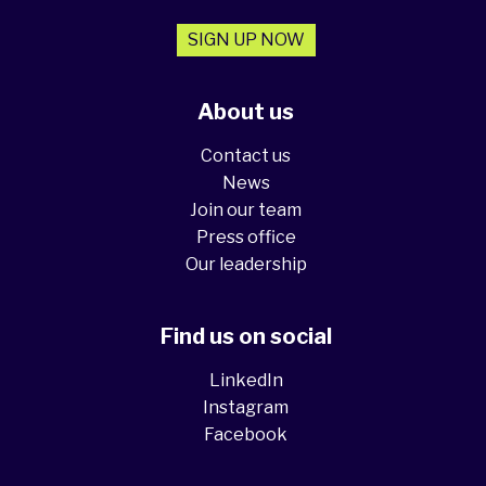
SIGN UP NOW
About us
Contact us
News
Join our team
Press office
Our leadership
Find us on social
LinkedIn
Instagram
Facebook