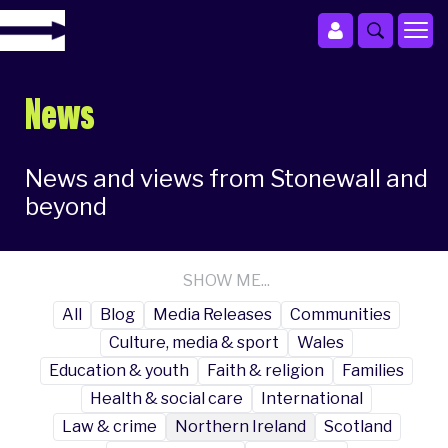
News
News and views from Stonewall and
beyond
SHOW ME...
All
Blog
Media Releases
Communities
Culture, media & sport
Wales
Education & youth
Faith & religion
Families
Health & social care
International
Law & crime
Northern Ireland
Scotland