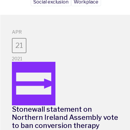
Social exclusion
Workplace
APR
21
2021
Stonewall statement on
Northern Ireland Assembly vote
to ban conversion therapy