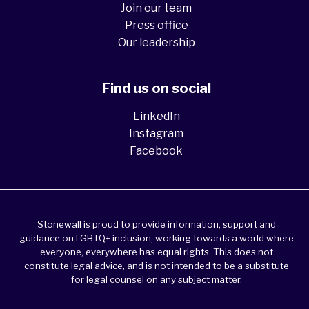
Join our team
Press office
Our leadership
Find us on social
LinkedIn
Instagram
Facebook
Stonewall is proud to provide information, support and
guidance on LGBTQ+ inclusion, working towards a world where
everyone, everywhere has equal rights. This does not
constitute legal advice, and is not intended to be a substitute
for legal counsel on any subject matter.