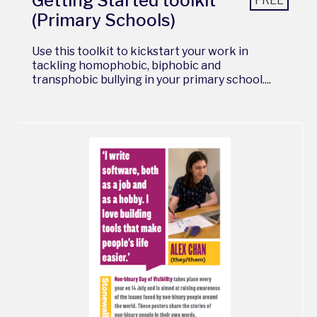
Getting Started toolkit
FREE
(Primary Schools)
Use this toolkit to kickstart your work in
tackling homophobic, biphobic and
transphobic bullying in your primary school....