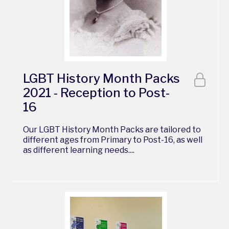
LGBT History Month Packs
2021 - Reception to Post-
16
Our LGBT History Month Packs are tailored to
different ages from Primary to Post-16, as well
as different learning needs....