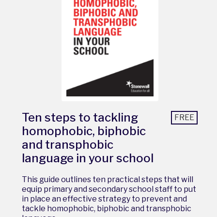
Ten steps to tackling
FREE
homophobic, biphobic
and transphobic
language in your school
This guide outlines ten practical steps that will
equip primary and secondary school staff to put
in place an effective strategy to prevent and
tackle homophobic, biphobic and transphobic