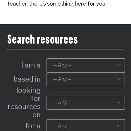
teacher, there’s something here for you.
Search resources
I am a
based in
looking
for
resources
on
for a