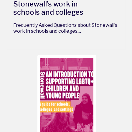
Stonewall’s work in
schools and colleges
Frequently Asked Questions about Stonewall’s
work in schools and colleges....