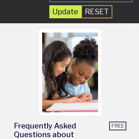
Update
RESET
Frequently Asked
FREE
Questions about