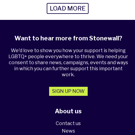
LOAD MORE
Want to hear more from Stonewall?
We'd love to show you how your support is helping
LGBTQ+ people everywhere to thrive. We need your
consent to share news, campaigns, events and ways
in which you can further support this important
work.
SIGN UP NOW
About us
Contact us
News