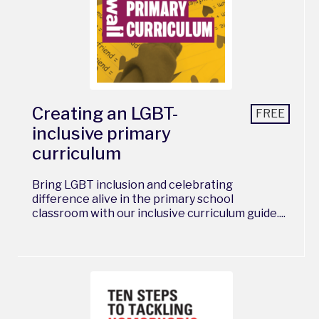
Creating an LGBT-
FREE
inclusive primary
curriculum
Bring LGBT inclusion and celebrating
difference alive in the primary school
classroom with our inclusive curriculum guide....