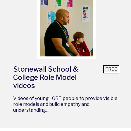
Stonewall School &
FREE
College Role Model
videos
Videos of young LGBT people to provide visible
role models and build empathy and
understanding....