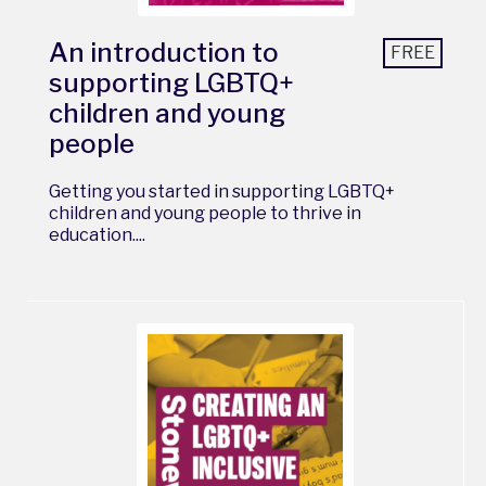
An introduction to
FREE
supporting LGBTQ+
children and young
people
Getting you started in supporting LGBTQ+
children and young people to thrive in
education....