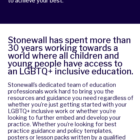
to achieve your best.
Stonewall has spent more than
30 years working towards a
world where all children and
young people have access to
an LGBTQ+ inclusive education.
Stonewall’s dedicated team of education
professionals work hard to bring you the
resources and guidance you need regardless of
whether you’re just getting started with your
LGBTQ+ inclusive work or whether you’re
looking to further embed and develop your
practice. Whether you’re looking for best
practice guidance and policy templates,
posters or lesson packs written by a qualified