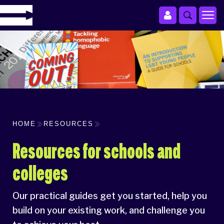
HOME
RESOURCES
Resources for schools and
colleges
Our practical guides get you started, help you
build on your existing work, and challenge you