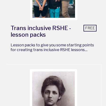
Trans inclusive RSHE -
FREE
lesson packs
Lesson packs to give you some starting points
for creating trans inclusive RSHE lessons....