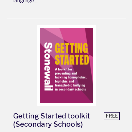
language....
Getting Started toolkit
FREE
(Secondary Schools)