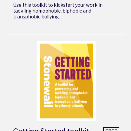
Use this toolkit to kickstart your work in
tackling homophobic, biphobic and
transphobic bullying....