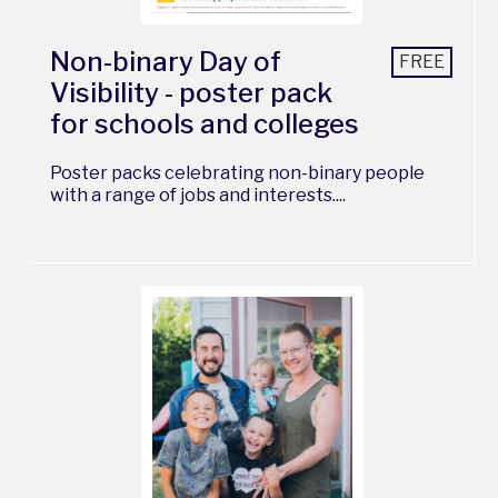
Non-binary Day of
FREE
Visibility - poster pack
for schools and colleges
Poster packs celebrating non-binary people
with a range of jobs and interests....