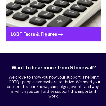
LGBT Facts & Figures
Want to hear more from Stonewall?
We'd love to show you how your support is helping
LGBTQ+ people everywhere to thrive. We need your
consent to share news, campaigns, events and ways
in which you can further support this important
work.