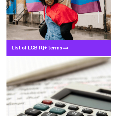
List of LGBTQ+ terms