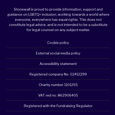
Stonewall is proud to provide information, support and
guidance on LGBTQ+ inclusion, working towards a world where
everyone, everywhere has equal rights. This does not
constitute legal advice, and is not intended to be a substitute
for legal counsel on any subject matter.
Cookie policy
External social media policy
Accessibility statement
Registered company No. 02412299
Charity number 1101255
VAT red no. 862906405
Registered with the Fundraising Regulator