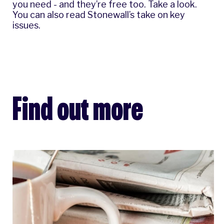
you need - and they’re free too.
Take a look
.
You can also read Stonewall’s
take on key
issues
.
Find out more