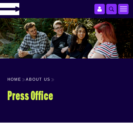
HOME
ABOUT US
Press Office