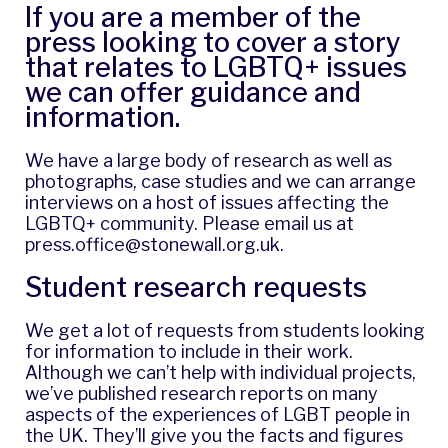
If you are a member of the
press looking to cover a story
that relates to LGBTQ+ issues
we can offer guidance and
information.
We have a large body of research as well as
photographs, case studies and we can arrange
interviews on a host of issues affecting the
LGBTQ+ community. Please email us at
press.office@stonewall.org.uk
.
Student research requests
We get a lot of requests from students looking
for information to include in their work.
Although we can’t help with individual projects,
we’ve published research reports on many
aspects of the experiences of LGBT people in
the UK. They’ll give you the facts and figures