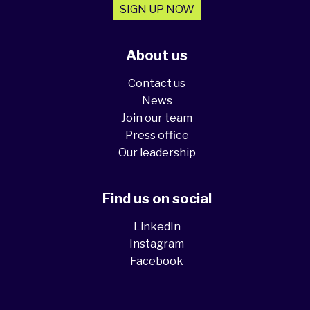
SIGN UP NOW
About us
Contact us
News
Join our team
Press office
Our leadership
Find us on social
LinkedIn
Instagram
Facebook