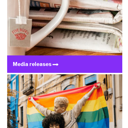
Media releases