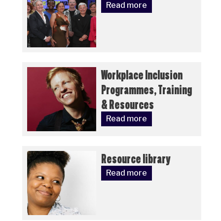
Read more
Workplace Inclusion
Programmes, Training
& Resources
Read more
Resource library
Read more