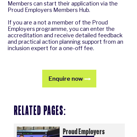
Members can start their application via the
Proud Employers Members Hub
.
If you are a not a member of the Proud
Employers programme, you can enter the
accreditation and receive detailed feedback
and practical action planning support from an
inclusion expert for a one-off fee.
Enquire now
RELATED PAGES:
Proud Employers