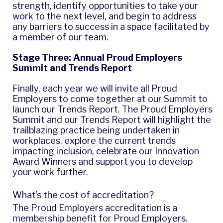
strength, identify opportunities to take your
work to the next level, and begin to address
any barriers to success in a space facilitated by
a member of our team.
Stage Three: Annual Proud Employers
Summit and Trends Report
Finally, each year we will invite all Proud
Employers to come together at our Summit to
launch our Trends Report. The Proud Employers
Summit and our Trends Report will highlight the
trailblazing practice being undertaken in
workplaces, explore the current trends
impacting inclusion, celebrate our Innovation
Award Winners and support you to develop
your work further.
What’s the cost of accreditation?
The Proud Employers accreditation is a
membership benefit for Proud Employers.