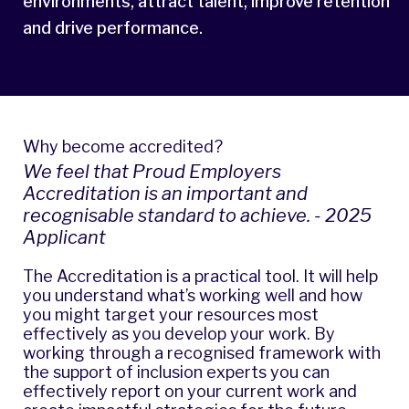
environments, attract talent, improve retention
and drive performance.
Why become accredited?
We feel that Proud Employers
Accreditation is an important and
recognisable standard to achieve. - 2025
Applicant
The Accreditation is a practical tool. It will help
you understand what’s working well and how
you might target your resources most
effectively as you develop your work. By
working through a recognised framework with
the support of inclusion experts you can
effectively report on your current work and