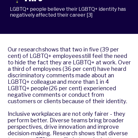
LGBTQ+ people believe their LGBTQ+ identity has
negatively affected their career [3]
Our research shows that two in five (39 per
cent) of LGBTQ+ employees still feel the need
to hide the fact they are LGBTQ+ at work. Over
a third of employees (36 per cent) have heard
discriminatory comments made about an
LGBTQ+ colleague and more than 1 in 4
LGBTQ+ people (26 per cent) experienced
negative comments or conduct from
customers or clients because of their identity.
Inclusive workplaces are not only fairer - they
perform better. Diverse teams bring broader
perspectives, drive innovation and improve
decision‐making. Research shows that diverse