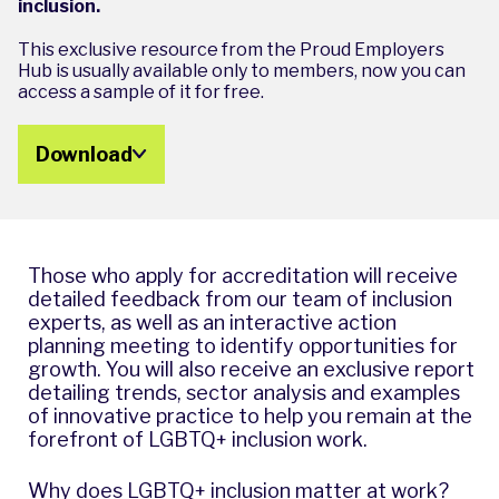
inclusion.
This exclusive resource from the Proud Employers
Hub is usually available only to members, now you can
access a sample of it for free.
Download
Those who apply for accreditation will receive
detailed feedback from our team of inclusion
experts, as well as an interactive action
planning meeting to identify opportunities for
growth. You will also receive an exclusive report
detailing trends, sector analysis and examples
of innovative practice to help you remain at the
forefront of LGBTQ+ inclusion work.
Why does LGBTQ+ inclusion matter at work?