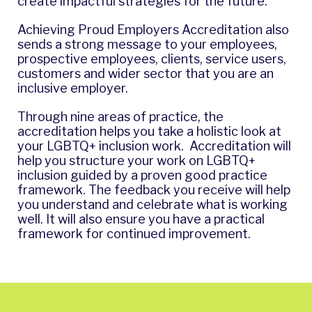
create impactful strategies for the future.
Achieving Proud Employers Accreditation also
sends a strong message to your employees,
prospective employees, clients, service users,
customers and wider sector that you are an
inclusive employer.
Through nine areas of practice, the
accreditation helps you take a holistic look at
your LGBTQ+ inclusion work. Accreditation will
help you structure your work on LGBTQ+
inclusion guided by a proven good practice
framework. The feedback you receive will help
you understand and celebrate what is working
well. It will also ensure you have a practical
framework for continued improvement.