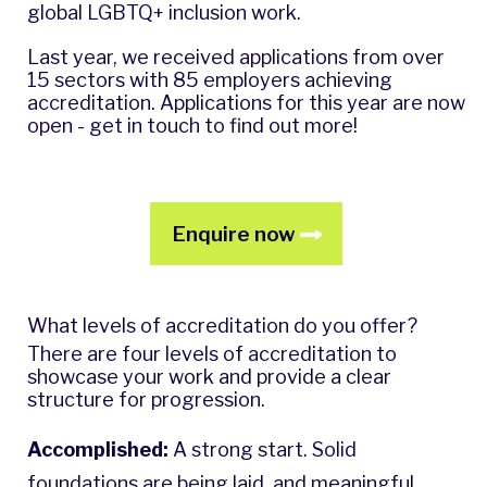
global LGBTQ+ inclusion work.
Last year, we received applications from over
15 sectors with 85 employers achieving
accreditation. Applications for this year are now
open - get in touch to find out more!
Enquire now
What levels of accreditation do you offer?
There are four levels of accreditation to
showcase your work and provide a clear
structure for progression.
Accomplished:
A strong start. Solid
foundations are being laid, and meaningful