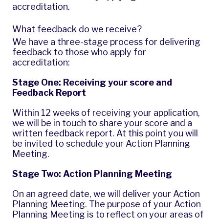
accreditation.
What feedback do we receive?
We have a three-stage process for delivering
feedback to those who apply for
accreditation:
Stage One: Receiving your score and
Feedback Report
Within 12 weeks of receiving your application,
we will be in touch to share your score and a
written feedback report. At this point you will
be invited to schedule your Action Planning
Meeting.
Stage Two: Action Planning Meeting
On an agreed date, we will deliver your Action
Planning Meeting. The purpose of your Action
Planning Meeting is to reflect on your areas of