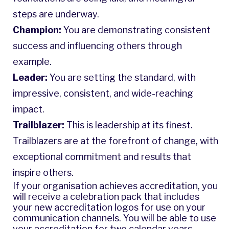
steps are underway.
Champion:
You are demonstrating consistent
success and influencing others through
example.
Leader:
You are setting the standard, with
impressive, consistent, and wide-reaching
impact.
Trailblazer:
This is leadership at its finest.
Trailblazers are at the forefront of change, with
exceptional commitment and results that
inspire others.
If your organisation achieves accreditation, you
will receive a celebration pack that includes
your new accreditation logos for use on your
communication channels. You will be able to use
your accreditation for two calendar years.