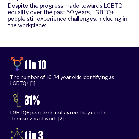
Despite the progress made towards LGBTQ+
equality over the past 50 years, LGBTQ+
people still experience challenges, including in
the workplace:
1 in 10
The number of 16-24 year olds identifying as
LGBTQ+ [1]
31%
LGBTQ+ people do not agree they can be
themselves at work [2]
1 in 3