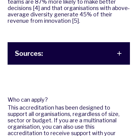
teams are 87% more likely to make better
decisions [4] and that organisations with above‐
average diversity generate 45% of their
revenue from innovation [5].
Sources:
Who can apply?
This accreditation has been designed to
support all organisations, regardless of size,
sector or budget. If you are a multinational
organisation, you can also use this
accreditation to receive support with your