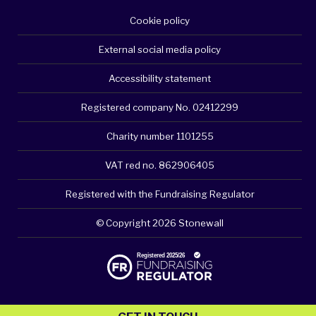
Cookie policy
External social media policy
Accessibility statement
Registered company No. 02412299
Charity number 1101255
VAT red no. 862906405
Registered with the Fundraising Regulator
© Copyright 2026 Stonewall