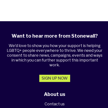
Want to hear more from Stonewall?
We'd love to show you how your support is helping
LGBTQ+ people everywhere to thrive. We need your
consent to share news, campaigns, events and ways
in which you can further support this important
work.
SIGN UP NOW
About us
Contact us