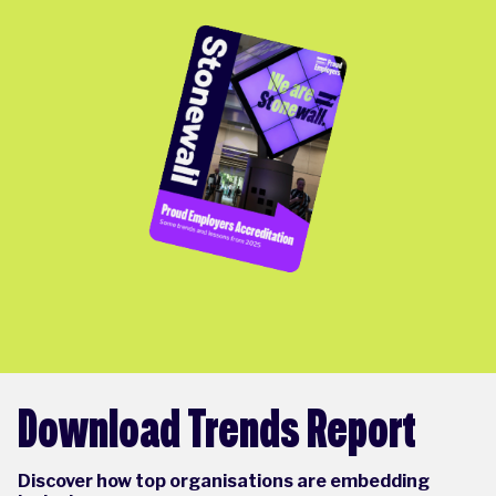
Download Trends Report
Discover how top organisations are embedding