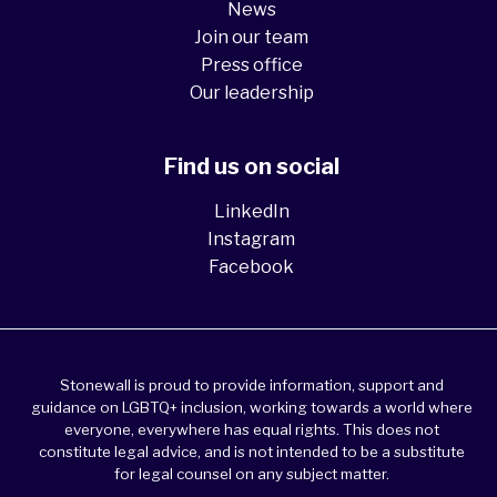
News
Join our team
Press office
Our leadership
Find us on social
LinkedIn
Instagram
Facebook
Stonewall is proud to provide information, support and
guidance on LGBTQ+ inclusion, working towards a world where
everyone, everywhere has equal rights. This does not
constitute legal advice, and is not intended to be a substitute
for legal counsel on any subject matter.