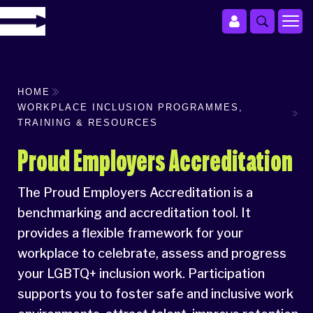
HOME
WORKPLACE INCLUSION PROGRAMMES,
TRAINING & RESOURCES
Proud Employers Accreditation
The Proud Employers Accreditation is a
benchmarking and accreditation tool. It
provides a flexible framework for your
workplace to celebrate, assess and progress
your LGBTQ+ inclusion work. Participation
supports you to foster safe and inclusive work