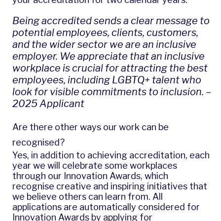
Being accredited sends a clear message to
potential employees, clients, customers,
and the wider sector we are an inclusive
employer. We appreciate that an inclusive
workplace is crucial for attracting the best
employees, including LGBTQ+ talent who
look for visible commitments to inclusion. –
2025 Applicant
Are there other ways our work can be
recognised?
Yes, in addition to achieving accreditation, each
year we will celebrate some workplaces
through our Innovation Awards, which
recognise creative and inspiring initiatives that
we believe others can learn from. All
applications are automatically considered for
Innovation Awards by applying for