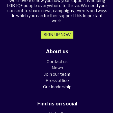
We'd love to show you how your support is helping
LGBTQ+ people everywhere to thrive. We need your
consent to share news, campaigns, events and ways
in which you can further support this important
work.
SIGN UP NOW
About us
Contact us
News
Join our team
Press office
Our leadership
Find us on social