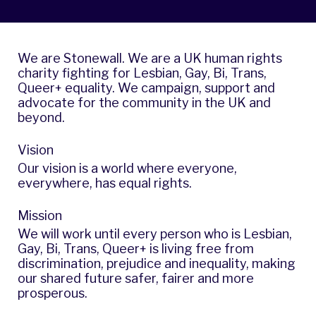
We are Stonewall. We are a UK human rights
charity fighting for Lesbian, Gay, Bi, Trans,
Queer+ equality. We campaign, support and
advocate for the community in the UK and
beyond.
Vision
Our vision is a world where everyone,
everywhere, has equal rights.
Mission
We will work until every person who is Lesbian,
Gay, Bi, Trans, Queer+ is living free from
discrimination, prejudice and inequality, making
our shared future safer, fairer and more
prosperous.