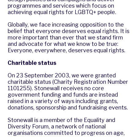
programmes and services which focus on
achieving equal rights for LGBTQ+ people.
Globally, we face increasing opposition to the
belief that everyone deserves equal rights. It is
more important than ever that we stand firm
and advocate for what we know to be true:
Everyone, everywhere, deserves equal rights.
Charitable status
On 23 September 2003, we were granted
charitable status (Charity Registration Number
1101255). Stonewall receives no core
government funding and funds are instead
raised in a variety of ways including grants,
donations, sponsorship and fundraising events.
Stonewall is a member of the Equality and
Diversity Forum, a network of national
organisations committed to progress on age,