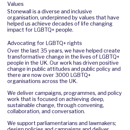
Values
Stonewall is a diverse and inclusive
organisation, underpinned by
values
that have
helped us achieve decades of life changing
impact for LGBTQ+ people.
Advocating for LGBTQ+ rights
Over the last 35 years, we have helped create
transformative change in the lives of LGBTQ+
people in the UK. Our work has driven positive
change in public attitudes and public policy and
there are now over 3000 LGBTQ+
organisations across the UK.
We deliver campaigns, programmes, and policy
work that is focused on achieving deep,
sustainable change, through convening,
collaboration, and conversation.
We support parliamentarians and lawmakers;
design policies and campaigns and deliver