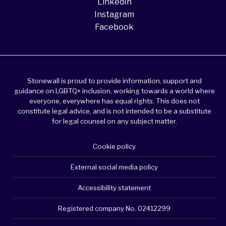
LinkedIn
Instagram
Facebook
Stonewall is proud to provide information, support and
guidance on LGBTQ+ inclusion, working towards a world where
everyone, everywhere has equal rights. This does not
constitute legal advice, and is not intended to be a substitute
for legal counsel on any subject matter.
Cookie policy
External social media policy
Accessibility statement
Registered company No. 02412299