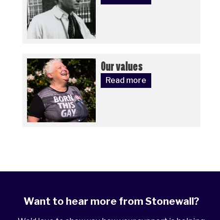
Our values
Read more
Want to hear more from Stonewall?