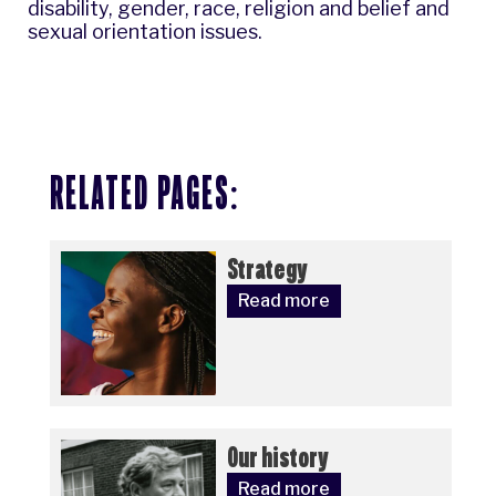
disability, gender, race, religion and belief and
sexual orientation issues.
RELATED PAGES:
Strategy
Read more
Our history
Read more