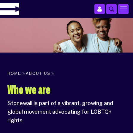
HOME
ABOUT US
Who we are
Stonewall is part of a vibrant, growing and
global movement advocating for LGBTQ+
rights.