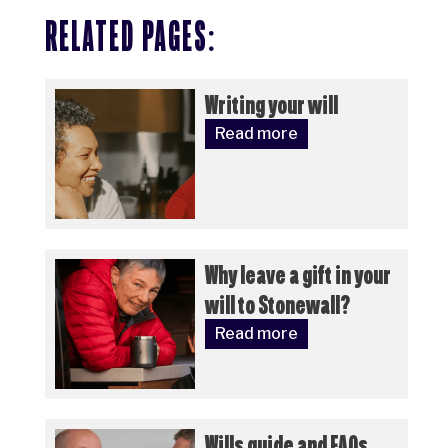
RELATED PAGES:
Writing your will
Read more
Why leave a gift in your
will to Stonewall?
Read more
Wills guide and FAQs