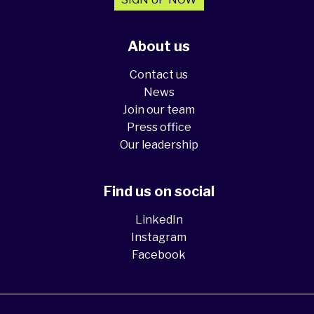
About us
Contact us
News
Join our team
Press office
Our leadership
Find us on social
LinkedIn
Instagram
Facebook