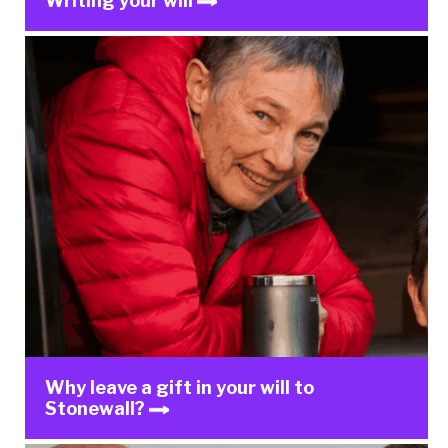
Writing your will
Why leave a gift in your will to
Stonewall?