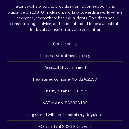
Stonewall is proud to provide information, support and
guidance on LGBTQ+ inclusion, working towards a world where
everyone, everywhere has equal rights. This does not
constitute legal advice, and is not intended to be a substitute
for legal counsel on any subject matter.
Cookie policy
External social media policy
Accessibility statement
Registered company No. 02412299
Charity number 1101255
VAT red no. 862906405
Registered with the Fundraising Regulator
© Copyright 2026 Stonewall