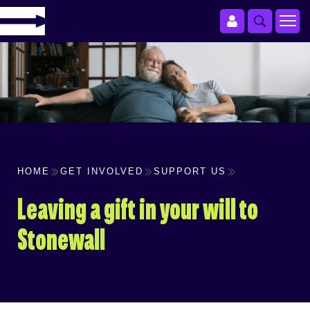
HOME
GET INVOLVED
SUPPORT US
Leaving a gift in your will to
Stonewall