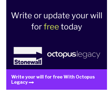
Write your will for free With Octopus
Legacy