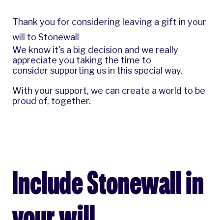
Thank you for considering leaving a gift in your
will to Stonewall
We know it's a big decision and we really
appreciate you taking the time to
consider supporting us in this special way.
With your support, we can create a world to be
proud of, together.
Include Stonewall in
your will