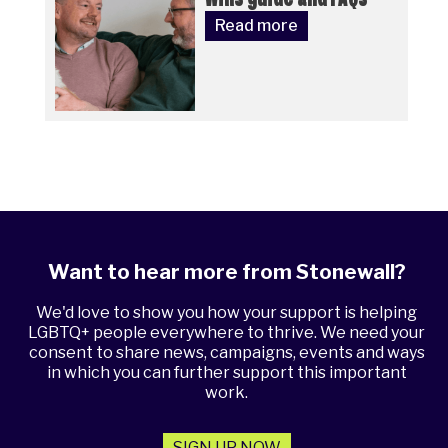
Read more
Want to hear more from Stonewall?
We'd love to show you how your support is helping
LGBTQ+ people everywhere to thrive. We need your
consent to share news, campaigns, events and ways
in which you can further support this important
work.
SIGN UP NOW