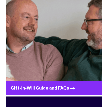
Gift-in-Will Guide and FAQs