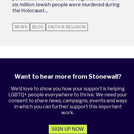
six million Jewish people were murdered during
the Holocaust....
NEWS
BLOG
FAITH & RELIGION
Want to hear more from Stonewall?
We'd love to show you how your support is helping
LGBTQ+ people everywhere to thrive. We need your
consent to share news, campaigns, events and ways
in which you can further support this important
work.
SIGN UP NOW