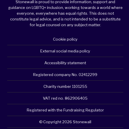
Stonewall is proud to provide information, support and
guidance on LGBTQ+ inclusion, working towards a world where
everyone, everywhere has equal rights. This does not
constitute legal advice, and is not intended to be a substitute
for legal counsel on any subject matter.
Cookie policy
External social media policy
Accessibility statement
Registered company No. 02412299
Charity number 1101255
VAT red no. 862906405
Registered with the Fundraising Regulator
© Copyright 2026 Stonewall