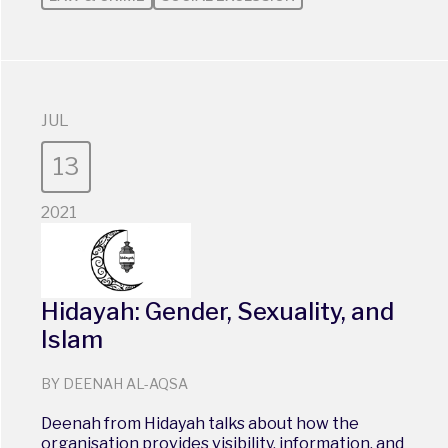
JUL
13
2021
Hidayah: Gender, Sexuality, and
Islam
BY DEENAH AL-AQSA
Deenah from Hidayah talks about how the
organisation provides visibility, information, and