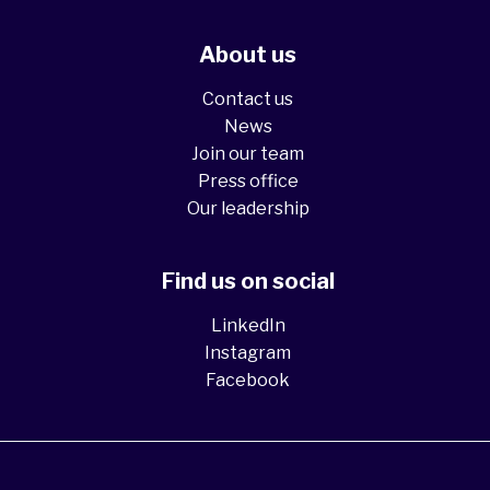
About us
Contact us
News
Join our team
Press office
Our leadership
Find us on social
LinkedIn
Instagram
Facebook