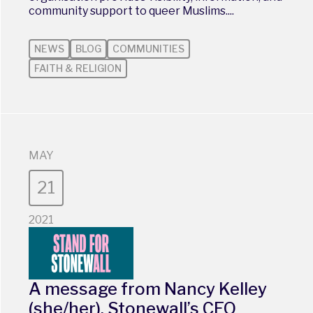
community support to queer Muslims....
NEWS
BLOG
COMMUNITIES
FAITH & RELIGION
MAY
21
2021
A message from Nancy Kelley
(she/her), Stonewall’s CEO