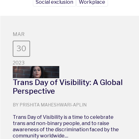
Social exclusion
Workplace
MAR
30
2023
Trans Day of Visibility: A Global
Perspective
BY PRISHITA MAHESHWARI-APLIN
Trans Day of Visibility is a time to celebrate
trans and non-binary people, and to raise
awareness of the discrimination faced by the
community worldwide....