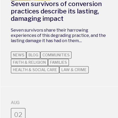
Seven survivors of conversion
practices describe its lasting,
damaging impact
Seven survivors share their harrowing
experiences of this degrading practice, and the
lasting damage it has had on them....
NEWS
BLOG
COMMUNITIES
FAITH & RELIGION
FAMILIES
HEALTH & SOCIAL CARE
LAW & CRIME
AUG
02