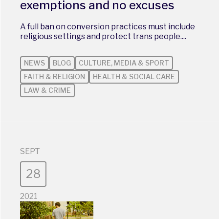
exemptions and no excuses
A full ban on conversion practices must include
religious settings and protect trans people....
NEWS
BLOG
CULTURE, MEDIA & SPORT
FAITH & RELIGION
HEALTH & SOCIAL CARE
LAW & CRIME
SEPT
28
2021