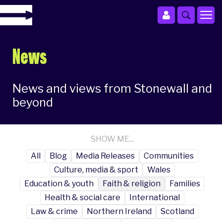
News
News and views from Stonewall and
beyond
SHOW ME...
All
Blog
Media Releases
Communities
Culture, media & sport
Wales
Education & youth
Faith & religion
Families
Health & social care
International
Law & crime
Northern Ireland
Scotland