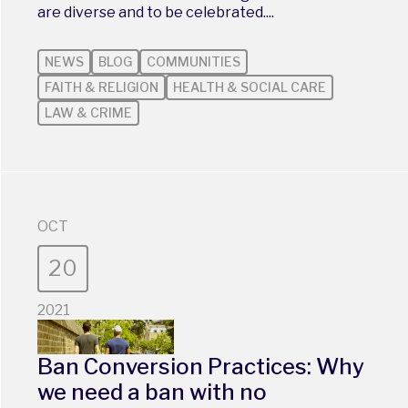
are diverse and to be celebrated....
NEWS
BLOG
COMMUNITIES
FAITH & RELIGION
HEALTH & SOCIAL CARE
LAW & CRIME
OCT
20
2021
Ban Conversion Practices: Why
we need a ban with no