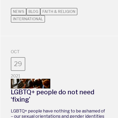
NEWS
BLOG
FAITH & RELIGION
INTERNATIONAL
OCT
29
2021
LGBTQ+ people do not need
‘fixing’
LGBTQ+ people have nothing to be ashamed of
– our sexual orientations and gender identities