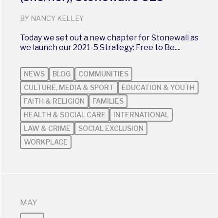
BY NANCY KELLEY
Today we set out a new chapter for Stonewall as
we launch our 2021-5 Strategy: Free to Be....
NEWS
BLOG
COMMUNITIES
CULTURE, MEDIA & SPORT
EDUCATION & YOUTH
FAITH & RELIGION
FAMILIES
HEALTH & SOCIAL CARE
INTERNATIONAL
LAW & CRIME
SOCIAL EXCLUSION
WORKPLACE
MAY