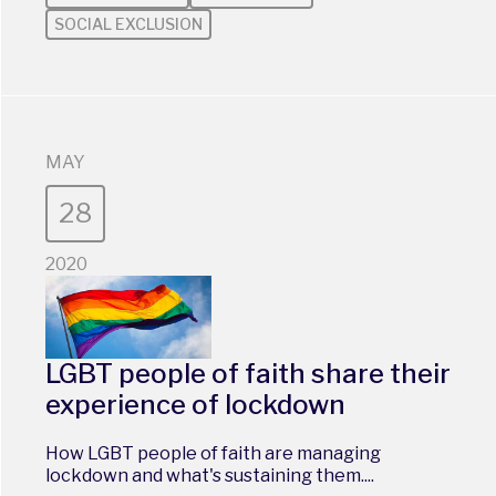
SOCIAL EXCLUSION
MAY
28
2020
LGBT people of faith share their
experience of lockdown
How LGBT people of faith are managing
lockdown and what's sustaining them....