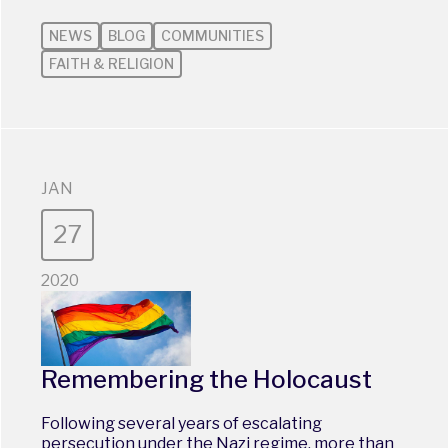
NEWS
BLOG
COMMUNITIES
FAITH & RELIGION
JAN
27
2020
Remembering the Holocaust
Following several years of escalating
persecution under the Nazi regime, more than