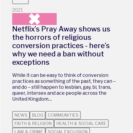
2021
Netflix’s Pray Away shows us
the horrors of religious
conversion practices - here’s
why we need a ban without
exceptions
While it can be easy to think of conversion
practices as something of the past, they can –
and do – still happen to lesbian, gay, bi, trans,
queer, intersex and ace people across the
United Kingdom....
NEWS
BLOG
COMMUNITIES
FAITH & RELIGION
HEALTH & SOCIAL CARE
LAW & CRIME
SOCIAL EXCLUSION