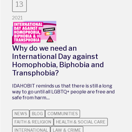
13
2021
Why do we need an
International Day against
Homophobia, Biphobia and
Transphobia?
IDAHOBIT reminds us that there is still a long
way to go until all LGBTQ+ people are free and
safe from harm....
NEWS
BLOG
COMMUNITIES
FAITH & RELIGION
HEALTH & SOCIAL CARE
INTERNATIONAL
LAW & CRIME