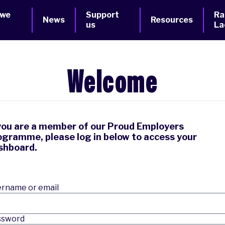
 we
Support
Ra
News
Resources
us
La
Welcome
 you are a member of our Proud Employers
ogramme, please log in below to access your
shboard.
rname or email
ssword