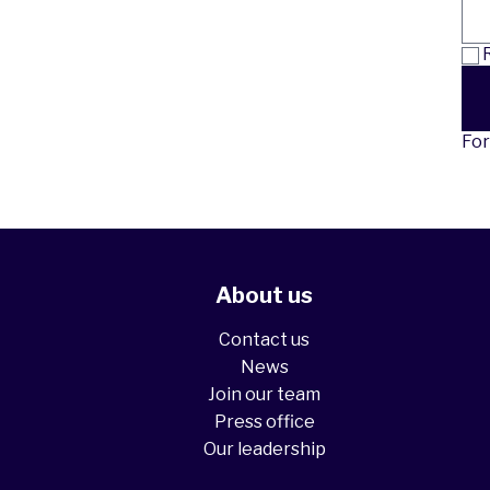
R
For
About us
Contact us
News
Join our team
Press office
Our leadership