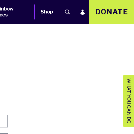
inbow
DONATE
Shop
ces
WHAT YOU CAN DO