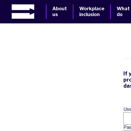
About
Workplace
What
us
inclusion
do
If
pr
da
Use
Pa