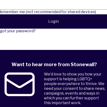
emember me (not recommended for shared devices)
Login
got your password?
Want to hear more from Stonewall?
We'd love to show you how your
support is helping LGBTQ+
people everywhere to thrive. We
need your consent to share news,
campaigns, events and ways in
which you can further support
this important work.