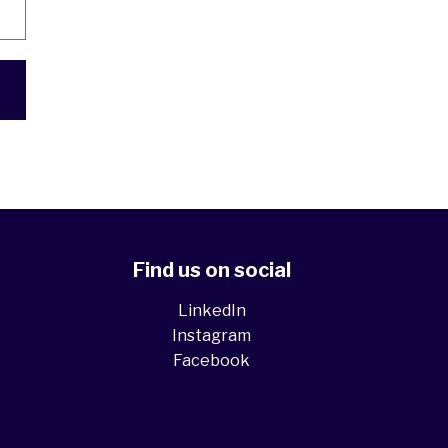
Find us on social
LinkedIn
Instagram
Facebook