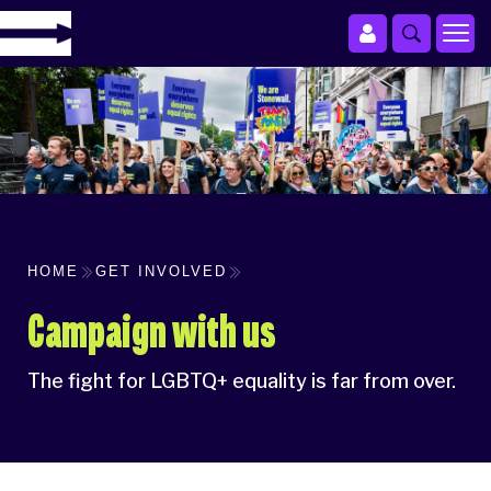
HOME
GET INVOLVED
Campaign with us
The fight for LGBTQ+ equality is far from over.