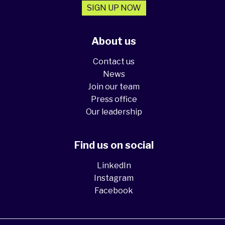
SIGN UP NOW
About us
Contact us
News
Join our team
Press office
Our leadership
Find us on social
LinkedIn
Instagram
Facebook