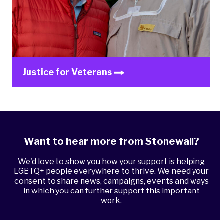
Justice for Veterans
Want to hear more from Stonewall?
We'd love to show you how your support is helping
LGBTQ+ people everywhere to thrive. We need your
consent to share news, campaigns, events and ways
in which you can further support this important
work.