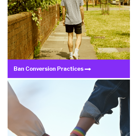
Ban Conversion Practices