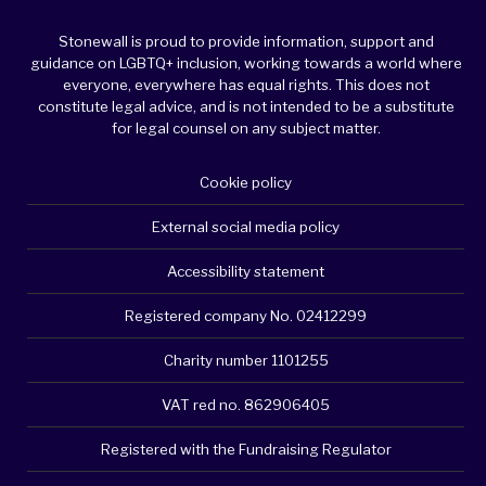
Stonewall is proud to provide information, support and
guidance on LGBTQ+ inclusion, working towards a world where
everyone, everywhere has equal rights. This does not
constitute legal advice, and is not intended to be a substitute
for legal counsel on any subject matter.
Cookie policy
External social media policy
Accessibility statement
Registered company No. 02412299
Charity number 1101255
VAT red no. 862906405
Registered with the Fundraising Regulator