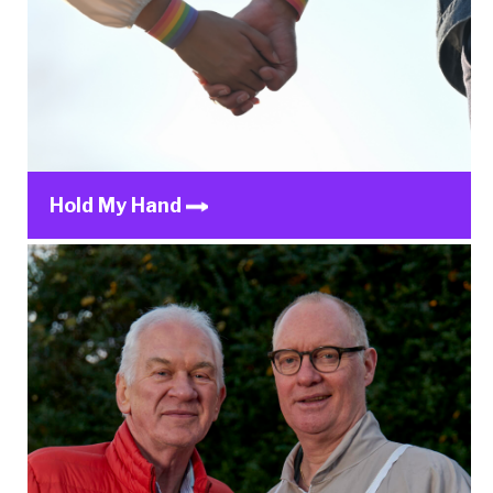
Hold My Hand