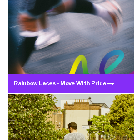
Rainbow Laces - Move With Pride