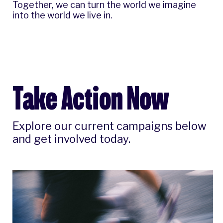
Together, we can turn the world we imagine
into the world we live in.
Take Action Now
Explore our current campaigns below
and get involved today.