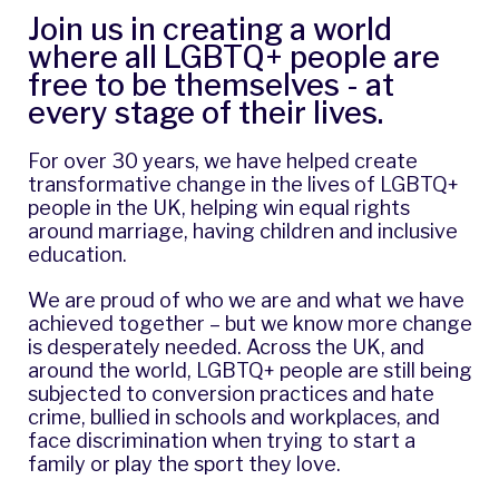
Join us in creating a world
where all LGBTQ+ people are
free to be themselves - at
every stage of their lives.
For over 30 years, we have helped create
transformative change in the lives of LGBTQ+
people in the UK, helping win equal rights
around marriage, having children and inclusive
education.
We are proud of who we are and what we have
achieved together – but we know more change
is desperately needed. Across the UK, and
around the world, LGBTQ+ people are still being
subjected to
conversion practices
and hate
crime, bullied in schools and workplaces, and
face discrimination when trying to start a
family or play the sport they love.