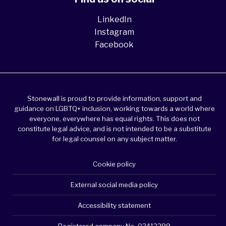
LinkedIn
Instagram
Facebook
Stonewall is proud to provide information, support and
guidance on LGBTQ+ inclusion, working towards a world where
everyone, everywhere has equal rights. This does not
constitute legal advice, and is not intended to be a substitute
for legal counsel on any subject matter.
Cookie policy
External social media policy
Accessibility statement