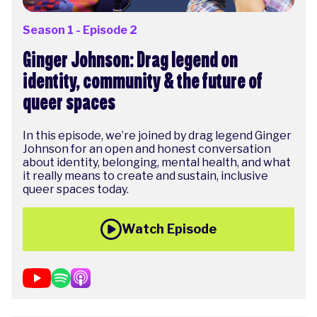
Season 1 - Episode 2
Ginger Johnson: Drag legend on
identity, community & the future of
queer spaces
In this episode, we’re joined by drag legend Ginger
Johnson for an open and honest conversation
about identity, belonging, mental health, and what
it really means to create and sustain, inclusive
queer spaces today.
Watch Episode