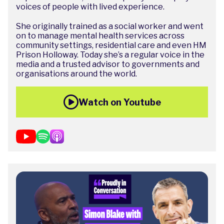
voices of people with lived experience.
She originally trained as a social worker and went
on to manage mental health services across
community settings, residential care and even HM
Prison Holloway. Today she’s a regular voice in the
media and a trusted advisor to governments and
organisations around the world.
Watch on Youtube