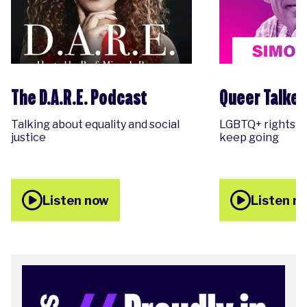
The D.A.R.E. Podcast
Queer Talker
Talking about equality and social
LGBTQ+ rights &
justice
keep going
Listen now
Listen n