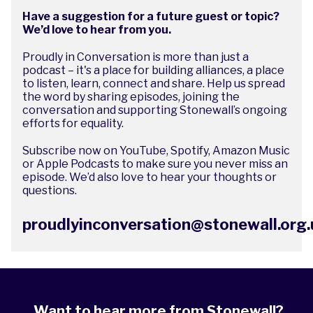
Have a suggestion for a future guest or topic?
We’d love to hear from you.
Proudly in Conversation is more than just a
podcast – it's a place for building alliances, a place
to listen, learn, connect and share. Help us spread
the word by sharing episodes, joining the
conversation and supporting Stonewall’s ongoing
efforts for equality.
Subscribe now on
YouTube
,
Spotify
,
Amazon Music
or Apple Podcasts to make sure you never miss an
episode. We’d also love to hear your thoughts or
questions.
proudlyinconversation@stonewall.org.
Want to hear more from Stonewall?