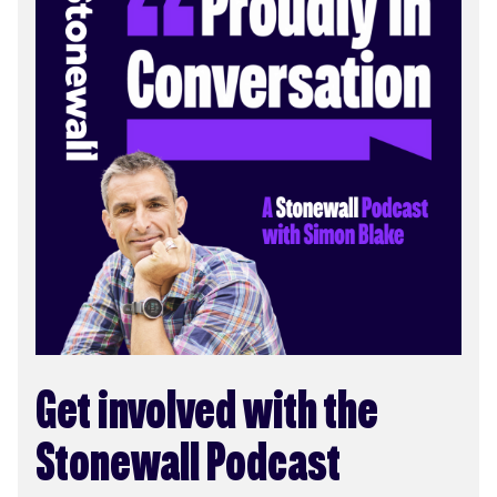
Get involved with the
Stonewall Podcast