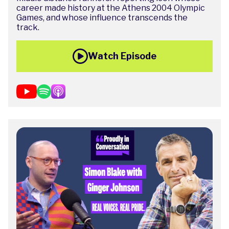
career made history at the Athens 2004 Olympic
Games, and whose influence transcends the
track.
Watch Episode