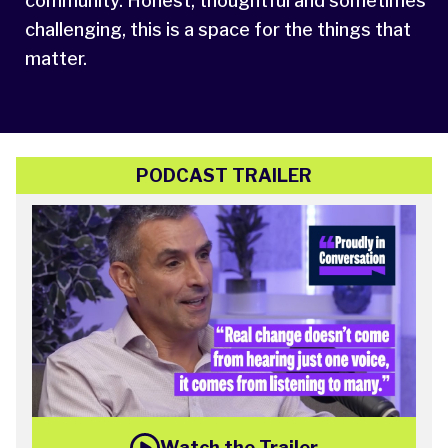
community. Honest, thoughtful and sometimes
challenging, this is a space for the things that
matter.
PODCAST TRAILER
Watch the Trailer