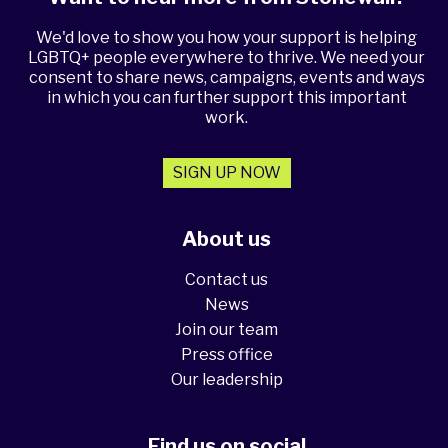
We'd love to show you how your support is helping
LGBTQ+ people everywhere to thrive. We need your
consent to share news, campaigns, events and ways
in which you can further support this important
work.
SIGN UP NOW
About us
Contact us
News
Join our team
Press office
Our leadership
Find us on social