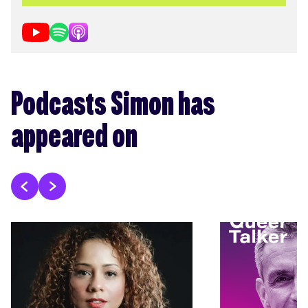
Podcasts Simon has
appeared on