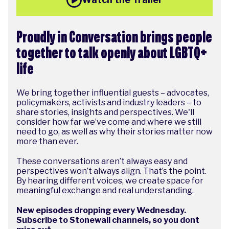
Proudly in Conversation brings people
together to talk openly about LGBTQ+
life
We bring together influential guests – advocates,
policymakers, activists and industry leaders – to
share stories, insights and perspectives. We'll
consider how far we’ve come and where we still
need to go, as well as why their stories matter now
more than ever.
These conversations aren’t always easy and
perspectives won’t always align. That’s the point.
By hearing different voices, we create space for
meaningful exchange and real understanding.
New episodes dropping every Wednesday.
Subscribe to Stonewall channels, so you dont