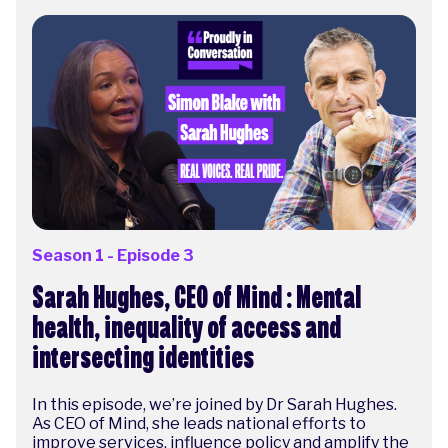
Season 1 - Episode 3
Sarah Hughes, CEO of Mind : Mental
health, inequality of access and
intersecting identities
In this episode, we’re joined by Dr Sarah Hughes.
As CEO of Mind, she leads national efforts to
improve services, influence policy and amplify the