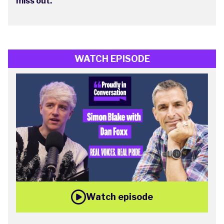
miss out.
WATCH EPISODE
Watch episode