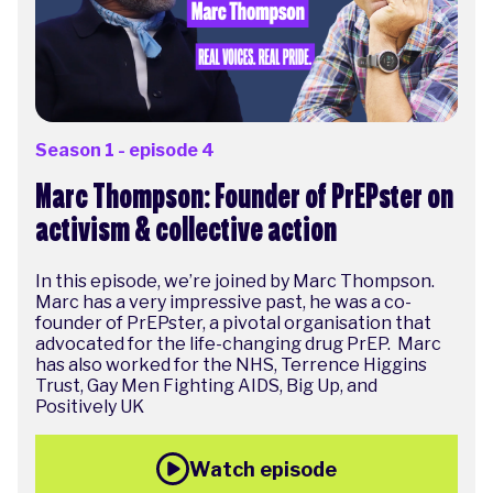
Season 1 - episode 4
Marc Thompson: Founder of PrEPster on
activism & collective action
In this episode, we’re joined by Marc Thompson.
Marc has a very impressive past, he was a co-
founder of PrEPster, a pivotal organisation that
advocated for the life-changing drug PrEP. Marc
has also worked for the NHS, Terrence Higgins
Trust, Gay Men Fighting AIDS, Big Up, and
Positively UK
Watch episode