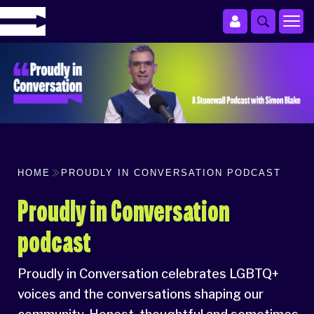
HOME
PROUDLY IN CONVERSATION PODCAST
Proudly in Conversation
podcast
Proudly in Conversation celebrates LGBTQ+
voices and the conversations shaping our