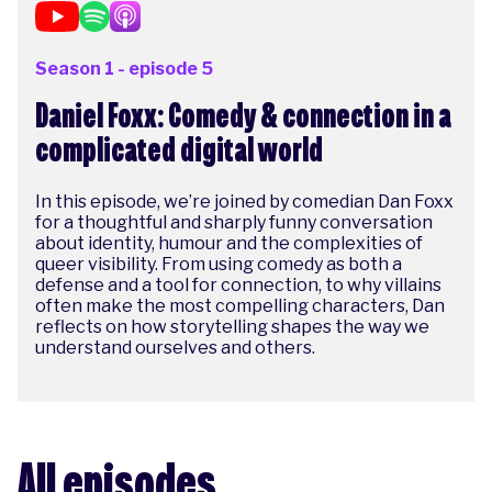
Season 1 - episode 5
Daniel Foxx: Comedy & connection in a
complicated digital world
In this episode, we’re joined by comedian Dan Foxx
for a thoughtful and sharply funny conversation
about identity, humour and the complexities of
queer visibility. From using comedy as both a
defense and a tool for connection, to why villains
often make the most compelling characters, Dan
reflects on how storytelling shapes the way we
understand ourselves and others.
All episodes