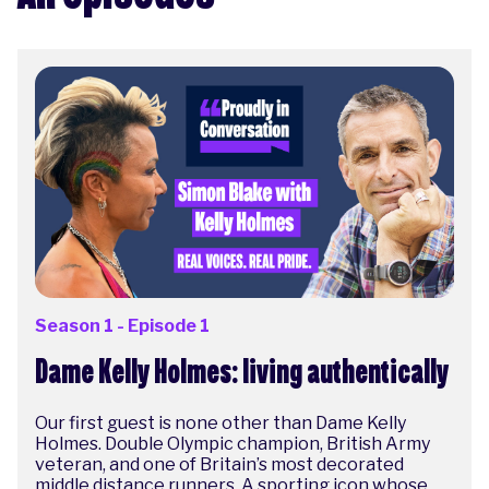
Season 1 - Episode 1
Dame Kelly Holmes: living authentically
Our first guest is none other than Dame Kelly
Holmes. Double Olympic champion, British Army
veteran, and one of Britain’s most decorated
middle distance runners. A sporting icon whose