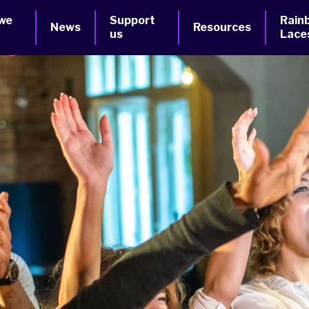
we
Support
Rain
News
Resources
us
Lace