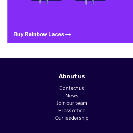
Buy Rainbow Laces
About us
Contact us
News
Join our team
Press office
Our leadership