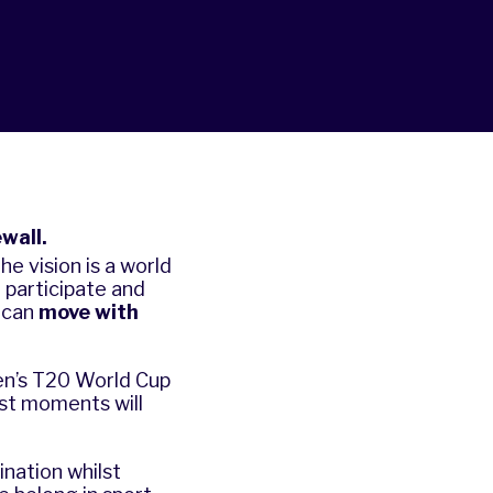
wall.
e vision is a world
participate and
 can
move with
en’s T20 World Cup
st moments will
nation whilst