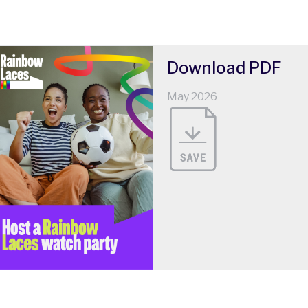
Download
PDF
May 2026