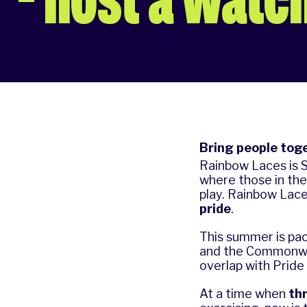
Bring people toge
Rainbow Laces
is 
where those in th
play. Rainbow Lac
pride
.
This summer is pa
and the Commonwea
overlap with Prid
At a time when
th