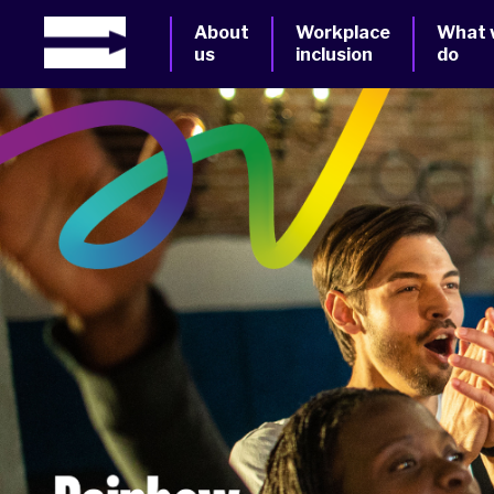
About
Workplace
What 
us
inclusion
do