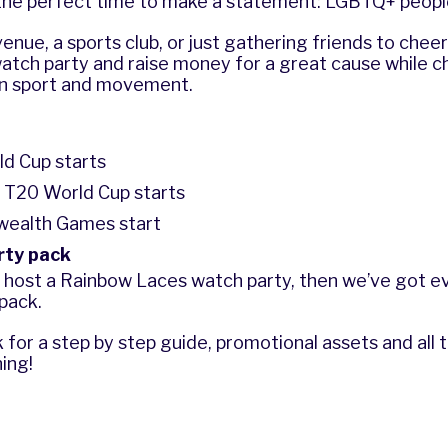
 the perfect time to make a statement: LGBTQ+ people
enue, a sports club, or just gathering friends to chee
atch party and raise money for a great cause while 
in sport and movement.
ld Cup starts
 T20 World Cup starts
wealth Games start
rty pack
to host a Rainbow Laces watch party, then we’ve got 
 pack.
for a step by step guide, promotional assets and all t
ing!