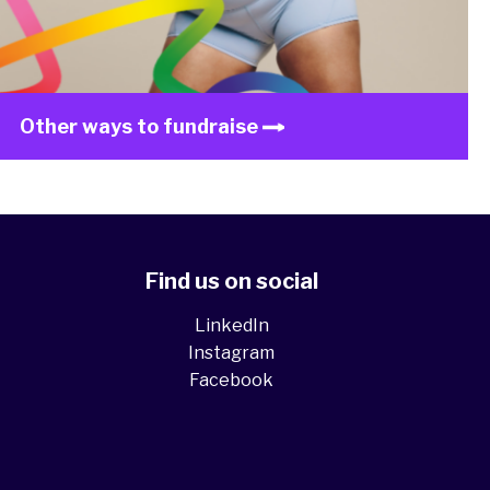
Other ways to fundraise
Find us on social
LinkedIn
Instagram
Facebook