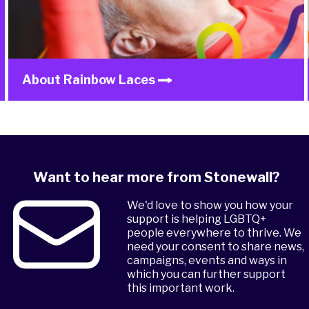
About Rainbow Laces
Want to hear more from Stonewall?
We'd love to show you how your
support is helping LGBTQ+
people everywhere to thrive. We
need your consent to share news,
campaigns, events and ways in
which you can further support
this important work.