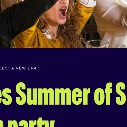
CES: A NEW ERA
s Summer of S
h party