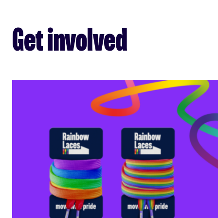
Get involved