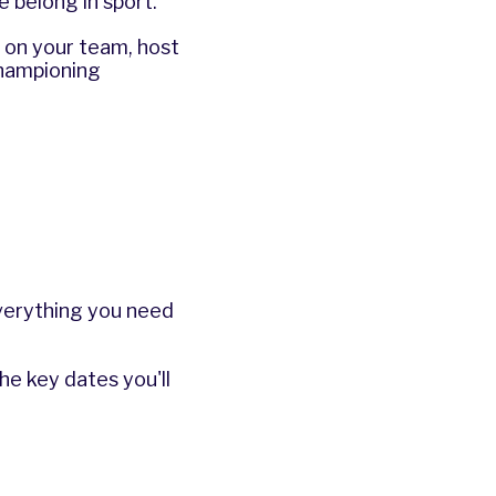
 belong in sport.
r on your team, host
championing
everything you need
he key dates you'll