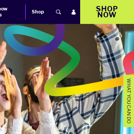
SHOP
bow
Shop
NOW
s
WHAT YOU CAN DO