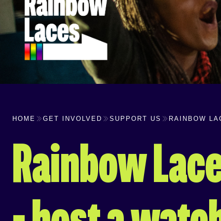
HOME
GET INVOLVED
SUPPORT US
RAINBOW LA
Rainbow Lace
– host a watc