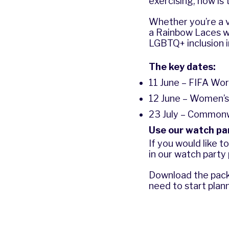
exercising, now is
Whether you’re a v
a Rainbow Laces w
LGBTQ+ inclusion 
The key dates:
11 June – FIFA Wor
12 June – Women’s
23 July – Common
Use our watch pa
If you would like 
in our watch party
Download the pack 
need to start plann