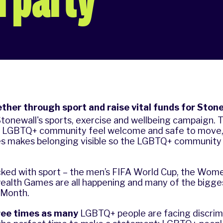
ther through sport and raise vital funds for Stone
Stonewall's sports, exercise and wellbeing campaign. Th
e LGBTQ+ community feel welcome and safe to move, 
es makes belonging visible so the LGBTQ+ community
cked with sport – the men’s FIFA World Cup, the Wom
lth Games are all happening and many of the bigge
e Month.
ree
times as many
LGBTQ+ people are facing discrimi