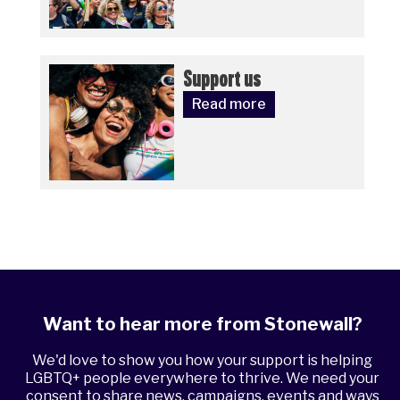
Support us
Read more
Want to hear more from Stonewall?
We'd love to show you how your support is helping
LGBTQ+ people everywhere to thrive. We need your
consent to share news, campaigns, events and ways