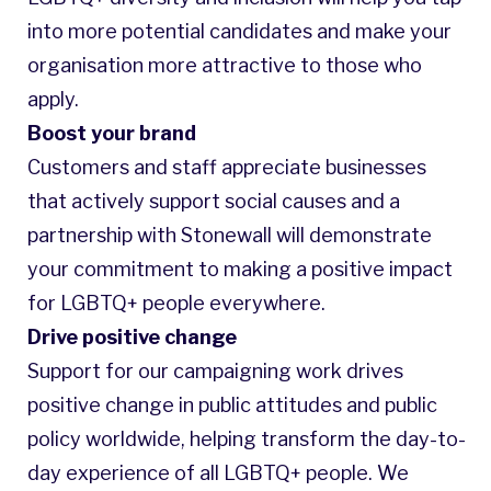
into more potential candidates and make your
organisation more attractive to those who
apply.
Boost your brand
Customers and staff appreciate businesses
that actively support social causes and a
partnership with Stonewall will demonstrate
your commitment to making a positive impact
for LGBTQ+ people everywhere.
Drive positive change
Support for our campaigning work drives
positive change in public attitudes and public
policy worldwide, helping transform the day-to-
day experience of all LGBTQ+ people. We