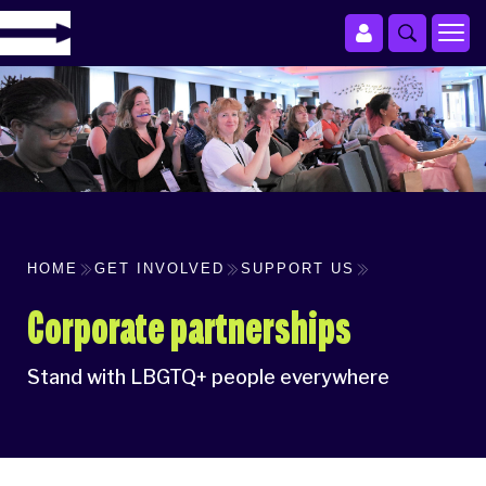
HOME
GET INVOLVED
SUPPORT US
Corporate partnerships
Stand with LBGTQ+ people everywhere