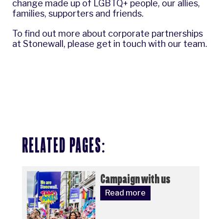
change made up of LGBTQ+ people, our allies,
families, supporters and friends.
To find out more about corporate partnerships
at Stonewall, please
get in touch with our team
.
RELATED PAGES:
Campaign with us
Read more