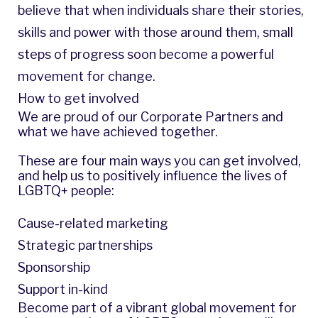
believe that when individuals share their stories,
skills and power with those around them, small
steps of progress soon become a powerful
movement for change.
How to get involved
We are proud of our Corporate Partners and
what we have achieved together.
These are four main ways you can get involved,
and help us to positively influence the lives of
LGBTQ+ people:
Cause-related marketing
Strategic partnerships
Sponsorship
Support in-kind
Become part of a vibrant global movement for