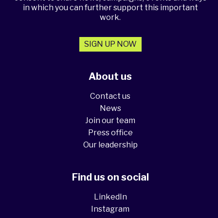
in which you can further support this important
work.
SIGN UP NOW
About us
Contact us
News
Join our team
Press office
Our leadership
Find us on social
LinkedIn
Instagram