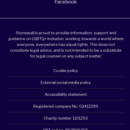
Facebook
Stonewall is proud to provide information, support and
guidance on LGBTQ+ inclusion, working towards a world where
everyone, everywhere has equal rights. This does not
constitute legal advice, and is not intended to be a substitute
for legal counsel on any subject matter.
Cookie policy
External social media policy
Accessibility statement
Registered company No. 02412299
Charity number 1101255