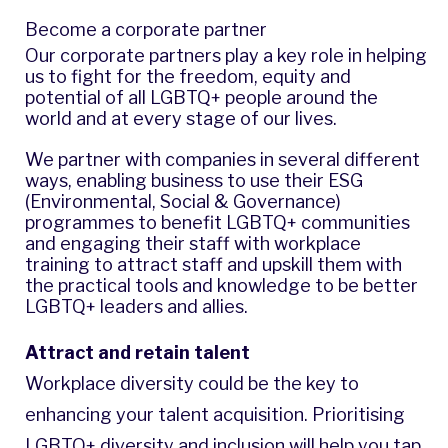
Become a corporate partner
Our corporate partners play a key role in helping
us to fight for the freedom, equity and
potential of all LGBTQ+ people around the
world and at every stage of our lives.
We partner with companies in several different
ways, enabling business to use their ESG
(Environmental, Social & Governance)
programmes to benefit LGBTQ+ communities
and engaging their staff with workplace
training to attract staff and upskill them with
the practical tools and knowledge to be better
LGBTQ+ leaders and allies.
Attract and retain talent
Workplace diversity could be the key to
enhancing your talent acquisition. Prioritising
LGBTQ+ diversity and inclusion will help you tap