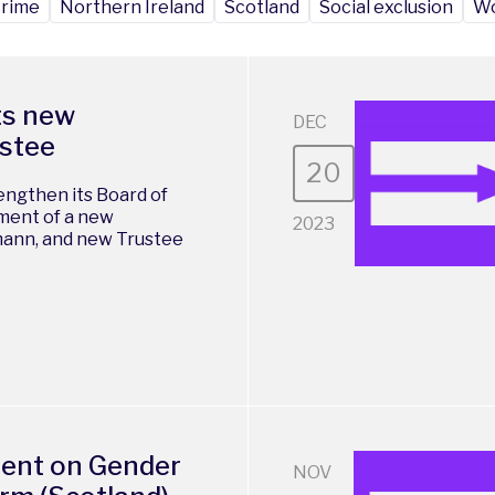
crime
Northern Ireland
Scotland
Social exclusion
Wo
ts new
DEC
ustee
20
engthen its Board of
ment of a new
2023
mann, and new Trustee
ment on Gender
NOV