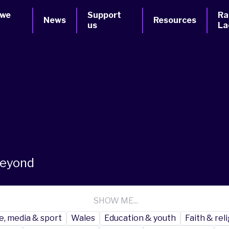
 we
Support
Ra
News
Resources
us
La
beyond
SHOW ME...
e, media & sport
Wales
Education & youth
Faith & rel