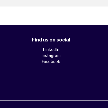
Find us on social
LinkedIn
Instagram
Facebook