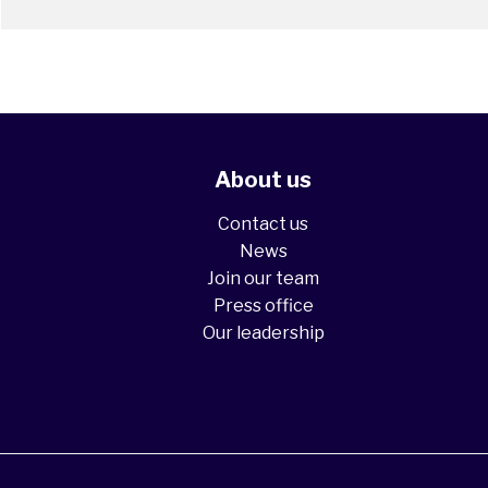
About us
Contact us
News
Join our team
Press office
Our leadership