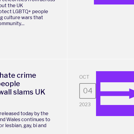
 out the UK
rotect LGBTQ+ people
g culture wars that
munity....
 hate crime
OCT
people
04
wall slams UK
2023
released today by the
nd Wales continues to
r lesbian, gay, bi and