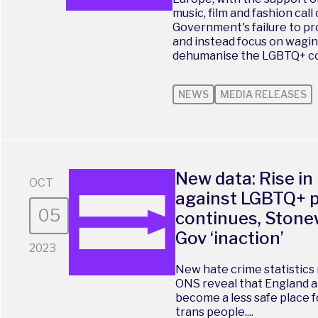
music, film and fashion call
Government's failure to p
and instead focus on wagin
dehumanise the LGBTQ+ com
NEWS
MEDIA RELEASES
New data: Rise in
OCT
against LGBTQ+ 
05
continues, Stone
Gov ‘inaction’
2023
New hate crime statistics 
ONS reveal that England a
become a less safe place fo
trans people....