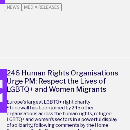
NEWS
MEDIA RELEASES
246 Human Rights Organisations
Urge PM: Respect the Lives of
LGBTQ+ and Women Migrants
Europe's largest LGBTQ+ right charity
Stonewall has been joined by 245 other
organisations across the human rights, refugee,
LGBTQ+ and women’s sectors in a powerful display
of solidarity, following comments by the Home