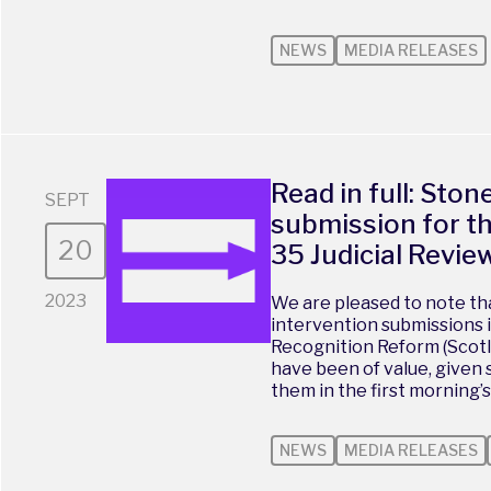
NEWS
MEDIA RELEASES
Read in full: Ston
SEPT
submission for t
20
35 Judicial Revie
2023
We are pleased to note th
intervention submissions 
Recognition Reform (Scotla
have been of value, given 
them in the first morning’s
NEWS
MEDIA RELEASES