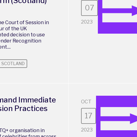
rm (Scotland)
07
2023
e Court of Session in
ur of the UK
ed decision to use
ender Recognition
t....
SCOTLAND
emand Immediate
OCT
ion Practices
17
2023
TQ+ organisation in
f celebrities from across