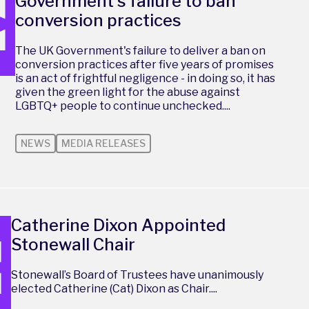
Government's failure to ban
conversion practices
The UK Government's failure to deliver a ban on
conversion practices after five years of promises
is an act of frightful negligence - in doing so, it has
given the green light for the abuse against
LGBTQ+ people to continue unchecked....
NEWS
MEDIA RELEASES
Catherine Dixon Appointed
Stonewall Chair
Stonewall’s Board of Trustees have unanimously
elected Catherine (Cat) Dixon as Chair....