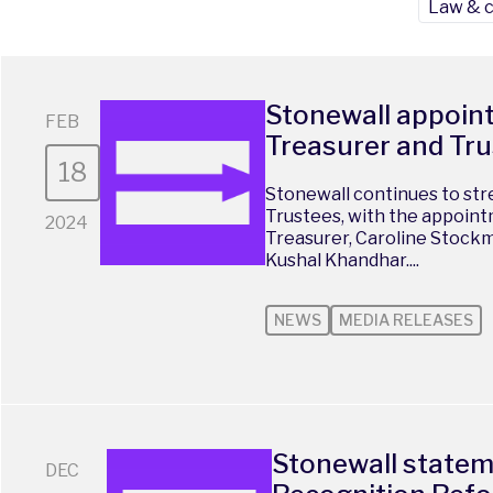
Law & 
Stonewall appoin
FEB
Treasurer and Tr
18
Stonewall continues to str
Trustees, with the appoint
2024
Treasurer, Caroline Stock
Kushal Khandhar....
NEWS
MEDIA RELEASES
Stonewall state
DEC