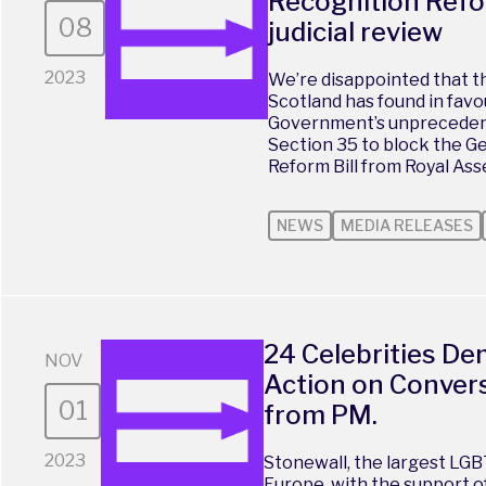
Recognition Refo
08
judicial review
2023
We’re disappointed that th
Scotland has found in favo
Government’s unprecedent
Section 35 to block the G
Reform Bill from Royal Assen
NEWS
MEDIA RELEASES
24 Celebrities D
NOV
Action on Convers
01
from PM.
2023
Stonewall, the largest LGB
Europe, with the support o