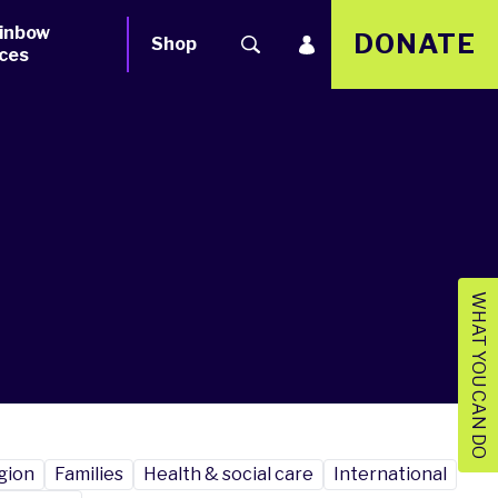
inbow
DONATE
Shop
ces
WHAT YOU CAN DO
igion
Families
Health & social care
International