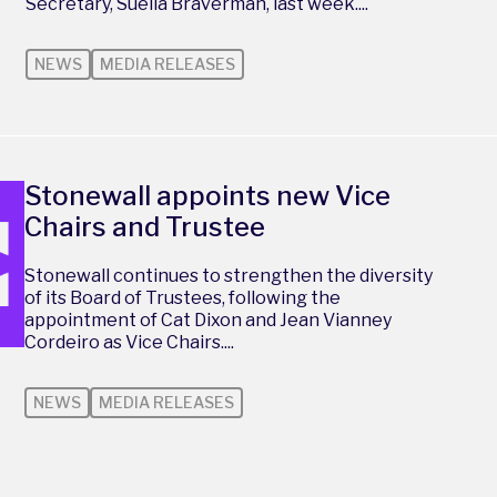
Secretary, Suella Braverman, last week....
NEWS
MEDIA RELEASES
Stonewall appoints new Vice
Chairs and Trustee
Stonewall continues to strengthen the diversity
of its Board of Trustees, following the
appointment of Cat Dixon and Jean Vianney
Cordeiro as Vice Chairs....
NEWS
MEDIA RELEASES