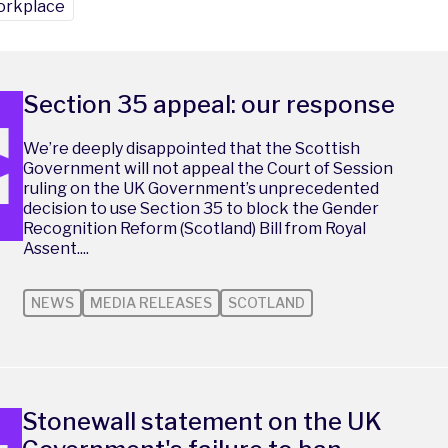
rkplace
Section 35 appeal: our response
We’re deeply disappointed that the Scottish
Government will not appeal the Court of Session
ruling on the UK Government’s unprecedented
decision to use Section 35 to block the Gender
Recognition Reform (Scotland) Bill from Royal
Assent....
NEWS
MEDIA RELEASES
SCOTLAND
Stonewall statement on the UK