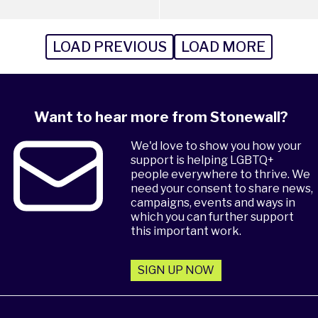
LOAD PREVIOUS
LOAD MORE
Want to hear more from Stonewall?
We'd love to show you how your
support is helping LGBTQ+
people everywhere to thrive. We
need your consent to share news,
campaigns, events and ways in
which you can further support
this important work.
SIGN UP NOW