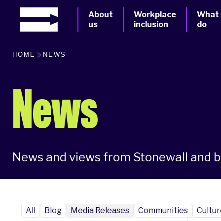
About
Workplace
What
us
inclusion
do
HOME
NEWS
News
News and views from Stonewall and 
All
Blog
Media Releases
Communities
Cultur