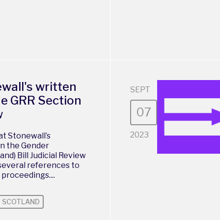
ewall's written
SEPT
he GRR Section
07
w
2023
at Stonewall’s
in the Gender
nd) Bill Judicial Review
several references to
 proceedings....
SCOTLAND