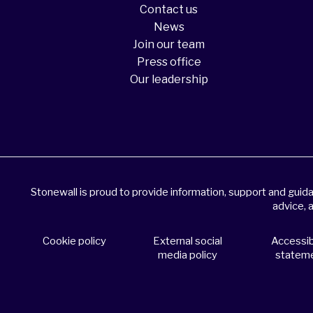
Contact us
News
Join our team
Press office
Our leadership
Stonewall is proud to provide information, support and gui
advice, 
Cookie policy
External social
Accessibi
media policy
statem