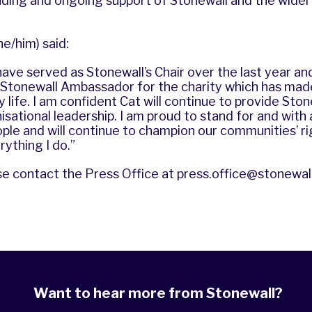
anding and ongoing support of Stonewall and the wid
he/him) said:
have served as Stonewall’s Chair over the last year and
a Stonewall Ambassador for the charity which has mad
y life. I am confident Cat will continue to provide Ston
sational leadership. I am proud to stand for and with al
ople and will continue to champion our communities’ r
rything I do.”
se contact the Press Office at
press.office@stonewall
Want to hear more from Stonewall?