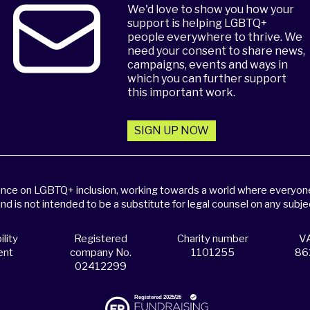
We'd love to show you how your
support is helping LGBTQ+
people everywhere to thrive. We
need your consent to share news,
campaigns, events and ways in
which you can further support
this important work.
SIGN UP NOW
dance on LGBTQ+ inclusion, working towards a world where everyone,
and is not intended to be a substitute for legal counsel on any subje
lity
Registered
Charity number
VA
ent
company No.
1101255
86
02412299