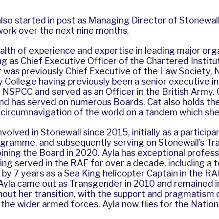
so started in post as Managing Director of Stonewall
work over the next nine months.
alth of experience and expertise in leading major org
ng as Chief Executive Officer of the Chartered Institu
t was previously Chief Executive of the Law Society,
y College having previously been a senior executive i
 NSPCC and served as an Officer in the British Army. Ca
nd has served on numerous Boards. Cat also holds th
 circumnavigation of the world on a tandem which she
volved in Stonewall since 2015, initially as a participa
gramme, and subsequently serving on Stonewall’s Tr
ining the Board in 2020. Ayla has exceptional profess
ng served in the RAF for over a decade, including a tou
by 7 years as a Sea King helicopter Captain in the RA
Ayla came out as Transgender in 2010 and remained in
out her transition, with the support and pragmatism 
the wider armed forces. Ayla now flies for the Nationa