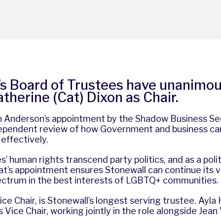
’s Board of Trustees have unanimou
therine (Cat) Dixon as Chair.
ain Anderson’s appointment by the Shadow Business Se
ependent review of how Government and business ca
effectively.
 human rights transcend party politics, and as a politi
at’s appointment ensures Stonewall can continue its v
pectrum in the best interests of LGBTQ+ communities.
ice Chair, is Stonewall’s longest serving trustee. Ayla
 Vice Chair, working jointly in the role alongside Jean