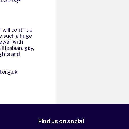
er LGBTQ+
 will continue
e such a huge
ewall with
l lesbian, gay,
ights and
.org.uk
Find us on social