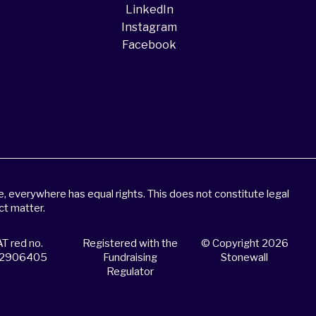
LinkedIn
Instagram
Facebook
 everywhere has equal rights. This does not constitute legal
ct matter.
T red no.
Registered with the
© Copyright 2026
2906405
Fundraising
Stonewall
Regulator