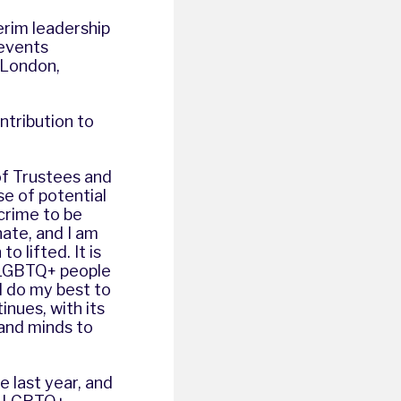
terim leadership
 events
 London,
ntribution to
of Trustees and
e of potential
crime to be
ate, and I am
o lifted. It is
t LGBTQ+ people
l do my best to
inues, with its
 and minds to
e last year, and