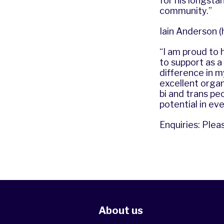
for his longst
community.”
Iain Anderson (
“I am proud to 
to support as 
difference in m
excellent organi
bi and trans pe
potential in eve
Enquiries: Plea
About us