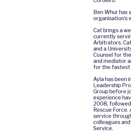
Cordeiro.
Ben Whur has al
organisation’s 
Cat brings a we
currently servi
Arbitrators. Ca
and a Universit
Counsel for the
and mediator a
for the fastest
Ayla has been in
Leadership Pro
Group before jo
experience havi
2008, followed 
Rescue Force. 
service through
colleagues and 
Service.