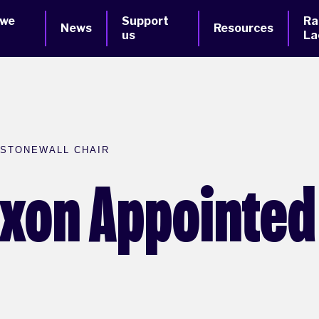
 we
Support
Ra
News
Resources
us
La
 STONEWALL CHAIR
ixon Appointed