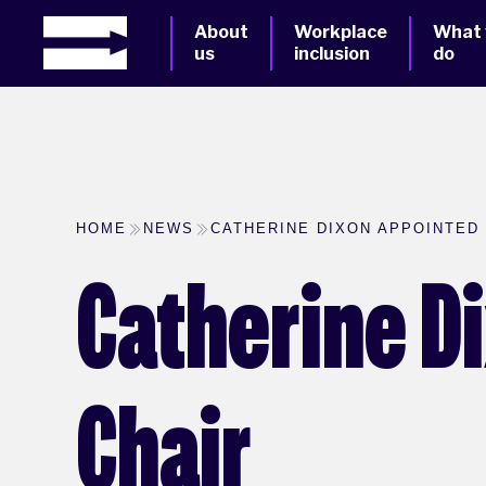
About
Workplace
What
us
inclusion
do
HOME
NEWS
CATHERINE DIXON APPOINTED
Catherine D
Chair