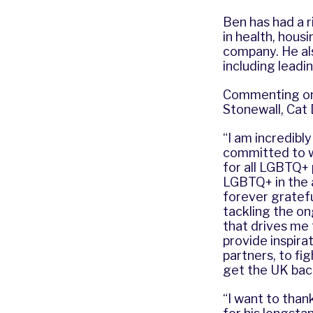
Ben has had a ri
in health, hous
company. He al
including leadi
Commenting on h
Stonewall, Cat 
“I am incredibl
committed to w
for all LGBTQ+ 
LGBTQ+ in the a
forever grateful
tackling the on
that drives me 
provide inspira
partners, to fi
get the UK back
“I want to thank