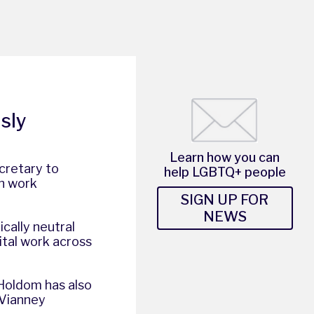
sly
Learn how you can
cretary to
help LGBTQ+ people
n work
SIGN UP FOR
NEWS
cally neutral
ital work across
 Holdom has also
 Vianney