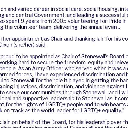
ch and varied career in social care, social housing, in
ing and central Government, and leading a successful
so spent 9 years from 2005 volunteering for Pride in
ng the volunteer team, delivering the annual event.
er appointment as Chair and thanking Iain for his co
Dixon (she/her) said:
y proud to be appointed as Chair of Stonewall’s Board 
orking hard to secure the freedom, equity and releas
people. As an Army Officer who served when it was a 
rmed forces, I have experienced discrimination and h
 to Stonewall for the role it played in getting the ban t
going injustices, discrimination, and violence agains
to serve our communities through Stonewall, and I wil
tional and supportive leadership to Stonewall as it cont
ght for the rights of LGBTQ+ people and to win hearts
 on track as the world leader for LGBTQ+ equality.”
 Iain on behalf of the Board, for his leadership over th