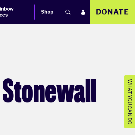
inbow
DONATE
Shop
ces
 Stonewall
WHAT YOU CAN DO