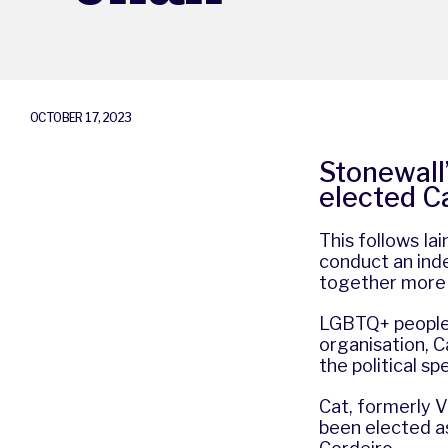
OCTOBER 17, 2023
Stonewall
elected Ca
This follows I
conduct an ind
together more 
LGBTQ+ peoples’
organisation, C
the political s
Cat, formerly V
been elected as