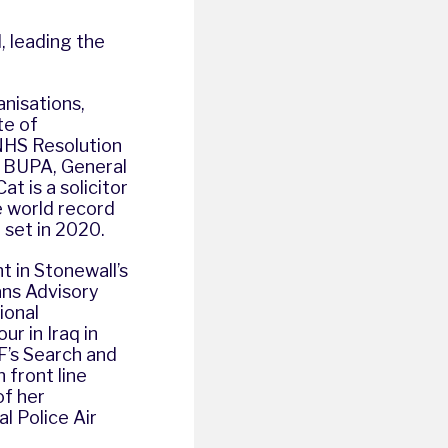
, leading the
anisations,
te of
 NHS Resolution
n BUPA, General
t is a solicitor
e world record
 set in 2020.
nt in Stonewall’s
ans Advisory
ional
r in Iraq in
F’s Search and
 front line
of her
l Police Air