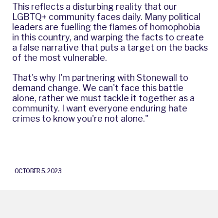
This reflects a disturbing reality that our
LGBTQ+ community faces daily. Many political
leaders are fuelling the flames of homophobia
in this country, and warping the facts to create
a false narrative that puts a target on the backs
of the most vulnerable.
That's why I'm partnering with Stonewall to
demand change. We can't face this battle
alone, rather we must tackle it together as a
community. I want everyone enduring hate
crimes to know you're not alone."
OCTOBER 5, 2023