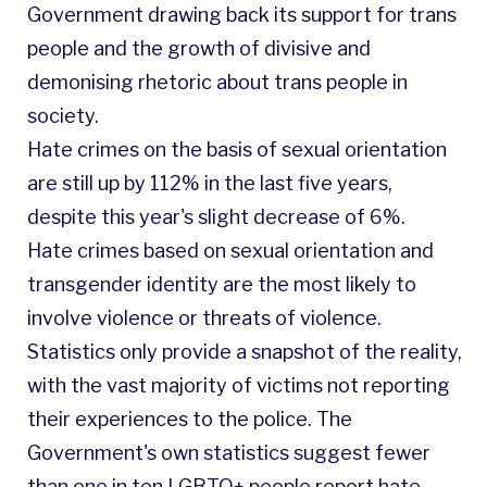
Government drawing back its support for trans
people and the growth of divisive and
demonising rhetoric about trans people in
society.
Hate crimes on the basis of sexual orientation
are still up by 112% in the last five years,
despite this year's slight decrease of 6%.
Hate crimes based on sexual orientation and
transgender identity are the most likely to
involve violence or threats of violence.
Statistics only provide a snapshot of the reality,
with the vast majority of victims not reporting
their experiences to the police. The
Government's own statistics suggest fewer
than one in ten LGBTQ+ people report hate