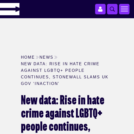
HOME
NEWS
NEW DATA: RISE IN HATE CRIME
AGAINST LGBTQ+ PEOPLE
CONTINUES, STONEWALL SLAMS UK
GOV ‘INACTION’
New data: Rise in hate
crime against LGBTQ+
people continues,