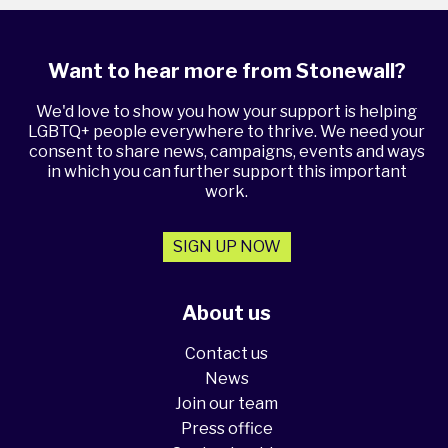
Want to hear more from Stonewall?
We'd love to show you how your support is helping
LGBTQ+ people everywhere to thrive. We need your
consent to share news, campaigns, events and ways
in which you can further support this important
work.
SIGN UP NOW
About us
Contact us
News
Join our team
Press office