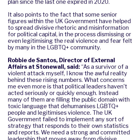
plan since the last one expired in 2020.
It also points to the fact that some senior
figures within the UK Government have helped
to spread divisive rhetoric and misinformation
for political capital, in the process dismissing or
even legitimising the real violence and fear felt
by many in the LGBTQ+ community.
Robbie de Santos, Director of External
Affairs at Stonewall, said:
“As a survivor of a
violent attack myself, I know the awful reality
behind these rising numbers. What concerns
me even more is that political leaders haven't
acted seriously or quickly enough. Instead
many of them are filling the public domain with
toxic language that dehumanises LGBTQ+
people and legitimises violence. The UK
Government failed to implement any sort of
strategy that responds to their own statistics
and reports. We need a strong and committed
leadership that moves away from divisive