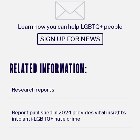
Learn how you can help LGBTQ+ people
SIGN UP FOR NEWS
RELATED INFORMATION:
Research reports
Report published in 2024 provides vital insights
into anti-LGBTQ+ hate crime