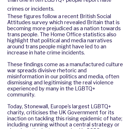
crimes or incidents.
These figures follow a recent British Social
Attitudes
survey
which revealed Britain that is
becoming more prejudiced as a nation towards
trans people. The Home Office statistics also
highlight that political and media narratives
around trans people might have led to an
increase in hate crime incidents.
These findings come as a manufactured culture
war spreads divisive rhetoric and
misinformation in our politics and media, often
dismissing and legitimising the real violence
experienced by many in the LGBTQ+
community.
Today, Stonewall, Europe’s largest LGBTQ+
charity, criticises the UK Government for its
inaction on tackling this rising epidemic of hate;
including running without a central strategy or