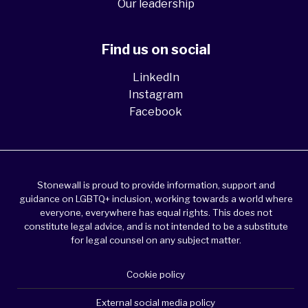
Our leadership
Find us on social
LinkedIn
Instagram
Facebook
Stonewall is proud to provide information, support and
guidance on LGBTQ+ inclusion, working towards a world where
everyone, everywhere has equal rights. This does not
constitute legal advice, and is not intended to be a substitute
for legal counsel on any subject matter.
Cookie policy
External social media policy