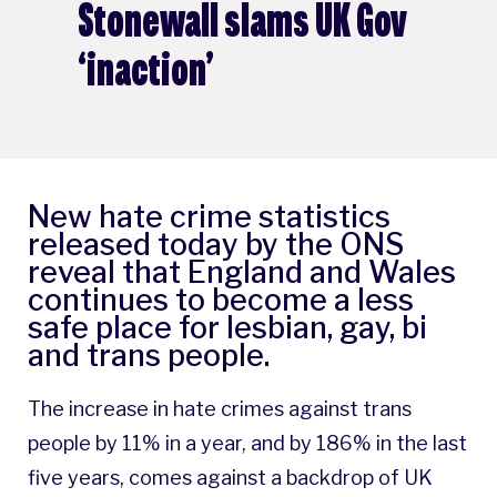
Stonewall slams UK Gov
‘inaction’
New hate crime statistics
released today by the ONS
reveal that England and Wales
continues to become a less
safe place for lesbian, gay, bi
and trans people.
The increase in hate crimes against trans
people by 11% in a year, and by 186% in the last
five years, comes against a backdrop of UK