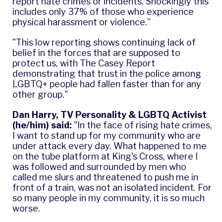
report hate crimes or incidents. Shockingly this
includes only 37% of those who experience
physical harassment or violence.”
"This low reporting shows continuing lack of
belief in the forces that are supposed to
protect us, with
The Casey Report
demonstrating that trust in the police among
LGBTQ+ people had fallen faster than for any
other group."
Dan Harry, TV Personality & LGBTQ Activist
(he/him) said:
"In the face of rising hate crimes,
I want to stand up for my community who are
under attack every day. What happened to me
on the tube platform at King's Cross, where I
was followed and surrounded by men who
called me slurs and threatened to push me in
front of a train, was not an isolated incident. For
so many people in my community, it is so much
worse.