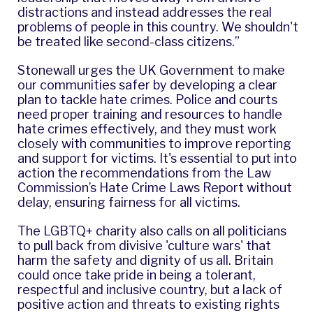
distractions and instead addresses the real
problems of people in this country. We shouldn't
be treated like second-class citizens.”
Stonewall urges the UK Government to make
our communities safer by developing a clear
plan to tackle hate crimes. Police and courts
need proper training and resources to handle
hate crimes effectively, and they must work
closely with communities to improve reporting
and support for victims. It's essential to put into
action the recommendations from the Law
Commission’s Hate Crime Laws Report without
delay, ensuring fairness for all victims.
The LGBTQ+ charity also calls on all politicians
to pull back from divisive 'culture wars' that
harm the safety and dignity of us all. Britain
could once take pride in being a tolerant,
respectful and inclusive country, but a lack of
positive action and threats to existing rights