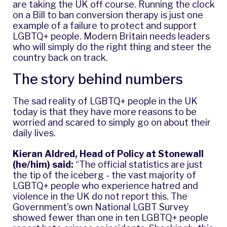
are taking the UK off course. Running the clock
on a Bill to ban conversion therapy is just one
example of a failure to protect and support
LGBTQ+ people. Modern Britain needs leaders
who will simply do the right thing and steer the
country back on track.
The story behind numbers
The sad reality of LGBTQ+ people in the UK
today is that they have more reasons to be
worried and scared to simply go on about their
daily lives.
Kieran Aldred, Head of Policy at Stonewall
(he/him) said:
“The official statistics are just
the tip of the iceberg - the vast majority of
LGBTQ+ people who experience hatred and
violence in the UK do not report this. The
Government's own National LGBT Survey
showed fewer than one in ten LGBTQ+ people