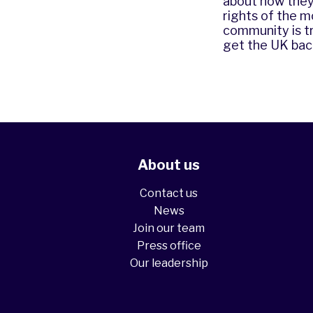
about how they
rights of the 
community is tr
get the UK back
About us
Contact us
News
Join our team
Press office
Our leadership