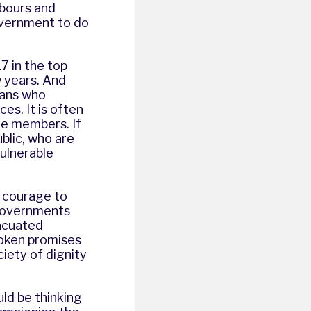
hbours and
Government to do
7 in the top
w years. And
rans who
es. It is often
ble members. If
ublic, who are
vulnerable
e courage to
 governments
acuated
oken promises
iety of dignity
uld be thinking