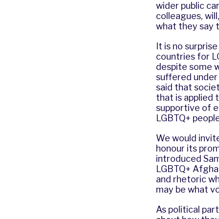
wider public ca
colleagues, wil
what they say t
It is no surpri
countries for L
despite some w
suffered under 
said that socie
that is applied 
supportive of eq
LGBTQ+ people 
We would invit
honour its pro
introduced Sam
LGBTQ+ Afghans
and rhetoric wh
may be what vo
As political pa