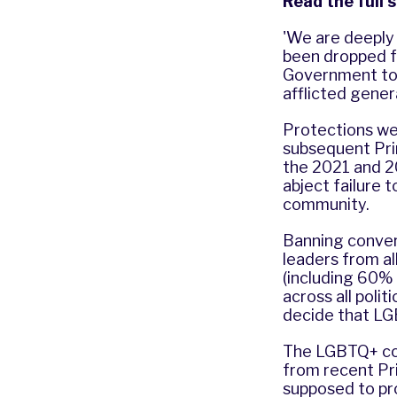
Read the full 
'We are deeply 
been dropped fr
Government to 
afflicted gener
Protections we
subsequent Prim
the 2021 and 2
abject failure
community.
Banning convers
leaders from al
(including 60%
across all poli
decide that LG
The LGBTQ+ co
from recent Pri
supposed to pr