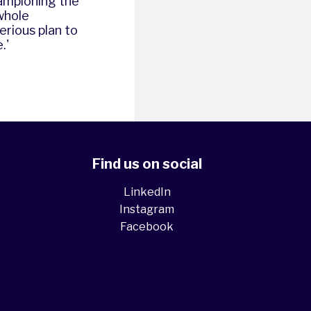
hampioning the
whole
erious plan to
.'
Find us on social
LinkedIn
Instagram
Facebook