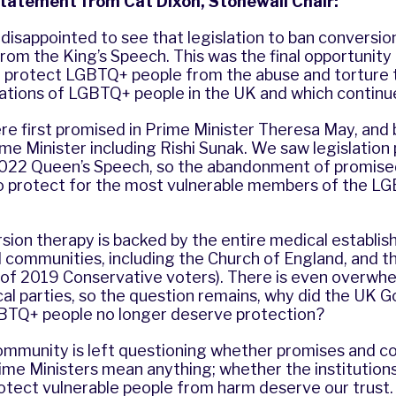
statement from Cat Dixon, Stonewall Chair:
disappointed to see that legislation to ban conversio
om the King’s Speech. This was the final opportunity 
protect LGBTQ+ people from the abuse and torture 
ations of LGBTQ+ people in the UK and which continue
re first promised in Prime Minister Theresa May, and
e Minister including Rishi Sunak. We saw legislation
022 Queen’s Speech, so the abandonment of promised
 to protect for the most vulnerable members of the L
ion therapy is backed by the entire medical establis
l communities, including the Church of England, and th
 of 2019 Conservative voters). There is even overwh
tical parties, so the question remains, why did the UK
BTQ+ people no longer deserve protection?
mmunity is left questioning whether promises and 
me Ministers mean anything; whether the institutions
otect vulnerable people from harm deserve our trust