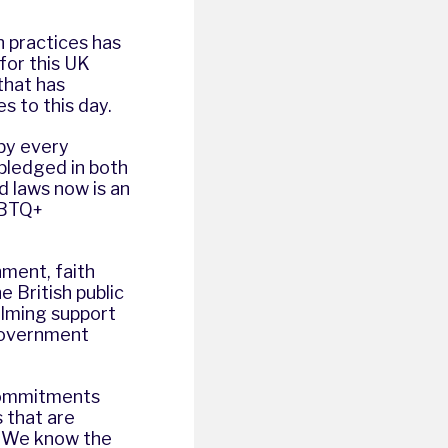
n practices has
for this UK
that has
s to this day.
 by every
 pledged in both
 laws now is an
GBTQ+
hment, faith
e British public
elming support
 Government
commitments
 that are
. We know the