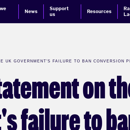
 we
Support
Ra
News
Resources
us
La
E UK GOVERNMENT'S FAILURE TO BAN CONVERSION P
tatement on th
s failure to b