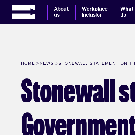
About
Workplace
What
us
inclusion
do
HOME
NEWS
STONEWALL STATEMENT ON TH
Stonewall s
Government'