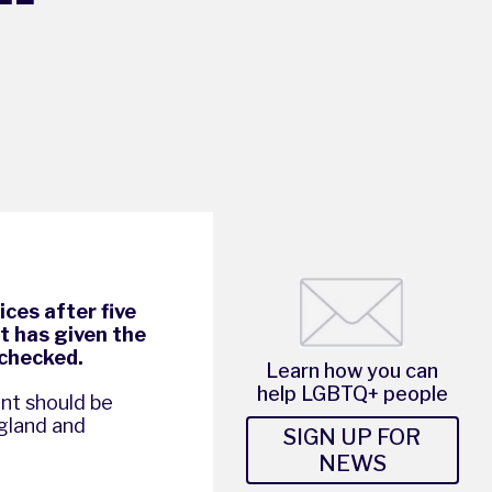
ces after five
it has given the
nchecked.
Learn how you can
help LGBTQ+ people
ent should be
gland and
SIGN UP FOR
NEWS