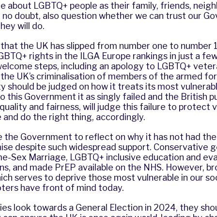
re about LGBTQ+ people as their family, friends, neig
l, no doubt, also question whether we can trust our 
hey will do.
se that the UK has slipped from number one to number 1
GBTQ+ rights in the ILGA Europe rankings in just a fe
elcome steps, including an apology to LGBTQ+ vete
the UK’s criminalisation of members of the armed forc
ty should be judged on how it treats its most vulnera
to this Government it as singly failed and the British p
uality and fairness, will judge this failure to protect 
and do the right thing, accordingly.
e the Government to reflect on why it has not had th
mise despite such widespread support. Conservative
e-Sex Marriage, LGBTQ+ inclusive education and ev
, and made PrEP available on the NHS. However, br
ich serves to deprive those most vulnerable in our soc
ters have front of mind today.
rties look towards a General Election in 2024, they sho