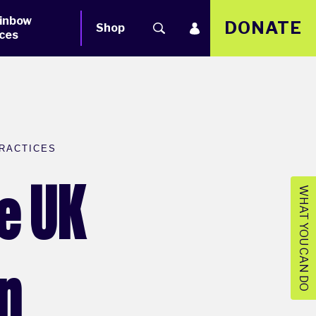
inbow
DONATE
Shop
ces
RACTICES
e UK
WHAT YOU CAN DO
an