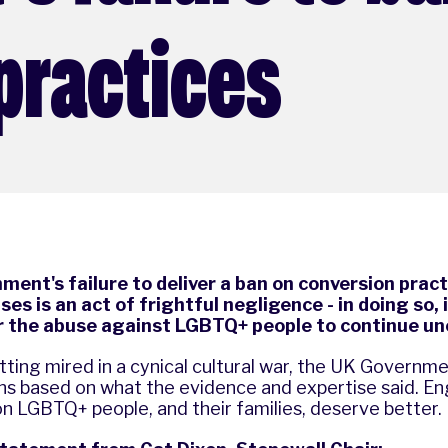
practices
ent's failure to deliver a ban on conversion practi
es is an act of frightful negligence - in doing so, 
or the abuse against LGBTQ+ people to continue u
ting mired in a cynical cultural war, the UK Governm
ns based on what the evidence and expertise said. En
ion LGBTQ+ people, and their families, deserve better.