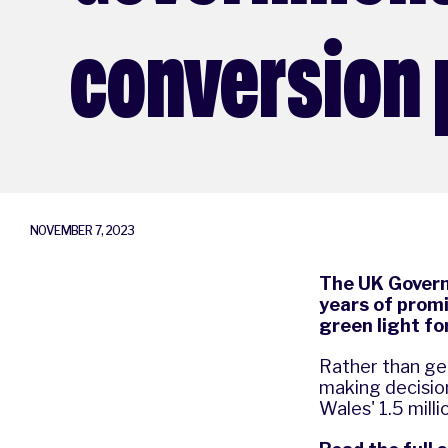
conversion 
NOVEMBER 7, 2023
The UK Governm
years of promis
green light f
Rather than get
making decisio
Wales' 1.5 mill