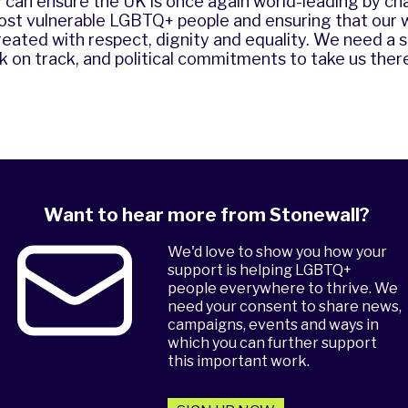
 can ensure the UK is once again world-leading by c
most vulnerable LGBTQ+ people and ensuring that our 
eated with respect, dignity and equality. We need a s
 on track, and political commitments to take us there
Want to hear more from Stonewall?
We'd love to show you how your
support is helping LGBTQ+
people everywhere to thrive. We
need your consent to share news,
campaigns, events and ways in
which you can further support
this important work.