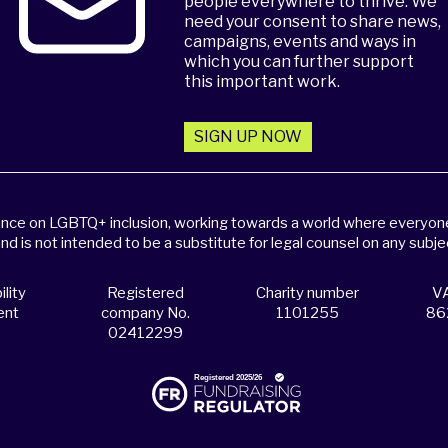
people everywhere to thrive. We
need your consent to share news,
campaigns, events and ways in
which you can further support
this important work.
SIGN UP NOW
dance on LGBTQ+ inclusion, working towards a world where everyone,
and is not intended to be a substitute for legal counsel on any subje
lity
Registered
Charity number
VA
ent
company No.
1101255
86
02412299