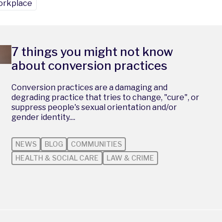
rkplace
7 things you might not know
about conversion practices
Conversion practices are a damaging and
degrading practice that tries to change, "cure", or
suppress people's sexual orientation and/or
gender identity....
NEWS
BLOG
COMMUNITIES
HEALTH & SOCIAL CARE
LAW & CRIME