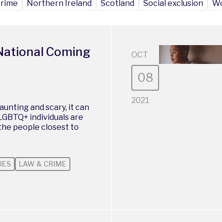
crime
Northern Ireland
Scotland
Social exclusion
Wo
National Coming
OCT
08
2021
unting and scary, it can
 LGBTQ+ individuals are
 the people closest to
IES
LAW & CRIME