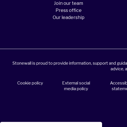
Join our team
Press office
Our leadership
Stonewall is proud to provide information, support and gui
advice, 
Cookie policy
External social
Accessibi
media policy
statem