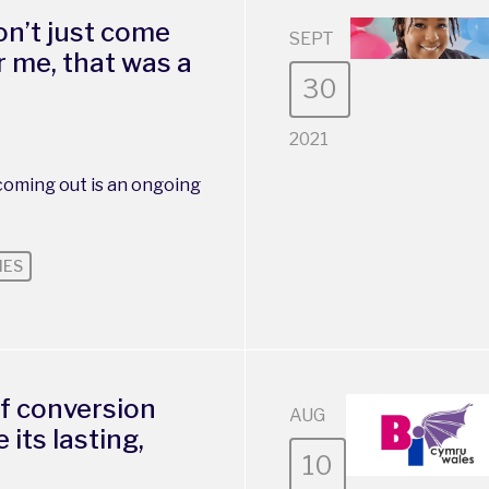
n’t just come
SEPT
r me, that was a
30
2021
oming out is an ongoing
IES
f conversion
AUG
 its lasting,
10