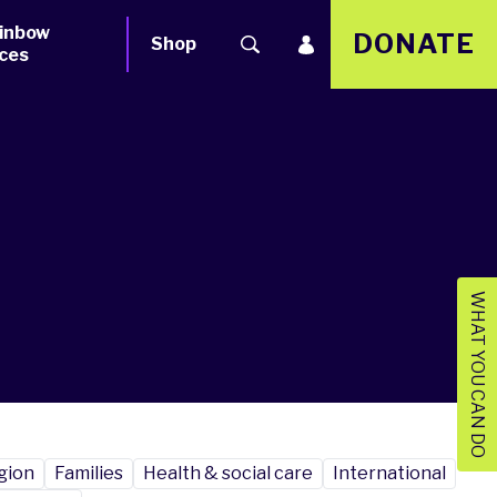
inbow
DONATE
Shop
ces
WHAT YOU CAN DO
igion
Families
Health & social care
International