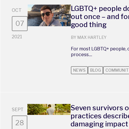
LGBTQ+ people do
OCT
out once – and fo
07
good thing
2021
BY MAX HARTLEY
For most LGBTQ+ people, c
process....
NEWS
BLOG
COMMUNIT
Seven survivors o
SEPT
practices describe
28
damaging impact