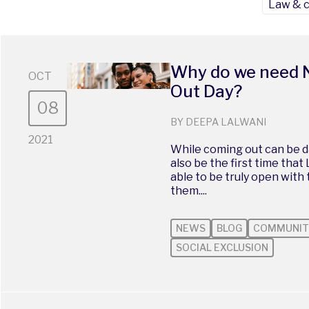
Law & 
Why do we need 
OCT
Out Day?
08
BY DEEPA LALWANI
2021
While coming out can be da
also be the first time that
able to be truly open with
them....
NEWS
BLOG
COMMUNIT
SOCIAL EXCLUSION