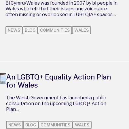
Bi Cymru/Wales was founded in 2007 by bi people in
Wales who felt that their issues and voices are
often missing or overlooked in LGBTQIA+ spaces....
NEWS
BLOG
COMMUNITIES
WALES
An LGBTQ+ Equality Action Plan
for Wales
The Welsh Government has launched a public
consultation on the upcoming LGBTQ+ Action
Plan....
NEWS
BLOG
COMMUNITIES
WALES