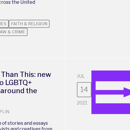
cross the United
IES
FAITH & RELIGION
AW & CRIME
 Than This: new
JUL
 to LGBTQ+
14
 around the
2021
PLIN
 of stories and essays
vists and creatives from