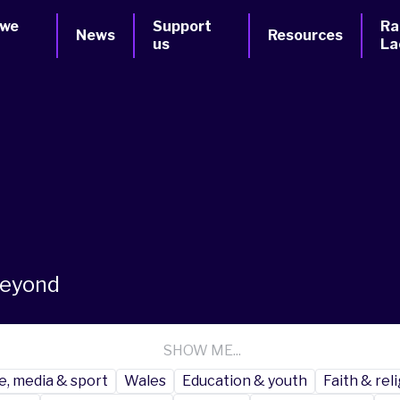
 we
Support
Ra
News
Resources
us
La
beyond
SHOW ME...
e, media & sport
Wales
Education & youth
Faith & rel