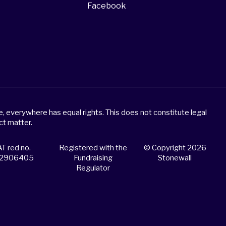
Facebook
 everywhere has equal rights. This does not constitute legal
ct matter.
T red no.
Registered with the
© Copyright 2026
2906405
Fundraising
Stonewall
Regulator