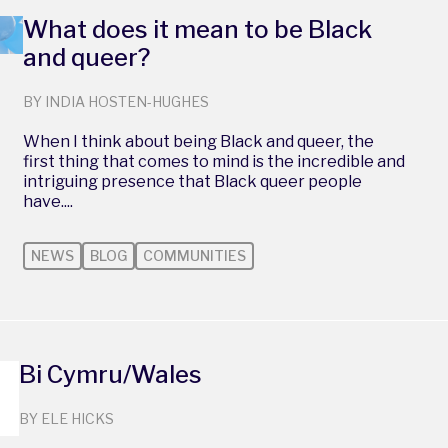
What does it mean to be Black
and queer?
BY INDIA HOSTEN-HUGHES
When I think about being Black and queer, the
first thing that comes to mind is the incredible and
intriguing presence that Black queer people
have....
NEWS
BLOG
COMMUNITIES
Bi Cymru/Wales
BY ELE HICKS