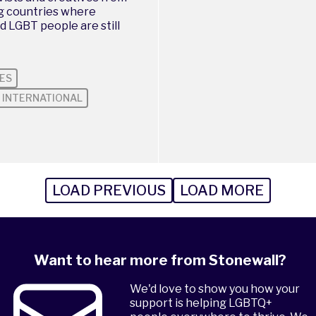
ng countries where
d LGBT people are still
ES
INTERNATIONAL
LOAD PREVIOUS
LOAD MORE
Want to hear more from Stonewall?
We'd love to show you how your
support is helping LGBTQ+