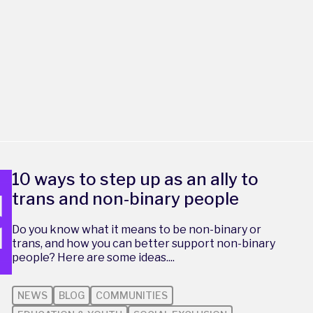
10 ways to step up as an ally to
trans and non-binary people
Do you know what it means to be non-binary or
trans, and how you can better support non-binary
people? Here are some ideas....
NEWS
BLOG
COMMUNITIES