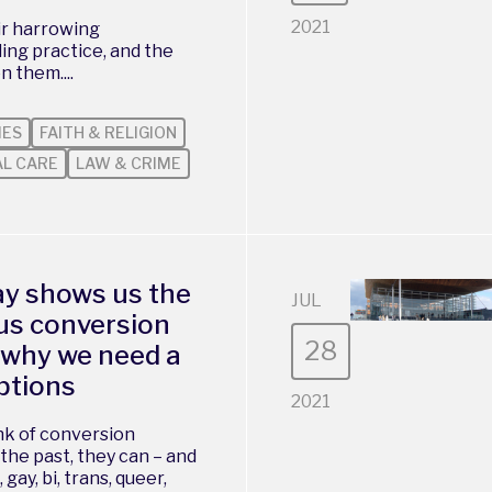
2021
ir harrowing
ing practice, and the
n them....
IES
FAITH & RELIGION
AL CARE
LAW & CRIME
ay shows us the
JUL
ous conversion
28
s why we need a
ptions
2021
ink of conversion
the past, they can – and
 gay, bi, trans, queer,