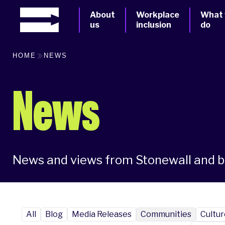
About
Workplace
What
us
inclusion
do
HOME
NEWS
News
News and views from Stonewall and 
All
Blog
Media Releases
Communities
Cultur