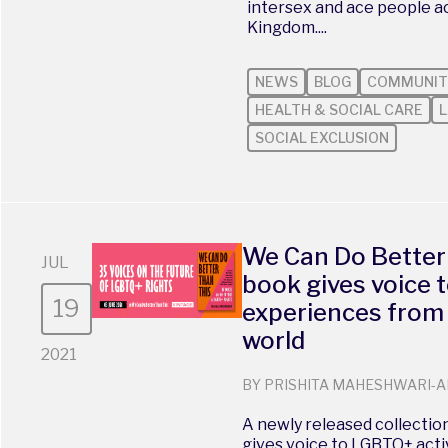
intersex and ace people a
Kingdom....
NEWS
BLOG
COMMUNIT
HEALTH & SOCIAL CARE
L
SOCIAL EXCLUSION
We Can Do Better
JUL
book gives voice
19
experiences from
world
2021
BY PRISHITA MAHESHWARI-A
A newly released collection
gives voice to LGBTQ+ acti