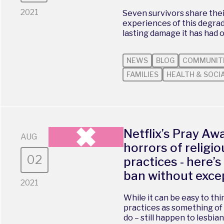
2021
Seven survivors share the
experiences of this degrad
lasting damage it has had o
NEWS
BLOG
COMMUNIT
FAMILIES
HEALTH & SOCI
Netflix’s Pray Aw
AUG
horrors of religi
02
practices - here’
ban without exce
2021
While it can be easy to th
practices as something of 
do – still happen to lesbian,