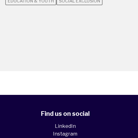
EDUCATION & YOUTH
SOCIAL EXCLUSION
Find us on social
LinkedIn
Instagram