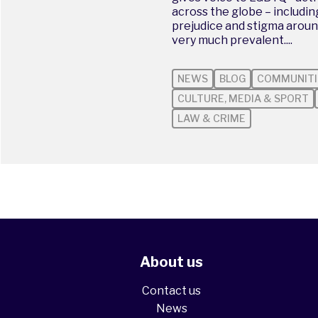
across the globe – includi
prejudice and stigma aroun
very much prevalent....
NEWS
BLOG
COMMUNITI
CULTURE, MEDIA & SPORT
LAW & CRIME
About us
Contact us
News