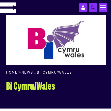
HOME
NEWS
BI CYMRU/WALES
Bi Cymru/Wales