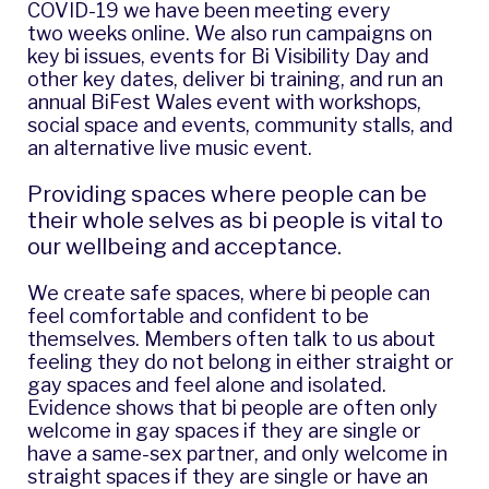
COVID-19 we have been meeting every
two weeks online. We also run campaigns on
key bi issues, events for
Bi Visibility Day
and
other key dates, deliver bi training, and run an
annual
BiFest Wales
event with workshops,
social space and events, community stalls, and
an alternative live music event.
Providing spaces where people can be
their whole selves as bi people is vital to
our wellbeing and acceptance.
We create safe spaces, where bi people can
feel comfortable and confident to be
themselves. Members often talk to us about
feeling they do not belong in either straight or
gay spaces and feel alone and isolated.
Evidence shows that bi people are often only
welcome in gay spaces if they are single or
have a same-sex partner, and only welcome in
straight spaces if they are single or have an