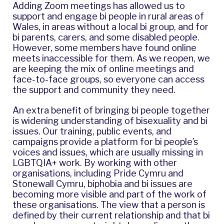
Adding Zoom meetings has allowed us to
support and engage bi people in rural areas of
Wales, in areas without a local bi group, and for
bi parents, carers, and some disabled people.
However, some members have found online
meets inaccessible for them. As we reopen, we
are keeping the mix of online meetings and
face-to-face groups, so everyone can access
the support and community they need.
An extra benefit of bringing bi people together
is widening understanding of bisexuality and bi
issues. Our training, public events, and
campaigns provide a platform for bi people’s
voices and issues, which are usually missing in
LGBTQIA+ work. By working with other
organisations, including
Pride Cymru
and
Stonewall Cymru
, biphobia and bi issues are
becoming more visible and part of the work of
these organisations. The view that a person is
defined by their current relationship and that bi