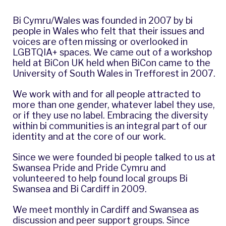
Bi Cymru/Wales
was founded in 2007 by bi
people in Wales who felt that their issues and
voices are often missing or overlooked in
LGBTQIA+ spaces. We came out of a workshop
held at
BiCon UK
held when BiCon came to the
University of South Wales in Trefforest in 2007.
We work with and for all people attracted to
more than one gender, whatever label they use,
or if they use no label. Embracing the diversity
within bi communities is an integral part of our
identity and at the core of our work.
Since we were founded bi people talked to us at
Swansea Pride
and
Pride Cymru
and
volunteered to help found local groups Bi
Swansea and Bi Cardiff in 2009.
We meet monthly in Cardiff and Swansea as
discussion and peer support groups. Since