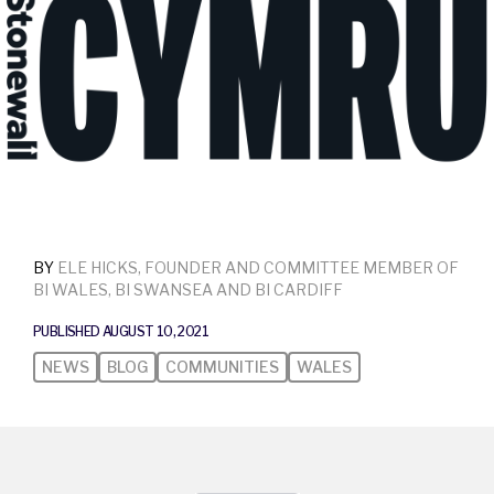
BY
ELE HICKS, FOUNDER AND COMMITTEE MEMBER OF
BI WALES, BI SWANSEA AND BI CARDIFF
PUBLISHED AUGUST 10, 2021
NEWS
BLOG
COMMUNITIES
WALES