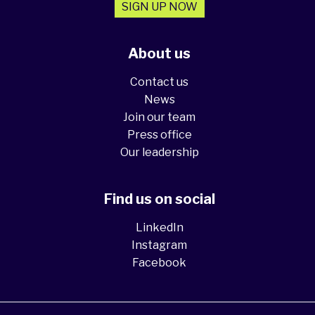
SIGN UP NOW
About us
Contact us
News
Join our team
Press office
Our leadership
Find us on social
LinkedIn
Instagram
Facebook