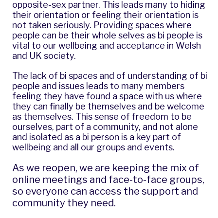
opposite-sex partner. This leads many to hiding
their orientation or feeling their orientation is
not taken seriously. Providing spaces where
people can be their whole selves as bi people is
vital to our wellbeing and acceptance in Welsh
and UK society.
The lack of bi spaces and of understanding of bi
people and issues leads to many members
feeling they have found a space with us where
they can finally be themselves and be welcome
as themselves. This sense of freedom to be
ourselves, part of a community, and not alone
and isolated as a bi person is a key part of
wellbeing and all our groups and events.
As we reopen, we are keeping the mix of
online meetings and face-to-face groups,
so everyone can access the support and
community they need.