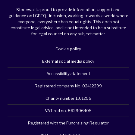
Stonewall is proud to provide information, support and
guidance on LGBTQ+ inclusion, working towards a world where
everyone, everywhere has equal rights. This does not
constitute legal advice, and is not intended to be a substitute
for legal counsel on any subject matter.
Cookie policy
External social media policy
Accessibility statement
Registered company No. 02412299
Charity number 1101255
VAT red no. 862906405
Registered with the Fundraising Regulator