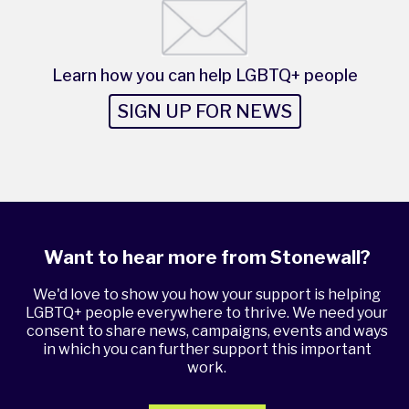
Learn how you can help LGBTQ+ people
SIGN UP FOR NEWS
Want to hear more from Stonewall?
We'd love to show you how your support is helping
LGBTQ+ people everywhere to thrive. We need your
consent to share news, campaigns, events and ways
in which you can further support this important
work.