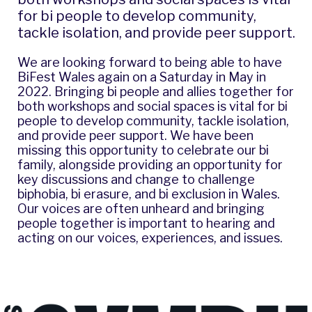
for bi people to develop community,
tackle isolation, and provide peer support.
We are looking forward to being able to have
BiFest Wales
again on a Saturday in May in
2022. Bringing bi people and allies together for
both workshops and social spaces is vital for bi
people to develop community, tackle isolation,
and provide peer support. We have been
missing this opportunity to celebrate our bi
family, alongside providing an opportunity for
key discussions and change to challenge
biphobia, bi erasure, and bi exclusion in Wales.
Our voices are often unheard and bringing
people together is important to hearing and
acting on our voices, experiences, and issues.