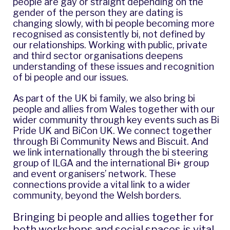
people are gay or straight depending on the
gender of the person they are dating is
changing slowly, with bi people becoming more
recognised as consistently bi, not defined by
our relationships. Working with public, private
and third sector organisations deepens
understanding of these issues and recognition
of bi people and our issues.
As part of the UK bi family, we also bring bi
people and allies from Wales together with our
wider community through key events such as
Bi
Pride UK
and
BiCon UK
. We connect together
through
Bi Community News
and
Biscuit
. And
we link internationally through the bi steering
group of
ILGA
and the international Bi+ group
and event organisers’ network. These
connections provide a vital link to a wider
community, beyond the Welsh borders.
Bringing bi people and allies together for
both workshops and social spaces is vital