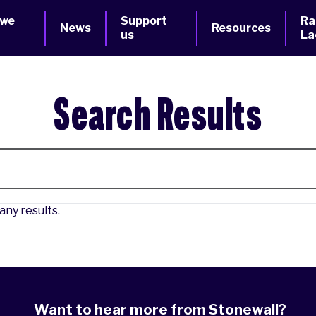
 we
Support
Ra
News
Resources
us
La
Search Results
any results.
Want to hear more from Stonewall?