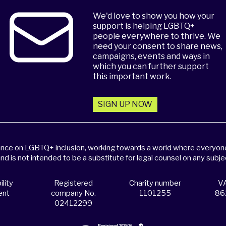
We'd love to show you how your
support is helping LGBTQ+
people everywhere to thrive. We
need your consent to share news,
campaigns, events and ways in
which you can further support
this important work.
SIGN UP NOW
dance on LGBTQ+ inclusion, working towards a world where everyone,
and is not intended to be a substitute for legal counsel on any subje
lity
Registered
Charity number
VA
ent
company No.
1101255
86
02412299