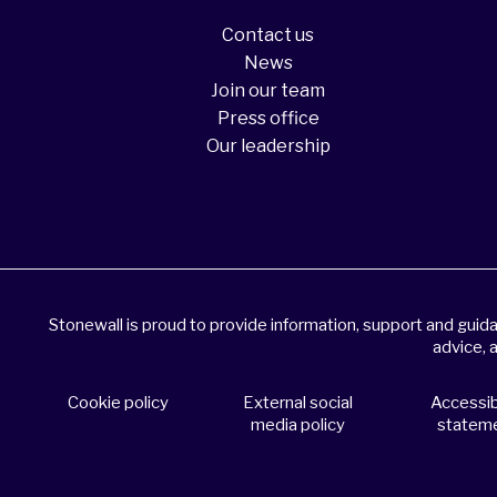
Contact us
News
Join our team
Press office
Our leadership
Stonewall is proud to provide information, support and gui
advice, 
Cookie policy
External social
Accessibi
media policy
statem