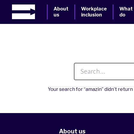
About
Workplace
What
us
inclusion
do
Your search for “amazin” didn’t return 
About us