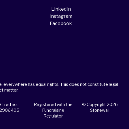
LinkedIn
Instagram
Facebook
 everywhere has equal rights. This does not constitute legal
ct matter.
T red no.
Registered with the
© Copyright 2026
2906405
Fundraising
Stonewall
Regulator