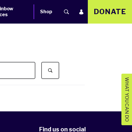
inbow
DONATE
Shop
ces
WHAT YOU CAN DO
Find us on social