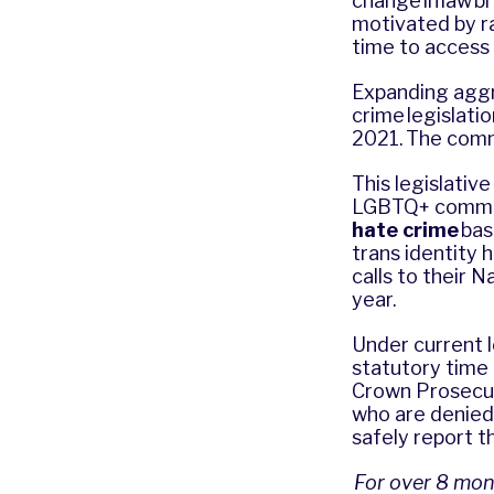
change in law b
motivated by ra
time to access 
Expanding aggra
crime legislat
2021. The comm
This legislativ
LGBTQ+ communit
hate crime
bas
trans identity 
calls to their 
year.
Under current 
statutory time 
Crown Prosecut
who are denied 
safely report t
For over 8 mon