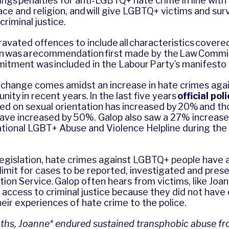
rings penalties for anti-LGBTQ+ hate crime in line wit
ce and religion, and will give LGBTQ+ victims and sur
criminal justice.
vated offences to include all characteristics covered
ion was a recommendation first made by the Law Commis
itment was included in the Labour Party’s manifesto
e change comes amidst an increase in hate crimes aga
y in recent years. In the last five years
official po
ed on sexual orientation has increased by 20% and t
have increased by 50%. Galop also saw a 27% increase
National LGBT+ Abuse and Violence Helpline during the 
legislation, hate crimes against LGBTQ+ people have
limit for cases to be reported, investigated and pres
ion Service.
Galop
often hears from victims, like Joa
access to criminal justice because they did not have
heir experiences of hate crime to the police.
ths, Joanne* endured sustained transphobic abuse fr