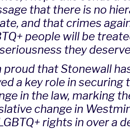
sage that there is no hie
hate, and that crimes agai
TQ+ people will be treate
 seriousness they deserve
m proud that Stonewall ha
ed a key role in securing 
ge in the law, marking the
islative change in Westmi
 LGBTQ+ rights in over a d