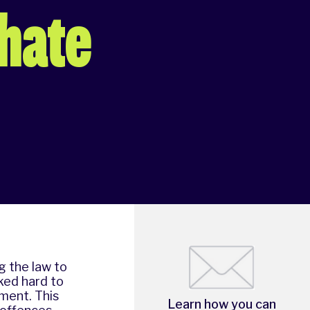
 hate
g the law to
ked hard to
ment. This
Learn how you can