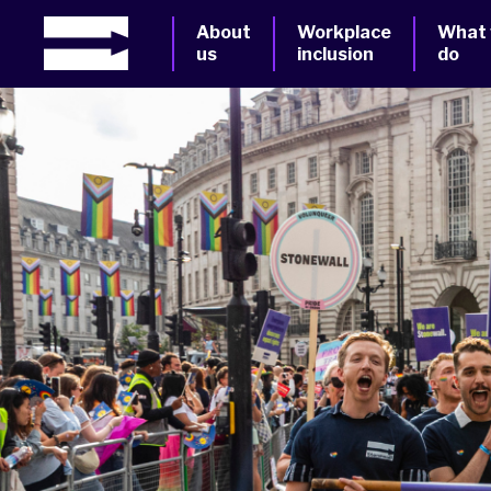
About
Workplace
What
us
inclusion
do