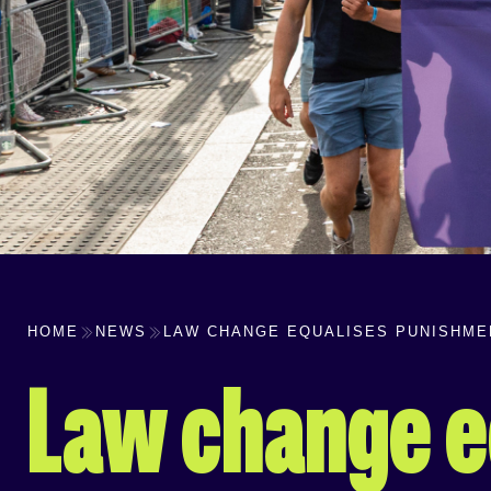
HOME
NEWS
LAW CHANGE EQUALISES PUNISHMEN
Law change e