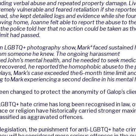
uding verbal abuse and repeated property damage. Liv
remely vulnerable and feared retaliation if she reporte
tead, she kept detailed logs and evidence while she fou
moving home, Joanne felt able to report the abuse to the
the police told her that no action could be taken as 
limit had passed.
an LGBTQ+ photography show, Mark* faced sustaine
rom someone he knew. The ongoing harassment
ed John’s mental health, and he needed to seek medic
recovered, he reported the homophobic abuse to the p
elays, Mark’s case exceeded the 6-month time limit an
g to Mark experiencing a second decline in his mental 
en changed to protect the anonymity of Galop's clie
LGBTQ+ hate crime has long been recognised in law, 
ce or religion have historically carried stronger max
lassified as aggravated offences.
egislation, the punishment for anti-LGBTQ+ hate crim
hey will be considered more serious offences in the e