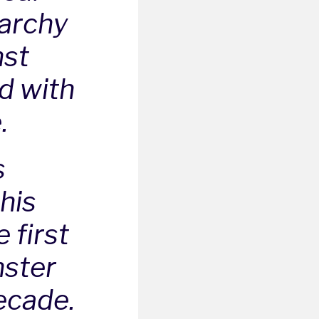
rarchy
nst
d with
.
s
this
 first
nster
ecade.