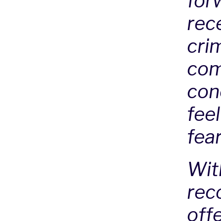
for
rece
cri
com
con
fee
fea
Wit
rec
offe