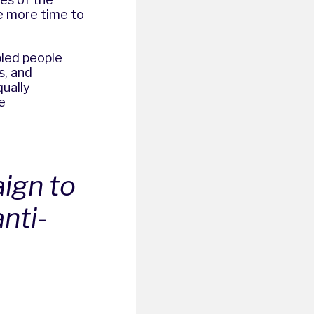
ve more time to
bled people
s, and
qually
e
aign to
nti-