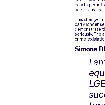
courts, perpetr
access justice
This change in 
carry longer se
demonstrate that
seriously. The 
crime legislati
Simone Bl
I a
equ
LGB
succ