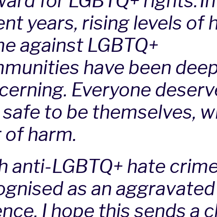
ward for LGBTQ+ rights. In
nt years, rising levels of 
me against LGBTQ+
munities have been deep
cerning. Everyone deserv
l safe to be themselves, w
r of harm.
h anti-LGBTQ+ hate crim
ognised as an aggravated
nce, I hope this sends a c