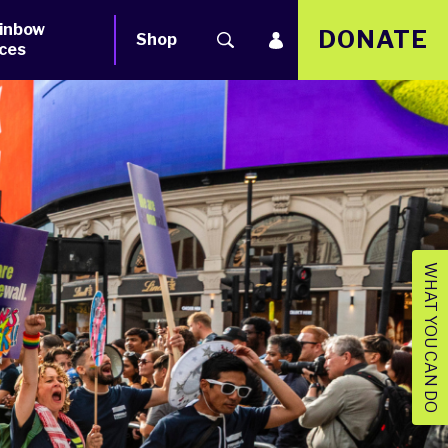
inbow
DONATE
Shop
ces
WHAT YOU CAN DO