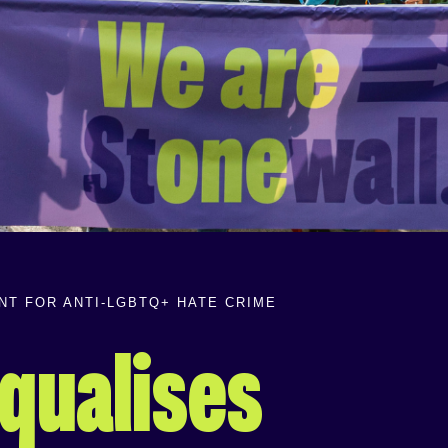
T FOR ANTI-LGBTQ+ HATE CRIME
qualises