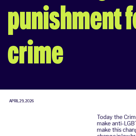
punishment fo
crime
APRIL 29, 2026
Today the Crime
make anti-LGBT
make this chan