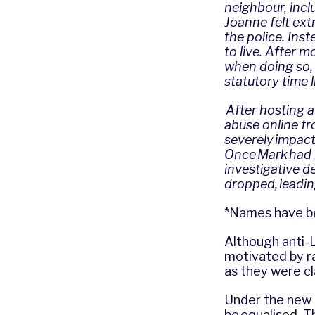
neighbour, incl
Joanne felt ext
the police. Ins
to live. After 
when doing so, 
statutory time 
After hosting 
abuse online f
severely impact
Once Mark had 
investigative d
dropped, leadin
*Names have be
Although anti-
motivated by ra
as they were c
Under the new l
be equalised. T