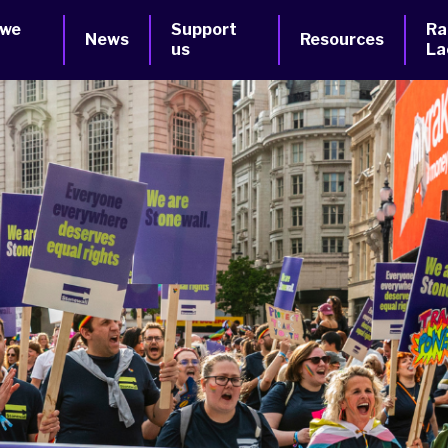
 we
Support
Ra
News
Resources
us
La