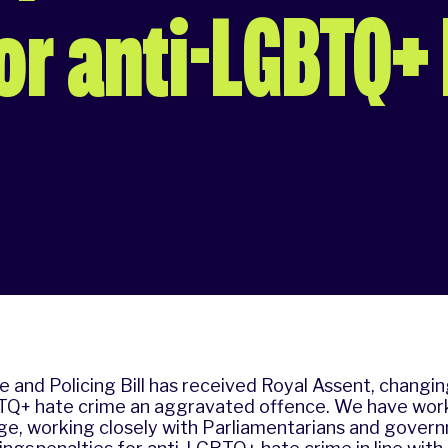
r anti-LGBTQ+
 and Policing Bill has received Royal Assent, changin
Q+ hate crime an aggravated offence. We have wor
ge, working closely with Parliamentarians and govern