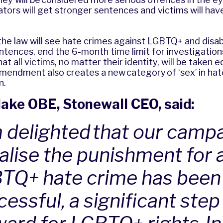
ators will get stronger sentences and victims will ha
.
the law will see hate crimes against LGBTQ+ and disa
ntences, end the 6-month time limit for investigation
 all victims, no matter their identity, will be taken e
amendment also creates a new category of ‘sex’ in hat
on.
ake OBE, Stonewall CEO, said:
m delighted that our camp
alise the punishment for a
TQ+ hate crime has been
essful, a significant step