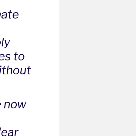
hate
ly
es to
ithout
e now
lear