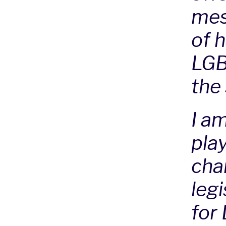
mes
of 
LGB
the
I a
play
chan
leg
for