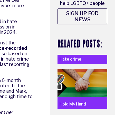
h offences
help LGBTQ+ people
vivors more
SIGN UP FOR
NEWS
 in hate
sion in
 in 2024.
RELATED POSTS:
inst the
lice-recorded
hose based on
 in hate crime
Hate crime
last reporting
 a 6-month
ented to the
nne and Mark,
 enough time to
Hold My Hand
om her