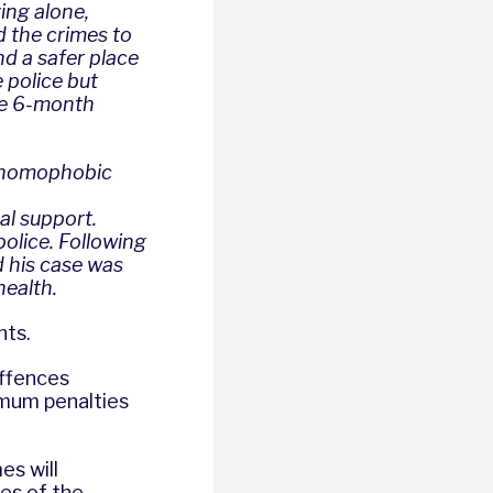
ing alone,
d the crimes to
nd a safer place
 police but
the 6-month
d homophobic
al support.
olice. Following
d his case was
health.
nts.
offences
imum penalties
es will
yes of the