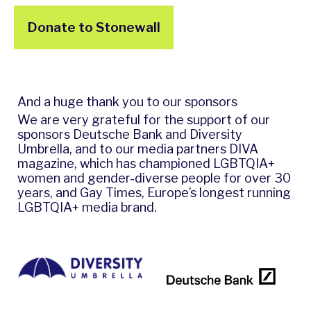
Donate to Stonewall
And a huge thank you to our sponsors
We are very grateful for the support of our
sponsors Deutsche Bank and Diversity
Umbrella, and to our media partners DIVA
magazine, which has championed LGBTQIA+
women and gender-diverse people for over 30
years, and Gay Times, Europe’s longest running
LGBTQIA+ media brand.