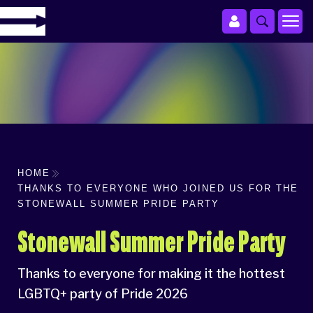
HOME
THANKS TO EVERYONE WHO JOINED US FOR THE
STONEWALL SUMMER PRIDE PARTY
Stonewall Summer Pride Party
Thanks to everyone for making it the hottest
LGBTQ+ party of Pride 2026