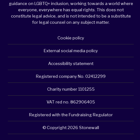
guidance on LGBTQ+ inclusion, working towards a world where
everyone, everywhere has equal rights. This does not
constitute legal advice, and is not intended to be a substitute
for legal counsel on any subject matter.
Cookie policy
External social media policy
Accessibility statement
Registered company No. 02412299
Charity number 1101255
VAT red no. 862906405
Registered with the Fundraising Regulator
© Copyright 2026 Stonewall