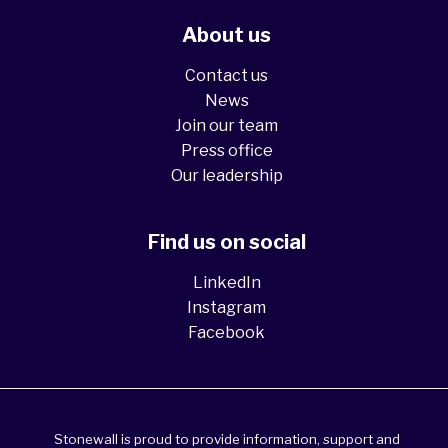
About us
Contact us
News
Join our team
Press office
Our leadership
Find us on social
LinkedIn
Instagram
Facebook
Stonewall is proud to provide information, support and