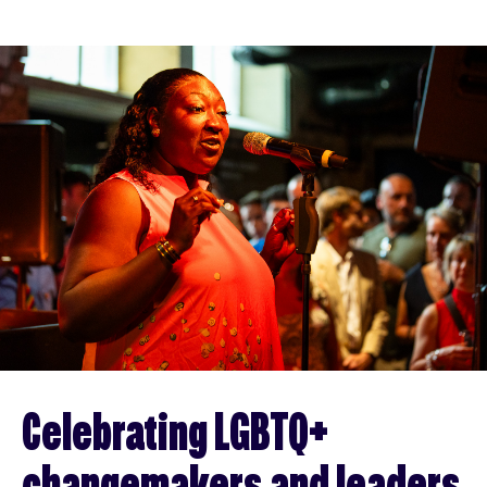
Celebrating LGBTQ+
changemakers and leaders