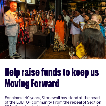
Help raise funds to keep us
Moving Forward
For almost 40 years, Stonewall has stood at the heart
of the LGBTQ+ community. From the repeal of Section