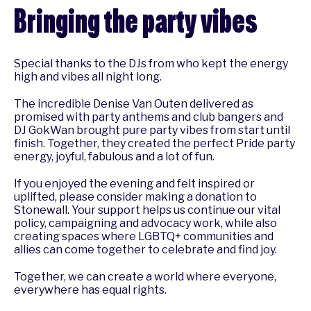
Bringing the party vibes
Special thanks to the DJs from who kept the energy
high and vibes all night long.
The incredible Denise Van Outen delivered as
promised with party anthems and club bangers and
DJ GokWan brought pure party vibes from start until
finish. Together, they created the perfect Pride party
energy, joyful, fabulous and a lot of fun.
If you enjoyed the evening and felt inspired or
uplifted, please consider making a donation to
Stonewall. Your support helps us continue our vital
policy, campaigning and advocacy work, while also
creating spaces where LGBTQ+ communities and
allies can come together to celebrate and find joy.
Together, we can create a world where everyone,
everywhere has equal rights.