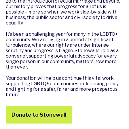
28 to the introduction of equal marriage and beyond,
our history proves that progress for all of us is
possible – more so when we work side-by-side with
business, the public sector and civil society to drive
equality.
It’s been a challenging year for many in the LGBTQ+
community. We are living in a period of significant
turbulence, where our rights are under intense
scrutiny and progress is fragile. Stonewall’s role as a
convenor, supporting powerful advocacy for every
single person in our community, matters now more
than ever.
Your donation will help us continue this vital work,
supporting LGBTQ+ communities, influencing policy
and fighting for a safer, fairer and more prosperous
future.
Donate to Stonewall