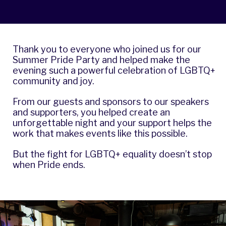
Thank you to everyone who joined us for our
Summer Pride Party and helped make the
evening such a powerful celebration of LGBTQ+
community and joy.
From our guests and sponsors to our speakers
and supporters, you helped create an
unforgettable night and your support helps the
work that makes events like this possible.
But the fight for LGBTQ+ equality doesn’t stop
when Pride ends.