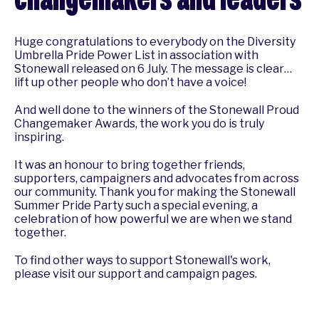
Huge congratulations to everybody on the Diversity
Umbrella
Pride Power List
in association with
Stonewall released on 6 July. The message is clear…
lift up other people who don’t have a voice!
And well done to the winners of the Stonewall Proud
Changemaker Awards, the work you do is truly
inspiring.
It was an honour to bring together friends,
supporters, campaigners and advocates from across
our community. Thank you for making the Stonewall
Summer Pride Party such a special evening, a
celebration of how powerful we are when we stand
together.
To find other ways to support Stonewall's work,
please visit our
support
and
campaign
pages.