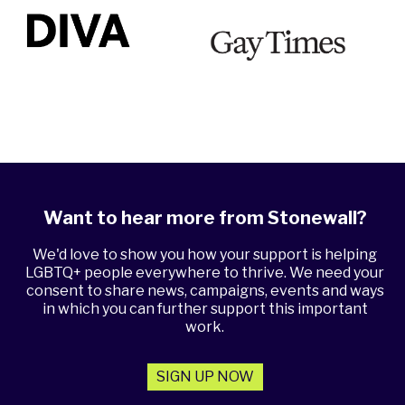
Want to hear more from Stonewall?
We'd love to show you how your support is helping
LGBTQ+ people everywhere to thrive. We need your
consent to share news, campaigns, events and ways
in which you can further support this important
work.
SIGN UP NOW