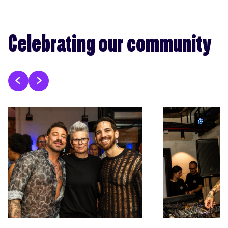
Celebrating our community