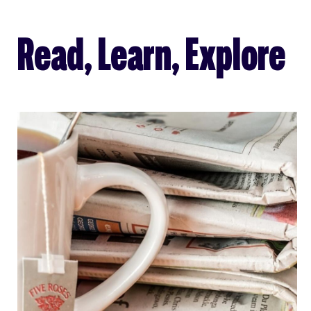
Read, Learn, Explore