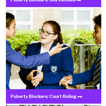
Puberty Blockers: Court Ruling