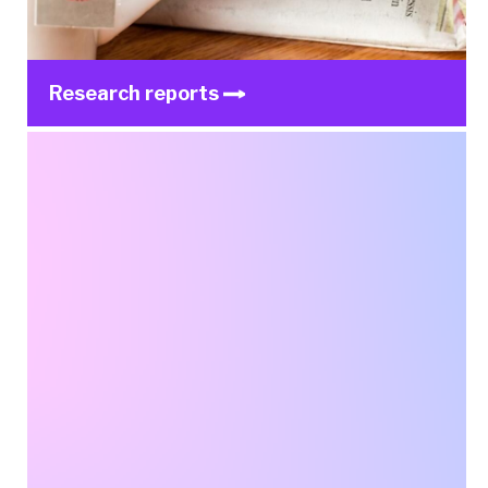
Research reports