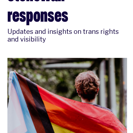
responses
Updates and insights on trans rights
and visibility