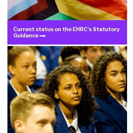
Current status on the EHRC’s Statutory
Guidance