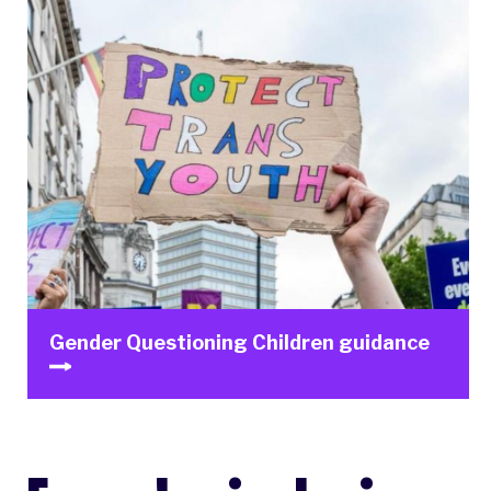
Gender Questioning Children guidance