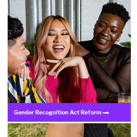
Gender Recognition Act Reform