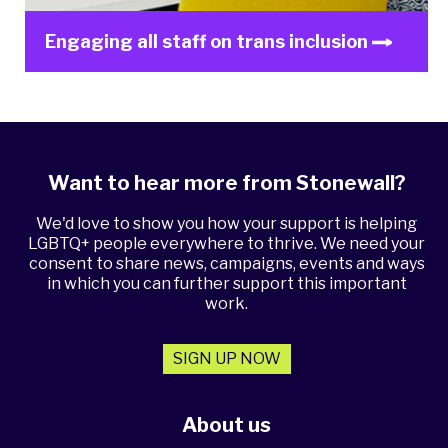
Engaging all staff on trans inclusion
Want to hear more from Stonewall?
We'd love to show you how your support is helping
LGBTQ+ people everywhere to thrive. We need your
consent to share news, campaigns, events and ways
in which you can further support this important
work.
SIGN UP NOW
About us