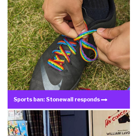
Sports ban: Stonewall responds