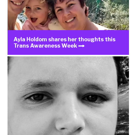
Ayla Holdom shares her thoughts this
Trans Awareness Week