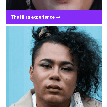
The Hijra experience