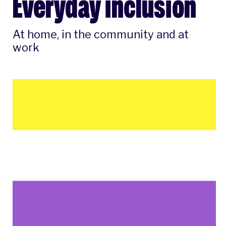
Everyday inclusion
At home, in the community and at
work