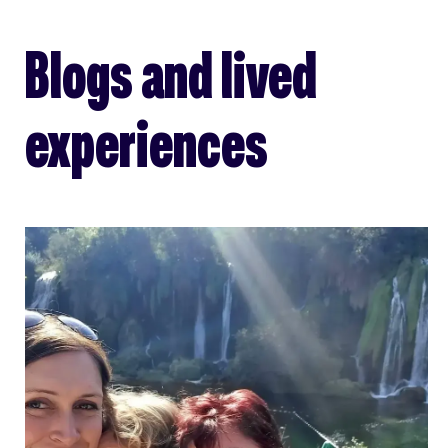
Blogs and lived
experiences