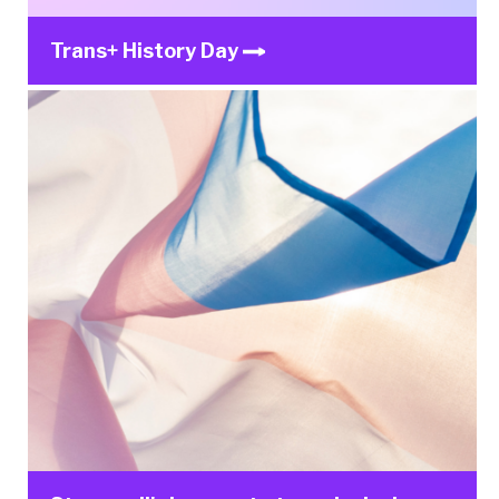
Trans+ History Day