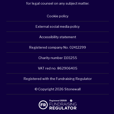
for legal counsel on any subject matter.
Cookie policy
External social media policy
Accessibility statement
Registered company No. 02412299
Charity number 1101255
VAT red no. 862906405
Registered with the Fundraising Regulator
© Copyright 2026 Stonewall