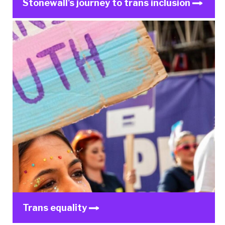
Stonewall's journey to trans inclusion
Trans equality