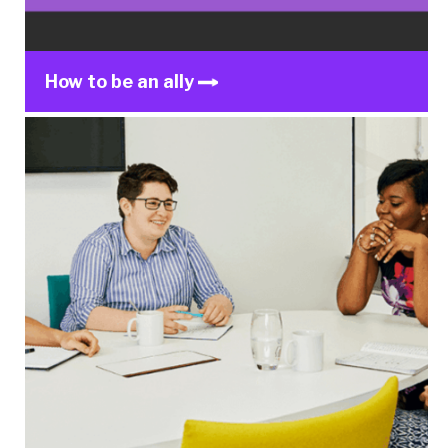
How to be an ally