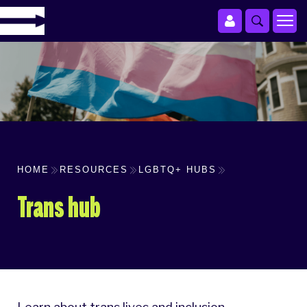
HOME
RESOURCES
LGBTQ+ HUBS
Trans hub