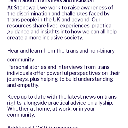
Learn about trans lives and inclusion
At Stonewall, we work to raise awareness of
the discrimination and challenges faced by
trans people in the UK and beyond. Our
resources share lived experiences, practical
guidance and insights into how we can all help
create a more inclusive society.
Hear and learn from the trans and non-binary
community
Personal stories and interviews from trans
individuals offer powerful perspectives on their
journeys, plus helping to build understanding
and empathy.
Keep up to date with the latest news on trans
rights, alongside practical advice on allyship.
Whether at home, at work, or in your
community.
Additional LGBTQ+ resources