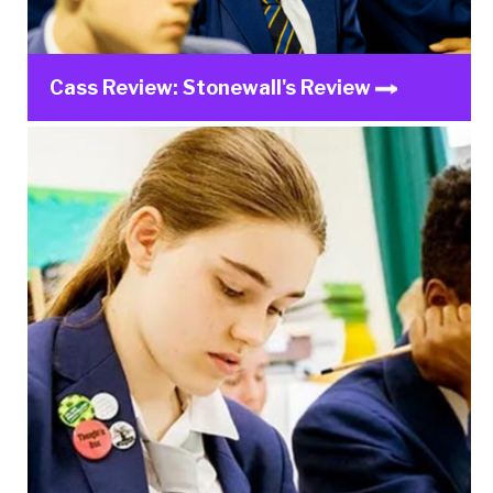
Cass Review: Stonewall's Review