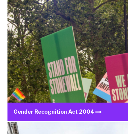
Gender Recognition Act 2004