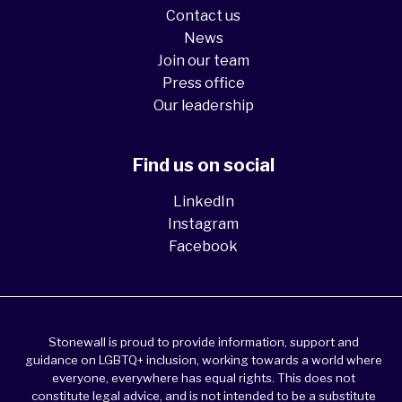
Contact us
News
Join our team
Press office
Our leadership
Find us on social
LinkedIn
Instagram
Facebook
Stonewall is proud to provide information, support and
guidance on LGBTQ+ inclusion, working towards a world where
everyone, everywhere has equal rights. This does not
constitute legal advice, and is not intended to be a substitute