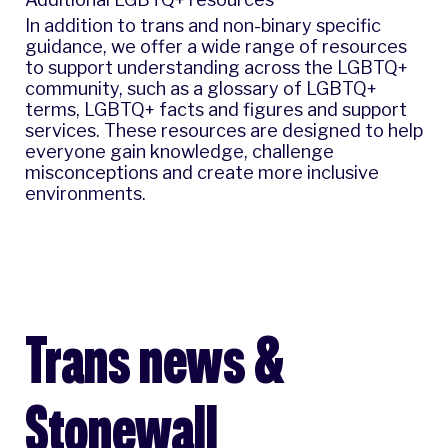
In addition to trans and non-binary specific
guidance, we offer a wide range of resources
to support understanding across the LGBTQ+
community, such as a
glossary of LGBTQ+
terms
,
LGBTQ+ facts and figures
and
support
services
. These resources are designed to help
everyone gain knowledge, challenge
misconceptions and create more inclusive
environments.
Trans news &
Stonewall