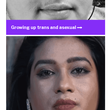
Growing up trans and asexual