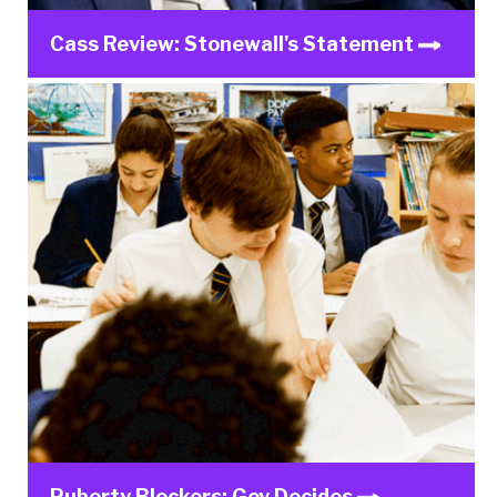
Cass Review: Stonewall's Statement
Puberty Blockers: Gov Decides