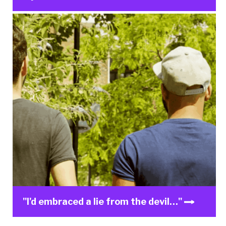
"I'd embraced a lie from the devil…"