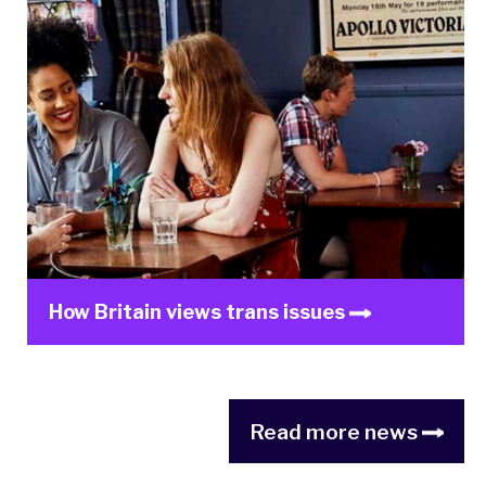
How Britain views trans issues
Read more news