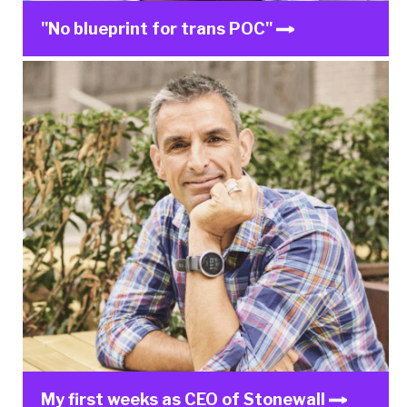
"No blueprint for trans POC"
My first weeks as CEO of Stonewall