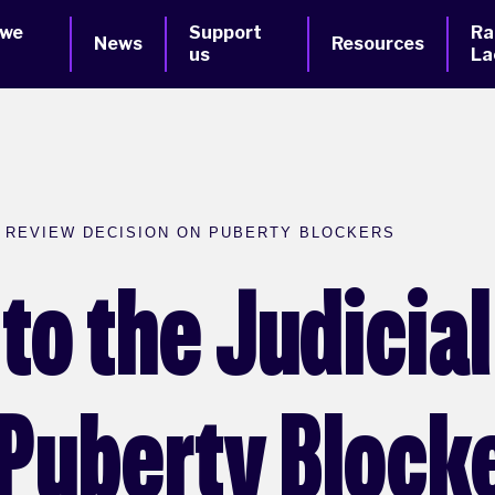
 we
Support
Ra
News
Resources
us
La
L REVIEW DECISION ON PUBERTY BLOCKERS
to the Judicia
 Puberty Block