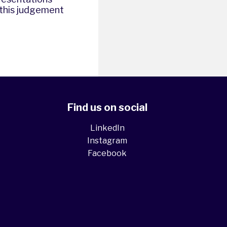
d this judgement
Find us on social
LinkedIn
Instagram
Facebook