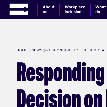
About
Workplace
What
us
inclusion
do
HOME
NEWS
RESPONDING TO THE JUDICIA
Responding 
Decision on