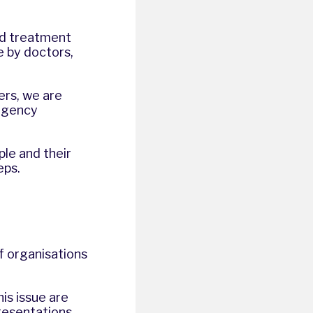
ed treatment
e by doctors,
ers, we are
ergency
le and their
teps.
of organisations
his issue are
resentations