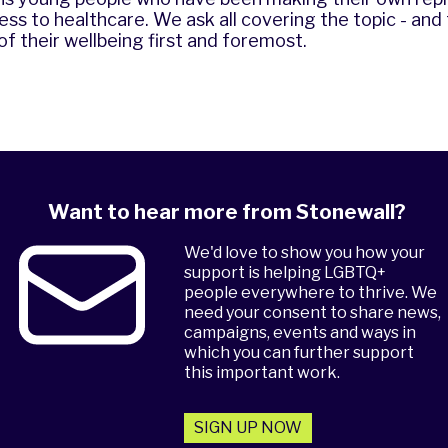
ess to healthcare. We ask all covering the topic - an
 of their wellbeing first and foremost.
Want to hear more from Stonewall?
We'd love to show you how your
support is helping LGBTQ+
people everywhere to thrive. We
need your consent to share news,
campaigns, events and ways in
which you can further support
this important work.
SIGN UP NOW