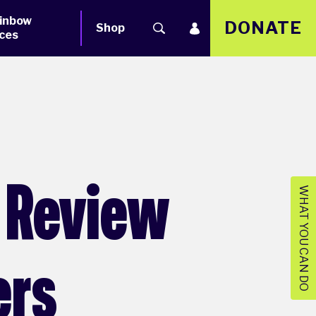
inbow
DONATE
Shop
ces
l Review
WHAT YOU CAN DO
ers