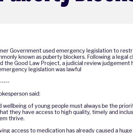
ormer Government used emergency legislation to restr
monly known as puberty blockers. Following a legal c
d the Good Law Project, a judicial review judgement 
 emergency legislation was lawful
------
okesperson said:
d wellbeing of young people must always be the prior
hat they have access to high quality, timely and inclu
hem thrive.
ing access to medication has already caused a huge