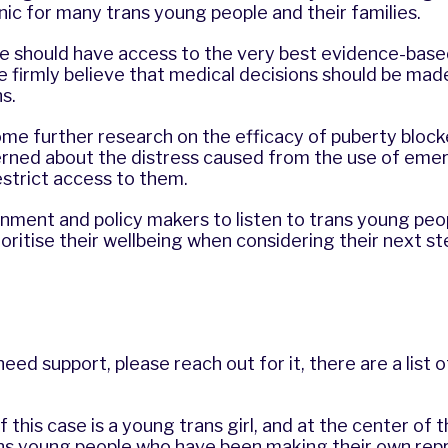
nic for many trans young people and their families.
le should have access to the very best evidence-bas
e firmly believe that medical decisions should be mad
ns.
me further research on the efficacy of puberty block
erned about the distress caused from the use of em
restrict access to them.
ment and policy makers to listen to trans young peop
rioritise their wellbeing when considering their next s
eed support, please reach out for it, there are a list 
 this case is a young trans girl, and at the center of t
s young people who have been making their own rep