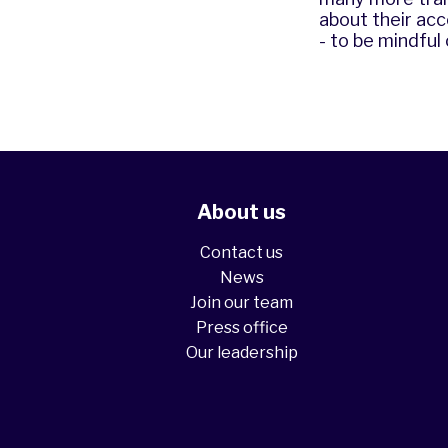
about their acc
- to be mindful
About us
Contact us
News
Join our team
Press office
Our leadership