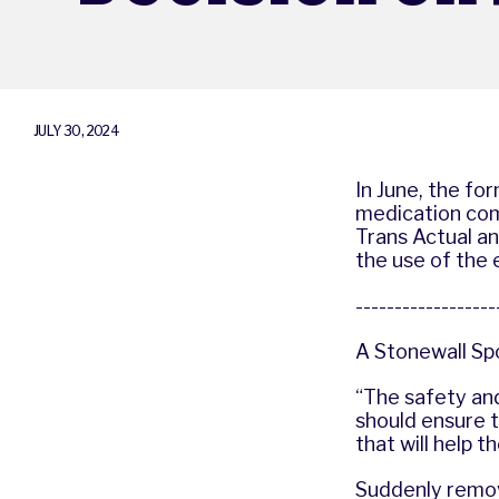
JULY 30, 2024
In June, the f
medication com
Trans Actual an
the use of the
-----------------
A Stonewall Sp
“The safety an
should ensure t
that will help t
Suddenly remov