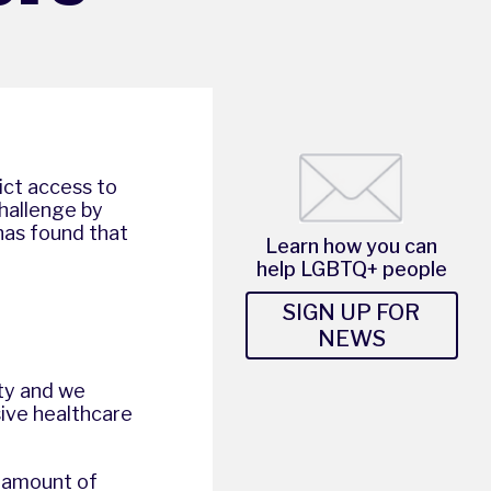
ict access to
hallenge by
has found that
Learn how you can
help LGBTQ+ people
SIGN UP FOR
NEWS
ity and we
sive healthcare
 amount of