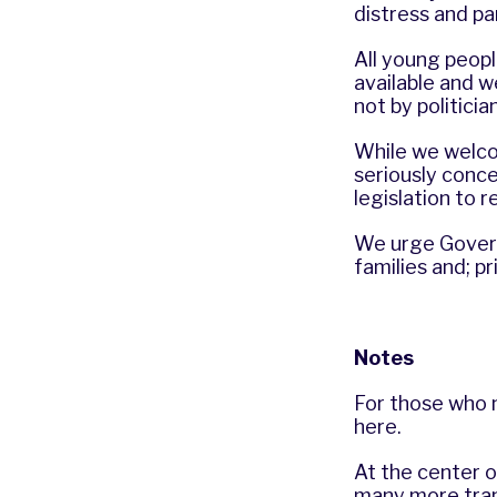
distress and pa
All young peop
available and w
not by politicia
While we welco
seriously conc
legislation to 
We urge Govern
families and; p
Notes
For those who n
here
.
At the center of
many more tran