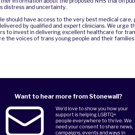
rther information about the proposed NHS trial on pu
is distress and uncertainty.
le should have access to the very best medical care,
elivered by qualified and expert clinicians. We urge
s to invest in delivering excellent healthcare for tr
e the voices of trans young people and their families 
Want to hear more from Stonewall?
We'd love to show you how your
support is helping LGBTQ+
people everywhere to thrive. We
need your consent to share news,
campaigns, events and ways in