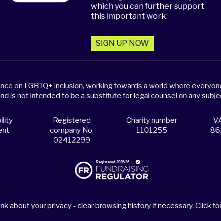
which you can further support
this important work.
SIGN UP NOW
dance on LGBTQ+ inclusion, working towards a world where everyone,
and is not intended to be a substitute for legal counsel on any subje
lity
Registered
Charity number
VA
ent
company No.
1101255
86
02412299
nk about your privacy - clear browsing history if necessary. Click for