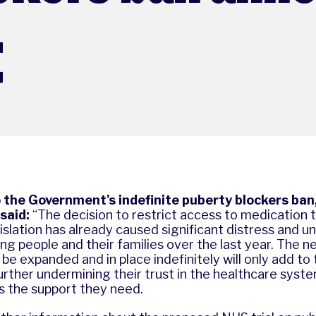
t
the Government's indefinite puberty blockers ban
said:
“The decision to restrict access to medication
lation has already caused significant distress and un
g people and their families over the last year. The n
l be expanded and in place indefinitely will only add to
 further undermining their trust in the healthcare syst
ss the support they need.