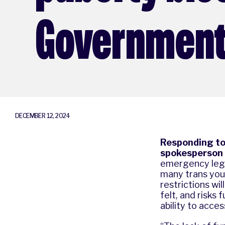
Governmen
DECEMBER 12, 2024
Responding to 
spokesperson 
emergency legis
many trans youn
restrictions wil
felt, and risks
ability to acce