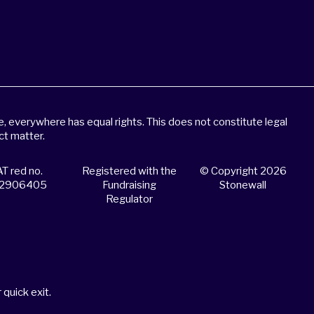
 everywhere has equal rights. This does not constitute legal
ct matter.
T red no.
Registered with the
© Copyright 2026
2906405
Fundraising
Stonewall
Regulator
 quick exit.