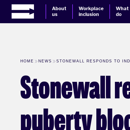
About
Workplace
What
us
inclusion
do
HOME
NEWS
STONEWALL RESPONDS TO IN
Stonewall r
puberty blo