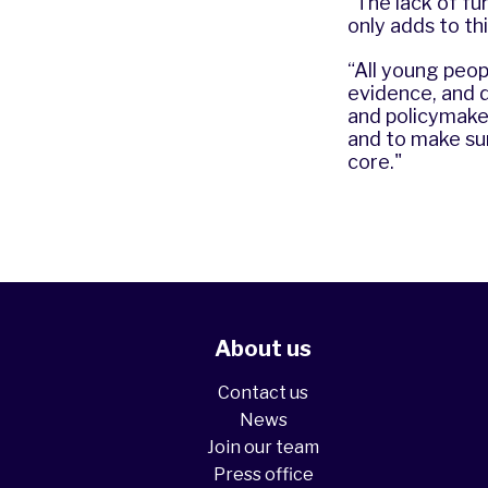
“The lack of fu
only adds to th
“All young peop
evidence, and d
and policymaker
and to make sur
core."
About us
Contact us
News
Join our team
Press office