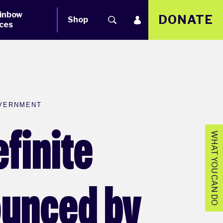
inbow
DONATE
Shop
ces
OVERNMENT
finite
WHAT YOU CAN DO
ounced by