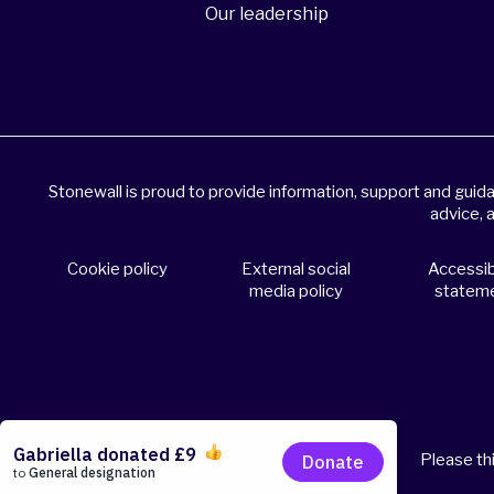
Our leadership
Stonewall is proud to provide information, support and gui
advice, 
Cookie policy
External social
Accessibi
media policy
statem
Please thi