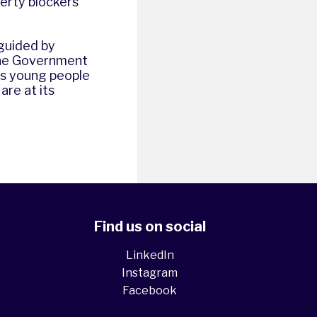
berty blockers
 guided by
 the Government
ans young people
are at its
Find us on social
LinkedIn
Instagram
Facebook