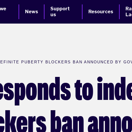
 we
Support
Ra
News
Resources
us
La
DEFINITE PUBERTY BLOCKERS BAN ANNOUNCED BY G
esponds to inde
ckers ban ann