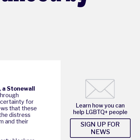
, a Stonewall
 through
certainty for
Learn how you can
ews that these
help LGBTQ+ people
 the distress
em and their
SIGN UP FOR
NEWS