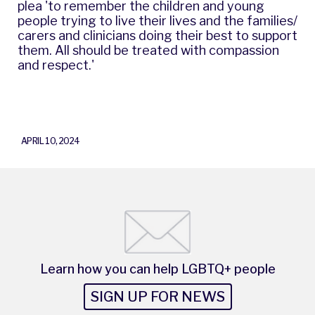
plea 'to remember the children and young
people trying to live their lives and the families/
carers and clinicians doing their best to support
them. All should be treated with compassion
and respect.'
APRIL 10, 2024
Learn how you can help LGBTQ+ people
SIGN UP FOR NEWS