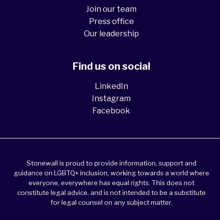
Join our team
Press office
Our leadership
Find us on social
LinkedIn
Instagram
Facebook
Stonewall is proud to provide information, support and
guidance on LGBTQ+ inclusion, working towards a world where
everyone, everywhere has equal rights. This does not
constitute legal advice, and is not intended to be a substitute
for legal counsel on any subject matter.