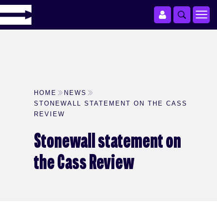
HOME
NEWS
STONEWALL STATEMENT ON THE CASS
REVIEW
Stonewall statement on
the Cass Review