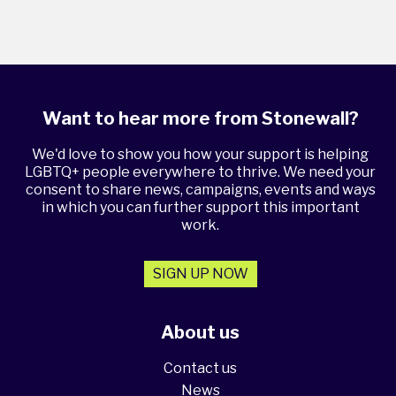
Want to hear more from Stonewall?
We'd love to show you how your support is helping
LGBTQ+ people everywhere to thrive. We need your
consent to share news, campaigns, events and ways
in which you can further support this important
work.
SIGN UP NOW
About us
Contact us
News