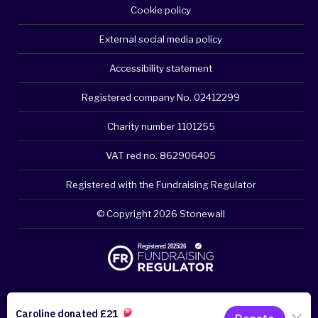
Cookie policy
External social media policy
Accessibility statement
Registered company No. 02412299
Charity number 1101255
VAT red no. 862906405
Registered with the Fundraising Regulator
© Copyright 2026 Stonewall
Please think about your privacy - clear browsing history if