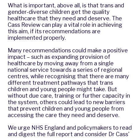
What is important, above all, is that trans and
gender-diverse children get the quality
healthcare that they need and deserve. The
Cass Review can play a vital role in achieving
this aim, if its recommendations are
implemented properly.
Many recommendations could make a positive
impact – such as expanding provision of
healthcare by moving away from a single
national service towards a series of regional
centres, while recognising that there are many
different treatment pathways that trans
children and young people might take. But
without due care, training or further capacity in
the system, others could lead to new barriers
that prevent children and young people from
accessing the care they need and deserve.
We urge NHS England and policymakers to read
and digest the full report and consider Dr Cass'