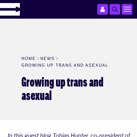
HOME
NEWS
GROWING UP TRANS AND ASEXUAL
Growing up trans and
asexual
In this guest blog Tobias Hunter, co-president of