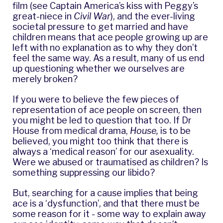
film (see Captain America’s kiss with Peggy’s
great-niece in
Civil War
), and the ever-living
societal pressure to get married and have
children means that ace people growing up are
left with no explanation as to why they don’t
feel the same way. As a result, many of us end
up questioning whether we ourselves are
merely broken?
If you were to believe the few pieces of
representation of ace people on screen, then
you might be led to question that too. If Dr
House from medical drama,
House,
is to be
believed, you might too think that there is
always a ‘medical reason’ for our asexuality.
Were we abused or traumatised as children? Is
something suppressing our libido?
But, searching for a cause implies that being
ace is a ‘dysfunction’, and that there must be
some reason for it - some way to explain away