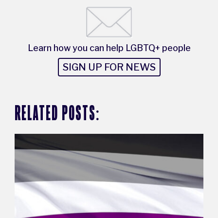
Learn how you can help LGBTQ+ people
SIGN UP FOR NEWS
RELATED POSTS: