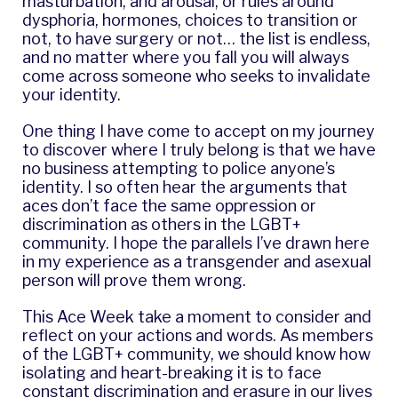
masturbation, and arousal, or rules around
dysphoria, hormones, choices to transition or
not, to have surgery or not… the list is endless,
and no matter where you fall you will always
come across someone who seeks to invalidate
your identity.
One thing I have come to accept on my journey
to discover where I truly belong is that we have
no business attempting to police anyone’s
identity. I so often hear the arguments that
aces don’t face the same oppression or
discrimination as others in the LGBT+
community. I hope the parallels I’ve drawn here
in my experience as a transgender and asexual
person will prove them wrong.
This Ace Week take a moment to consider and
reflect on your actions and words. As members
of the LGBT+ community, we should know how
isolating and heart-breaking it is to face
constant discrimination and erasure in our lives