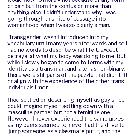
of pain but from the confusion more than
anything else. I didn’t understand why I was
going through this ‘rite of passage into
womanhood’ when I was so clearly a man.
‘Transgender’ wasn’t introduced into my
vocabulary until many years afterwards and so I
had no words to describe what I felt, except
betrayal at what my body was doing to me. But
while I slowly began to come to terms with my
identity as a trans man, and later as non-binary,
there were still parts of the puzzle that didn’t fit
or align with the experience of the other trans
individuals I met.
I had settled on describing myself as gay since I
could imagine myself settling down with a
masculine partner but not a feminine one.
However, I never experienced the same urges
as my peers seemed to, never had the drive to
‘jump someone’ as a classmate put it, and the