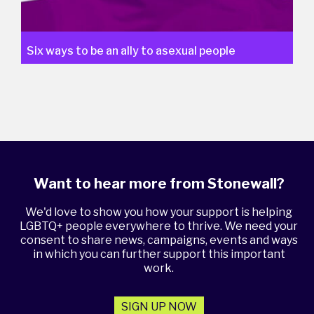
Six ways to be an ally to asexual people
Want to hear more from Stonewall?
We'd love to show you how your support is helping
LGBTQ+ people everywhere to thrive. We need your
consent to share news, campaigns, events and ways
in which you can further support this important
work.
SIGN UP NOW