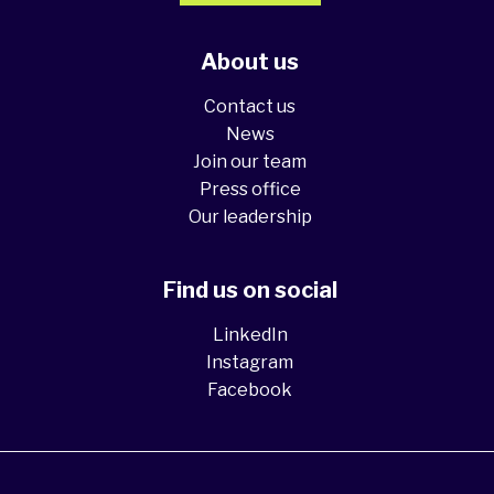
About us
Contact us
News
Join our team
Press office
Our leadership
Find us on social
LinkedIn
Instagram
Facebook