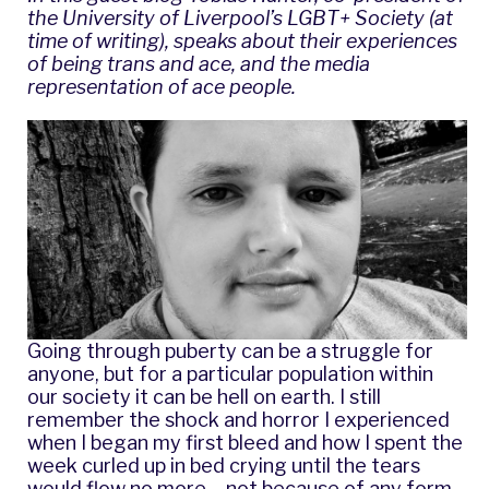
the University of Liverpool’s LGBT+ Society (at
time of writing), speaks about their experiences
of being trans and ace, and the media
representation of ace people.
Going through puberty can be a struggle for
anyone, but for a particular population within
our society it can be hell on earth. I still
remember the shock and horror I experienced
when I began my first bleed and how I spent the
week curled up in bed crying until the tears
would flow no more – not because of any form