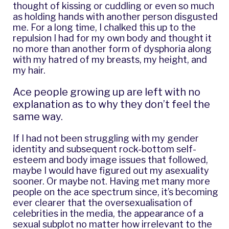
thought of kissing or cuddling or even so much
as holding hands with another person disgusted
me. For a long time, I chalked this up to the
repulsion I had for my own body and thought it
no more than another form of dysphoria along
with my hatred of my breasts, my height, and
my hair.
Ace people growing up are left with no
explanation as to why they don’t feel the
same way.
If I had not been struggling with my gender
identity and subsequent rock-bottom self-
esteem and body image issues that followed,
maybe I would have figured out my asexuality
sooner. Or maybe not. Having met many more
people on the ace spectrum since, it’s becoming
ever clearer that the oversexualisation of
celebrities in the media, the appearance of a
sexual subplot no matter how irrelevant to the