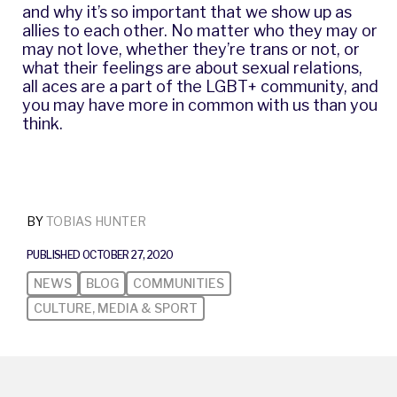
and why it’s so important that we show up as
allies to each other. No matter who they may or
may not love, whether they’re trans or not, or
what their feelings are about sexual relations,
all aces are a part of the LGBT+ community, and
you may have more in common with us than you
think.
BY
TOBIAS HUNTER
PUBLISHED OCTOBER 27, 2020
NEWS
BLOG
COMMUNITIES
CULTURE, MEDIA & SPORT