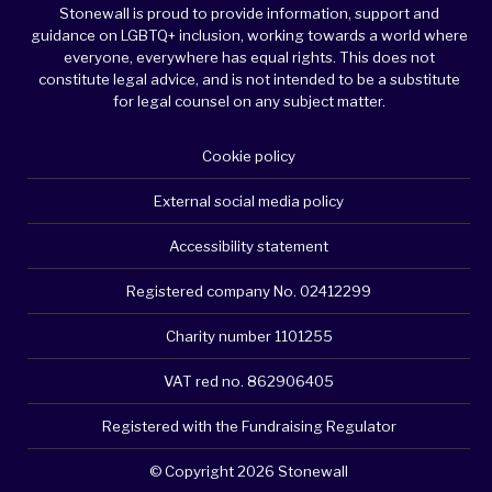
Stonewall is proud to provide information, support and
guidance on LGBTQ+ inclusion, working towards a world where
everyone, everywhere has equal rights. This does not
constitute legal advice, and is not intended to be a substitute
for legal counsel on any subject matter.
Cookie policy
External social media policy
Accessibility statement
Registered company No. 02412299
Charity number 1101255
VAT red no. 862906405
Registered with the Fundraising Regulator
© Copyright 2026 Stonewall