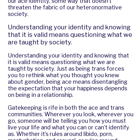
our ace identity, some way that doesn’t
threaten the fabric of our heteronormative
society.
Understanding your identity and knowing
that it is valid means questioning what we
are taught by society.
Understanding your identity and knowing that
it is valid means questioning what we are
taught by society. Just as being trans forces
you to rethink what you thought you knew
about gender, being ace means disentangling
the expectation that your happiness depends
on being in a relationship.
Gatekeeping is rife in both the ace and trans
communities. Wherever you look, wherever you
go, someone will be telling you how you must
live your life and what you can or can’t identify
as. Whether it’s rules around libido, porn,