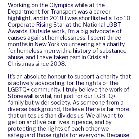
Working on the Olympics while at the
Department for Transport was a career
highlight, and in 2018 I was shortlisted a Top 10
Corporate Rising Star at the
National LGBT
Awards
. Outside work, I’m a big advocate of
causes against homelessness. I spent three
months in New York volunteering at a charity
for homeless men with a history of substance
abuse, and I have taken part in
Crisis at
Christmas
since 2008.
It’s an absolute honour to support a charity that
is actively advocating for the rights of the
LGBTQ+ community. I truly believe the work of
Stonewall is vital, not just for our LGBTQ+
family but wider society. As someone from a
diverse background, I believe there is far more
that unites us than divides us. We all want to
get on and live our lives in peace, and by
protecting the rights of each other we
safeguard those rights for everyone. Because