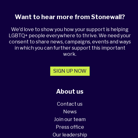
Want to hear more from Stonewall?
We'd love to show you how your support is helping
LGBTQ+ people everywhere to thrive. We need your
consent to share news, campaigns, events and ways
in which you can further support this important
work.
SIGN UP NOW
About us
Contact us
News
Join our team
Press office
Our leadership