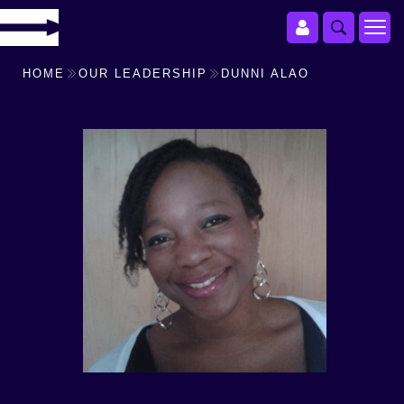
HOME
OUR LEADERSHIP
DUNNI ALAO