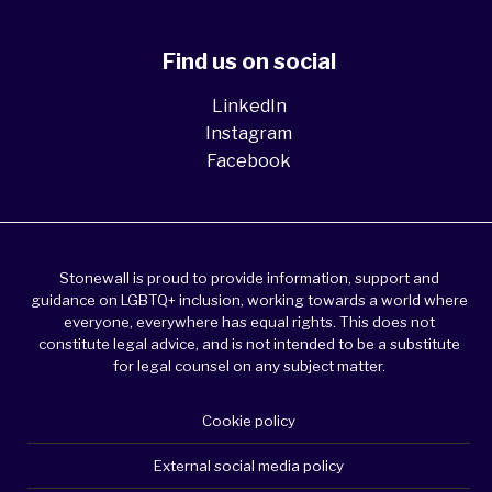
Find us on social
LinkedIn
Instagram
Facebook
Stonewall is proud to provide information, support and
guidance on LGBTQ+ inclusion, working towards a world where
everyone, everywhere has equal rights. This does not
constitute legal advice, and is not intended to be a substitute
for legal counsel on any subject matter.
Cookie policy
External social media policy