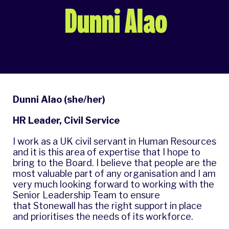
Dunni Alao
Dunni Alao (she/her)
HR Leader, Civil Service
I work as a UK civil servant in Human Resources
and it is this area of expertise that I hope to
bring to the Board. I believe that people are the
most valuable part of any organisation and I am
very much looking forward to working with the
Senior Leadership Team to ensure
that Stonewall has the right support in place
and prioritises the needs of its workforce.