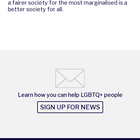
a fairer society for the most marginalised is a
better society for all.
Learn how you can help LGBTQ+ people
SIGN UP FOR NEWS