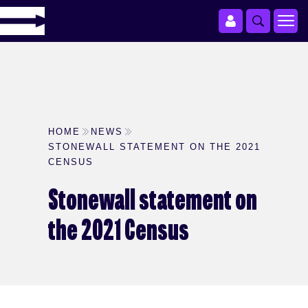
HOME
NEWS
STONEWALL STATEMENT ON THE 2021
CENSUS
Stonewall statement on
the 2021 Census