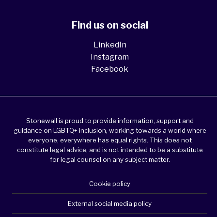
Find us on social
LinkedIn
Instagram
Facebook
Stonewall is proud to provide information, support and
guidance on LGBTQ+ inclusion, working towards a world where
everyone, everywhere has equal rights. This does not
constitute legal advice, and is not intended to be a substitute
for legal counsel on any subject matter.
Cookie policy
External social media policy