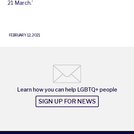
21 March.’
FEBRUARY 12, 2021
Learn how you can help LGBTQ+ people
SIGN UP FOR NEWS