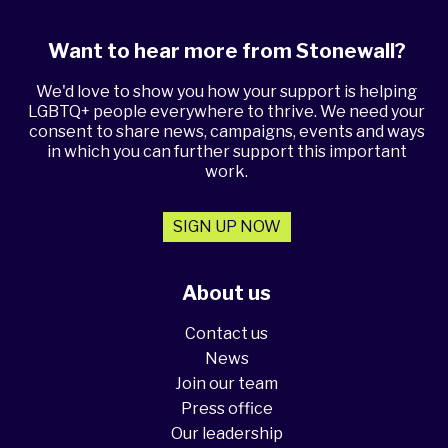
Want to hear more from Stonewall?
We'd love to show you how your support is helping
LGBTQ+ people everywhere to thrive. We need your
consent to share news, campaigns, events and ways
in which you can further support this important
work.
SIGN UP NOW
About us
Contact us
News
Join our team
Press office
Our leadership