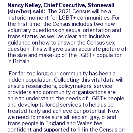
Nancy Kelley, Chief Executive, Stonewall
(she/her) said:
‘The 2021 Census will be a
historic moment for LGBT+ communities. For
the first time, the Census includes two new
voluntary questions on sexual orientation and
trans status, as well as clear and inclusive
guidance on how to answer the Census sex
question. This will give us an accurate picture of
the size and make-up of the LGBT+ population
in Britain.
'For far too long, our community has been a
hidden population. Collecting this vital data will
ensure researchers, policymakers, service
providers and community organisations are
able to understand the needs of LGBT+ people
and develop tailored services to help us be
treated fairly and achieve our potential. Now
we need to make sure all lesbian, gay, bi and
trans people in England and Wales feel
confident and supported to fill in the Census on