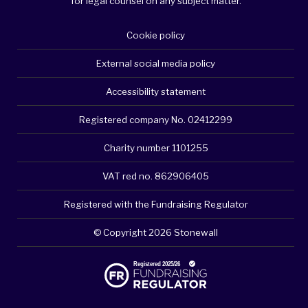
for legal counsel on any subject matter.
Cookie policy
External social media policy
Accessibility statement
Registered company No. 02412299
Charity number 1101255
VAT red no. 862906405
Registered with the Fundraising Regulator
© Copyright 2026 Stonewall