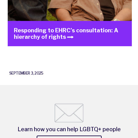
Responding to EHRC’s consultation: A
hierarchy of rights
SEPTEMBER 3, 2025
Learn how you can help LGBTQ+ people