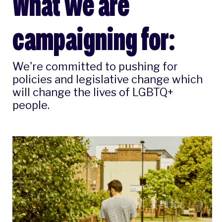
What we are
campaigning for:
We're committed to pushing for
policies and legislative change which
will change the lives of LGBTQ+
people.