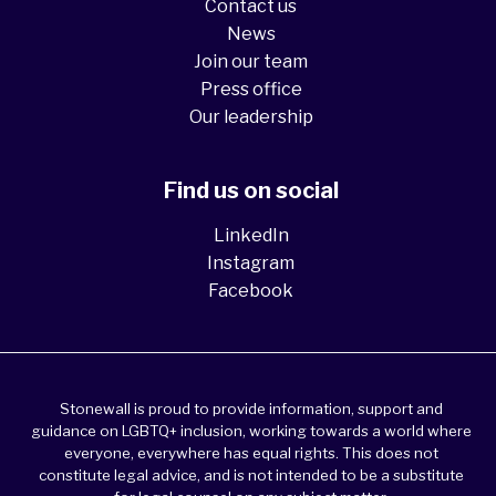
Contact us
News
Join our team
Press office
Our leadership
Find us on social
LinkedIn
Instagram
Facebook
Stonewall is proud to provide information, support and
guidance on LGBTQ+ inclusion, working towards a world where
everyone, everywhere has equal rights. This does not
constitute legal advice, and is not intended to be a substitute