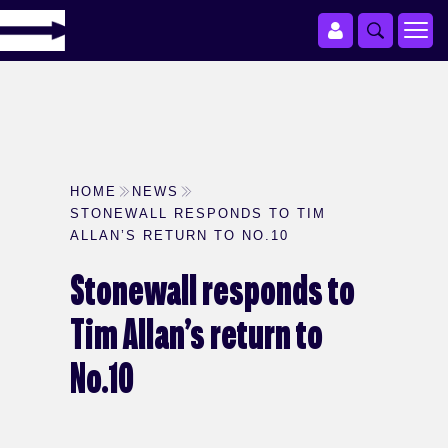
HOME
NEWS
STONEWALL RESPONDS TO TIM
ALLAN’S RETURN TO NO.10
Stonewall responds to
Tim Allan’s return to
No.10