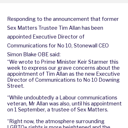
Responding to the announcement that former
Sex Matters Trustee Tim Allan has been
appointed Executive Director of
Communications for No 10, Stonewall CEO
Simon Blake OBE said:
“We wrote to Prime Minister Keir Starmer this
week to express our grave concerns about the
appointment of Tim Allan as the new Executive
Director of Communications to No 10 Downing
Street.
“While undoubtedly a Labour communications
veteran, Mr Allan was also, until his appointment
on 1 September, a trustee of Sex Matters.
“Right now, the atmosphere surrounding
LGBTQ+ rights is more heightened and the