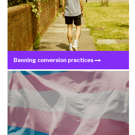
Banning conversion practices