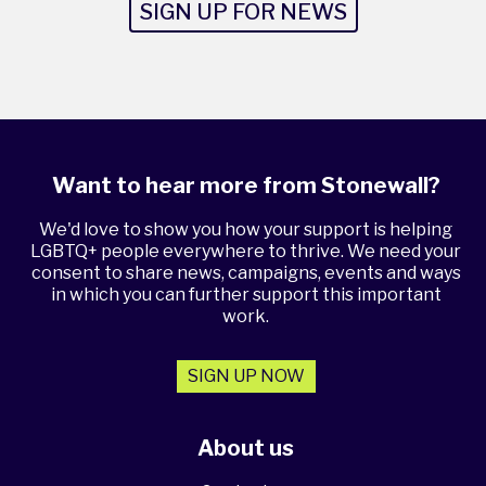
SIGN UP FOR NEWS
Want to hear more from Stonewall?
We'd love to show you how your support is helping
LGBTQ+ people everywhere to thrive. We need your
consent to share news, campaigns, events and ways
in which you can further support this important
work.
SIGN UP NOW
About us