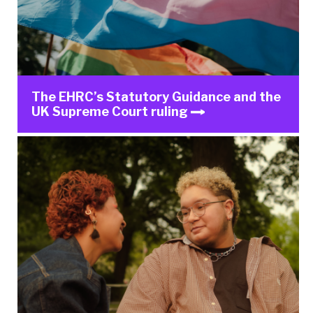
The EHRC’s Statutory Guidance and the
UK Supreme Court ruling