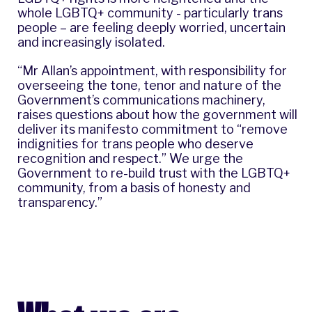
whole LGBTQ+ community - particularly trans
people – are feeling deeply worried, uncertain
and increasingly isolated.
“Mr Allan’s appointment, with responsibility for
overseeing the tone, tenor and nature of the
Government’s communications machinery,
raises questions about how the government will
deliver its manifesto commitment to “remove
indignities for trans people who deserve
recognition and respect.” We urge the
Government to re-build trust with the LGBTQ+
community, from a basis of honesty and
transparency.”