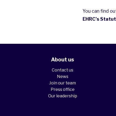
You can find o
EHRC’s Statut
About us
Contact us
News
Join our team
Press office
Our leadership