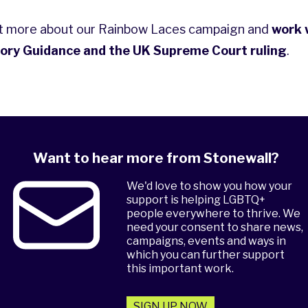
ut more about our
Rainbow Laces
campaign and
work 
ory Guidance and the UK Supreme Court ruling
.
Want to hear more from Stonewall?
We'd love to show you how your
support is helping LGBTQ+
people everywhere to thrive. We
need your consent to share news,
campaigns, events and ways in
which you can further support
this important work.
SIGN UP NOW