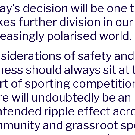
ay's decision will be one 
es further division in our
reasingly polarised world.
siderations of safety and
ness should always sit at 
rt of sporting competition
re will undoubtedly be an
ntended ripple effect acr
munity and grassroot spo