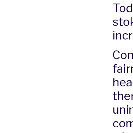
Tod
stok
inc
Con
fair
hea
the
uni
com