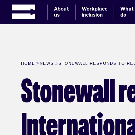
About
Workplace
What
us
inclusion
do
HOME
NEWS
STONEWALL RESPONDS TO RE
Stonewall r
Internation