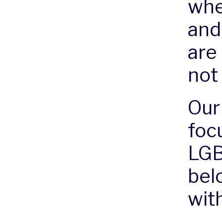
whe
and
are
not
Our
foc
LGB
bel
with