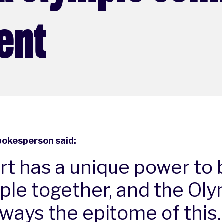
ent
pokesperson said:
rt has a unique power to 
ple together, and the Ol
lways the epitome of this.