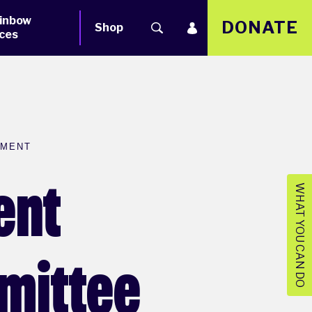
inbow
DONATE
Shop
ces
EMENT
ent
WHAT YOU CAN DO
mmittee