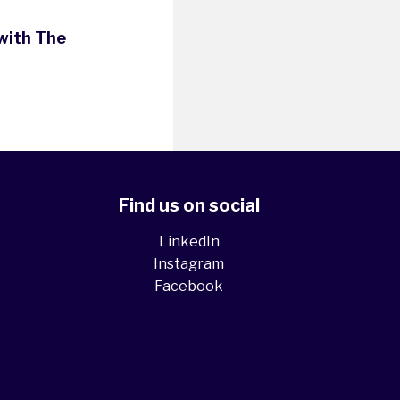
with The
Find us on social
LinkedIn
Instagram
Facebook