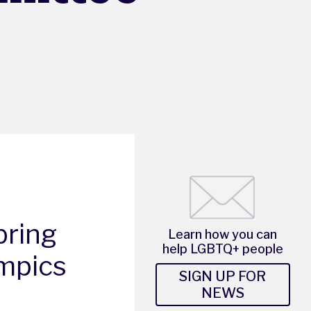
bring
Learn how you can
help LGBTQ+ people
ympics
SIGN UP FOR
NEWS