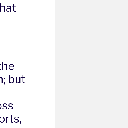
that
the
; but
oss
rts,