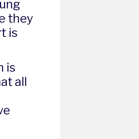
oung
e they
t is
 is
t all
ve