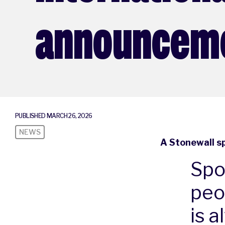
announcem
PUBLISHED MARCH 26, 2026
NEWS
A Stonewall s
Spo
peo
is a