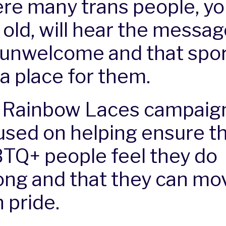
re many trans people, y
 old, will hear the messag
 unwelcome and that spor
 a place for them.
 Rainbow Laces campaign
used on helping ensure tha
TQ+ people feel they do
ong and that they can mo
 pride.