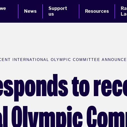
 we
Support
Ra
News
Resources
us
La
CENT INTERNATIONAL OLYMPIC COMMITTEE ANNOUNC
esponds to rec
al Olympic Co