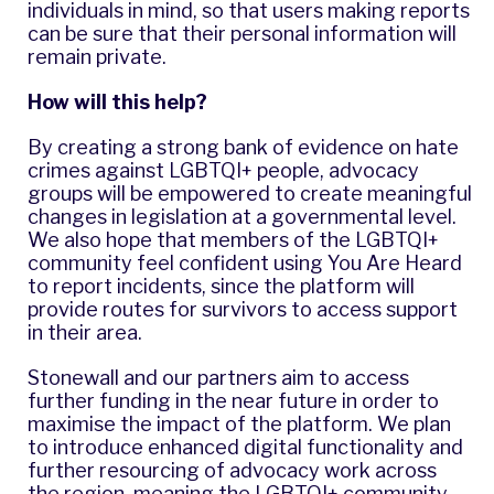
individuals in mind, so that users making reports
can be sure that their personal information will
remain private.
How will this help?
By creating a strong bank of evidence on hate
crimes against LGBTQI+ people, advocacy
groups will be empowered to create meaningful
changes in legislation at a governmental level.
We also hope that members of the LGBTQI+
community feel confident using You Are Heard
to report incidents, since the platform will
provide routes for survivors to access support
in their area.
Stonewall and our partners aim to access
further funding in the near future in order to
maximise the impact of the platform. We plan
to introduce enhanced digital functionality and
further resourcing of advocacy work across
the region, meaning the LGBTQI+ community