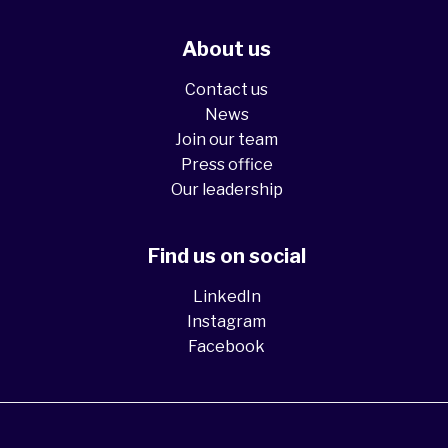
About us
Contact us
News
Join our team
Press office
Our leadership
Find us on social
LinkedIn
Instagram
Facebook