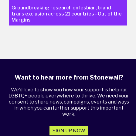
Groundbreaking research on lesbian, bi and
trans exclusion across 21 countries - Out of the
Margins
Want to hear more from Stonewall?
We'd love to show you how your support is helping
LGBTQ+ people everywhere to thrive. We need your
consent to share news, campaigns, events and ways
in which you can further support this important
work.
SIGN UP NOW