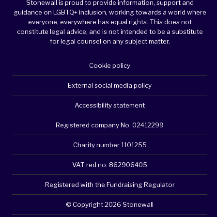
Stonewall is proud to provide information, support and
guidance on LGBTQ+ inclusion, working towards a world where
everyone, everywhere has equal rights. This does not
constitute legal advice, and is not intended to be a substitute
for legal counsel on any subject matter.
Cookie policy
External social media policy
Accessibility statement
Registered company No. 02412299
Charity number 1101255
VAT red no. 862906405
Registered with the Fundraising Regulator
© Copyright 2026 Stonewall