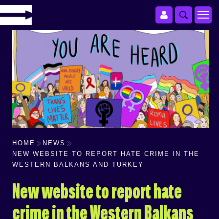
HOME
NEWS
NEW WEBSITE TO REPORT HATE CRIME IN THE
WESTERN BALKANS AND TURKEY
New website to report hate
crime in the Western Balkans