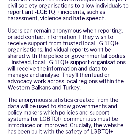
civil society organisations to allow individuals to
report anti-LGBTQI+ incidents, such as
harassment, violence and hate speech.
Users can remain anonymous when reporting,
or add contact information if they wish to
receive support from trusted local LGBTQI+
organisations. Individual reports won’t be
shared with the police or governmental bodies
– instead, local LGBTQI+ support organisations
will receive the information and data to
manage and analyse. They’ll then lead on
advocacy work across local regions within the
Western Balkans and Turkey.
The anonymous statistics created from the
data will be used to show governments and
policy makers which policies and support
systems for LGBTQI+ communities must be
introduced or improved. Crucially, the website
has been built with the safety of LGBTQI+