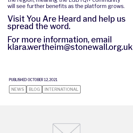
will see further benefits as the platform grows.
Visit
You Are Heard
and help us
spread the word.
For more information, email
klara.wertheim@stonewall.org.uk
PUBLISHED OCTOBER 12, 2021
NEWS
BLOG
INTERNATIONAL