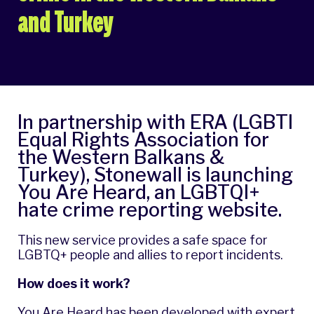
and Turkey
In partnership with ERA (LGBTI
Equal Rights Association for
the Western Balkans &
Turkey), Stonewall is launching
You Are Heard
, an LGBTQI+
hate crime reporting website.
This new service provides a safe space for
LGBTQ+ people and allies to report incidents.
How does it work?
You Are Heard has been developed with expert