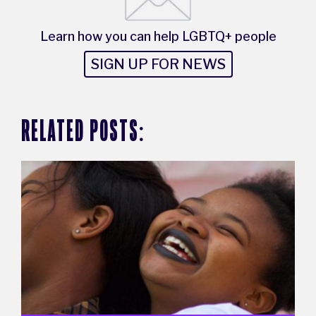
Learn how you can help LGBTQ+ people
SIGN UP FOR NEWS
RELATED POSTS: