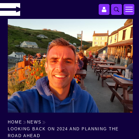
HOME
NEWS
LOOKING BACK ON 2024 AND PLANNING THE
ROAD AHEAD