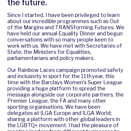
the future.
Since I started, I have been privileged to learn
about our incredible programmes such as
Out
of the Margins
and
TRANSforming Futures
. We
have held our annual Equality Dinner and begun
conversations with so many people keen to
work with us. We have met with Secretaries of
State, the Ministers for Equalities,
parliamentarians and policy makers.
Our
Rainbow Laces campaign
promoted safety
and inclusivity in sport for the 11th year, this
time with the Barclays Women's Super League
providing a huge platform to spread the
message alongside our corporate partners, the
Premier League, the FA and many other
sporting organisations. We have been
delegates at ILGA Europe and ILGA World
;
sharing a platform with other global leaders in
the LGBTQ+ movement. I had the pleasure of