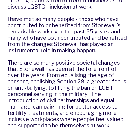
meeting leaders from different businesses to
discuss LGBTQ+ inclusion at work.
I have met so many people - those who have
contributed to or benefited from Stonewall's
remarkable work over the past 35 years, and
many who have both contributed and benefited
from the changes Stonewall has played an
instrumental role in making happen.
There are so many positive societal changes
that Stonewall has been at the forefront of
over the years. From equalising the age of
consent, abolishing Section 28, a greater focus
on anti-bullying, to lifting the ban on LGBT
personnel serving in the military. The
introduction of civil partnerships and equal
marriage, campaigning for better access to
fertility treatments, and encouraging more
inclusive workplaces where people feel valued
and supported to be themselves at work.