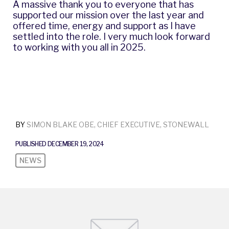
A massive thank you to everyone that has
supported our mission over the last year and
offered time, energy and support as I have
settled into the role. I very much look forward
to working with you all in 2025.
BY
SIMON BLAKE OBE, CHIEF EXECUTIVE, STONEWALL
PUBLISHED DECEMBER 19, 2024
NEWS