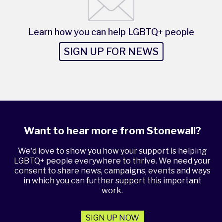
Learn how you can help LGBTQ+ people
SIGN UP FOR NEWS
Want to hear more from Stonewall?
We'd love to show you how your support is helping
LGBTQ+ people everywhere to thrive. We need your
consent to share news, campaigns, events and ways
in which you can further support this important
work.
SIGN UP NOW