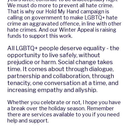
We must do more to prevent all hate crime.
That is why our
Hold My Hand campaign
is
calling on government to make LGBTQ+ hate
crime an aggravated offence, in line with other
hate crimes. And our
Winter Appeal
is raising
funds to support this work.
All LGBTQ+ people deserve equality - the
opportunity to live safely, without
prejudice or harm. Social change takes
time. It comes about through dialogue,
partnership and collaboration, through
tenacity, one conversation at a time, and
increasing empathy and allyship.
Whether you celebrate or not, I hope you have
a break over the holiday season. Remember
there are services available to you if you need
help and support.