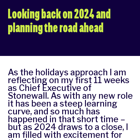
Looking back on 2024 and
planning the road ahead
As the holidays approach I am
reflecting on my first 11 weeks
as Chief Executive of
Stonewall. As with any new role
it has been a steep learning
curve, and so much has
happened in that short time –
but as 2024 draws to a close, I
am filled with excitement for