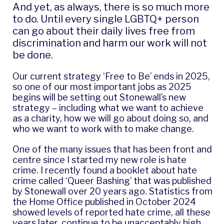
And yet, as always, there is so much more
to do. Until every single LGBTQ+ person
can go about their daily lives free from
discrimination and harm our work will not
be done.
Our current strategy ‘
Free to Be
’ ends in 2025,
so one of our most important jobs as 2025
begins will be setting out Stonewall’s new
strategy – including what we want to achieve
as a charity, how we will go about doing so, and
who we want to work with to make change.
One of the many issues that has been front and
centre since I started my new role is hate
crime. I recently found a booklet about hate
crime called ‘Queer Bashing’ that was published
by Stonewall over 20 years ago.
Statistics from
the Home Office
published in October 2024
showed levels of reported hate crime, all these
years later, continue to be unacceptably high.