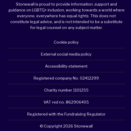
Stonewall is proud to provide information, support and
guidance on LGBTQ+ inclusion, working towards a world where
everyone, everywhere has equal rights. This does not
constitute legal advice, and is not intended to be a substitute
for legal counsel on any subject matter.
Cookie policy
External social media policy
Accessibility statement
Registered company No. 02412299
Charity number 1101255
VAT red no. 862906405
Registered with the Fundraising Regulator
© Copyright 2026 Stonewall