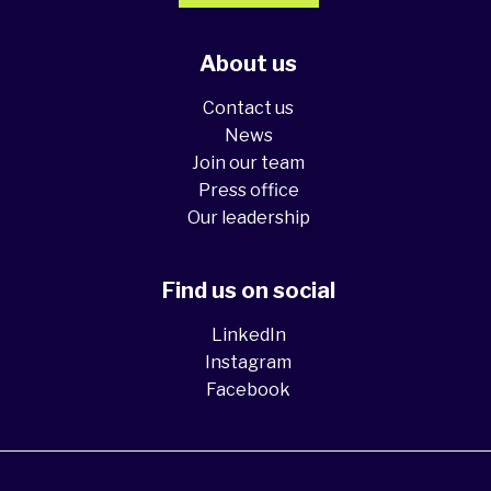
About us
Contact us
News
Join our team
Press office
Our leadership
Find us on social
LinkedIn
Instagram
Facebook