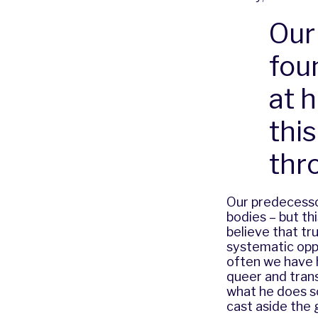
Our
fou
at 
thi
thr
Our predecessor
bodies – but th
believe that tr
systematic opp
often we have h
queer and trans
what he does so
cast aside the 