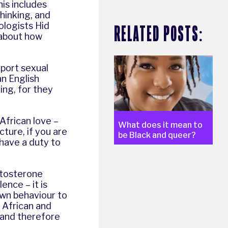
his includes
thinking, and
ologists Hid
RELATED POSTS:
 about how
eport sexual
an English
ing, for they
 African love –
What does it mean to
cture, if you are
be Black and queer?
 have a duty to
stosterone
ence – it is
own behaviour to
 African and
 and therefore