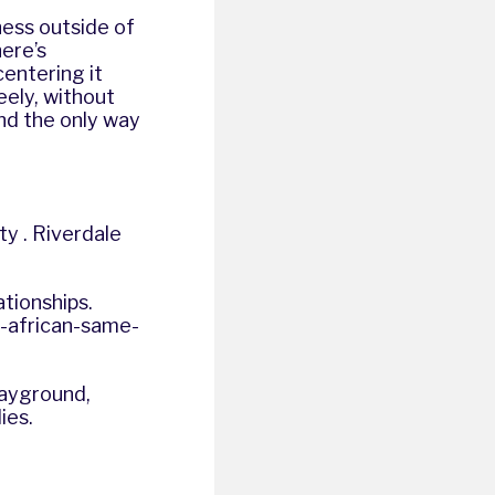
ness outside of
ere’s
entering it
eely, without
nd the only way
y . Riverdale
ationships.
id-african-same-
layground,
ies.