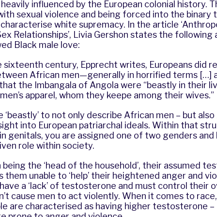
heavily influenced by the European colonial history. T
with sexual violence and being forced into the binary 
 characterise white supremacy. In the article ‘Anthrop
x Relationships’, Livia Gershon states the following
ed Black male love:
 sixteenth century, Epprecht writes, Europeans did r
etween African men—generally in horrified terms […] 
that the Imbangala of Angola were “beastly in their liv
men’s apparel, whom they keepe among their wives.”
e ‘beastly’ to not only describe African men – but also
sight into European patriarchal ideals. Within that stru
in genitals, you are assigned one of two genders and
ven role within society.
 being the ‘head of the household’, their assumed te
 them unable to ‘help’ their heightened anger and viol
have a ‘lack’ of testosterone and must control their 
’t cause men to act violently. When it comes to race,
le are characterised as having higher testosterone –
e prone to anger and violence.