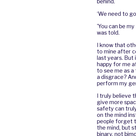
behind.
‘We need to go
'You can be my 
was told.
I know that oth
to mine after 
last years. But
happy for me af
to see me as a 
a disgrace? An
perform my gen
I truly believe 
give more space
safety can trul
on the mind ins
people forget t
the mind, but s
binary, not bim