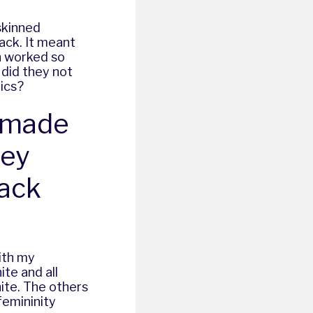
-skinned
ack. It meant
n worked so
t did they not
tics?
X made
ney
lack
ith my
ite and all
ite. The others
femininity