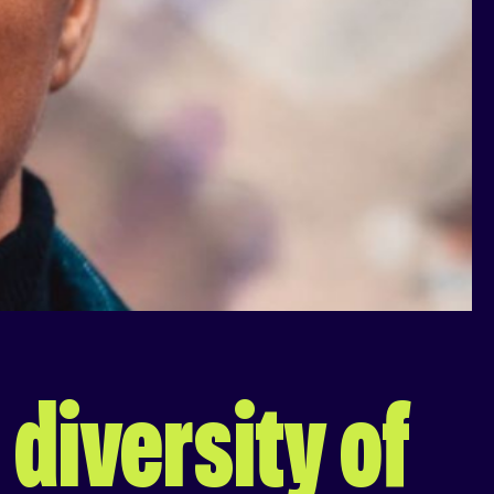
 diversity of