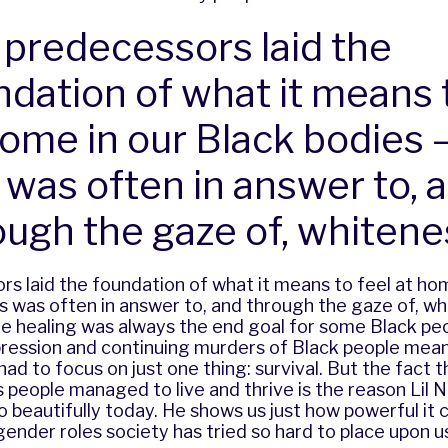
 predecessors laid the
ndation of what it means 
home in our Black bodies 
s was often in answer to, 
ough the gaze of, whitene
s laid the foundation of what it means to feel at hom
is was often in answer to, and through the gaze of, wh
ue healing was always the end goal for some Black peo
ression and continuing murders of Black people meant
ad to focus on just one thing: survival. But the fact 
 people managed to live and thrive is the reason Lil 
 beautifully today. He shows us just how powerful it
gender roles society has tried so hard to place upon u