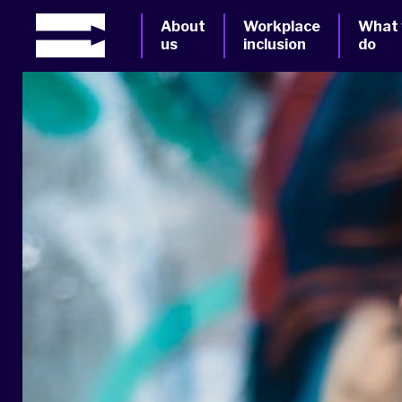
About
Workplace
What
us
inclusion
do