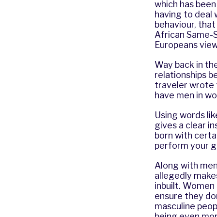
which has been 
having to deal 
behaviour, that
African Same-Se
Europeans view
Way back in the
relationships b
traveler wrote 
have men in wo
Using words lik
gives a clear in
born with certa
perform your gi
Along with men
allegedly makes
inbuilt. Women 
ensure they don
masculine peop
being even mor