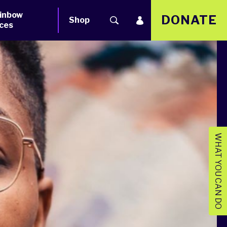
inbow
DONATE
Shop
ces
WHAT YOU CAN DO