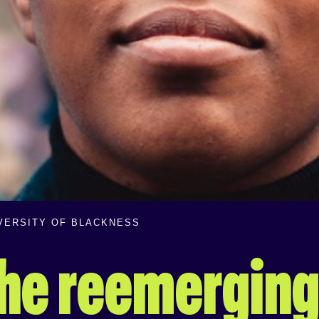
IVERSITY OF BLACKNESS
 the reemerging