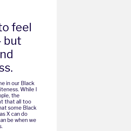
to feel
– but
and
ss.
e in our Black
iteness. While I
ple, the
 that all too
that some Black
Nas X can do
 can be when we
s.