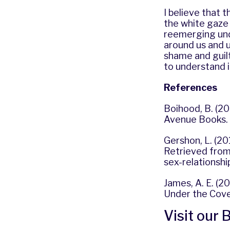
I believe that 
the white gaze
reemerging und
around us and u
shame and guilt
to understand it 
References
Boihood, B. (20
Avenue Books.
Gershon, L. (20
Retrieved from 
sex-relationshi
James, A. E. (2
Under the Cover
Visit our