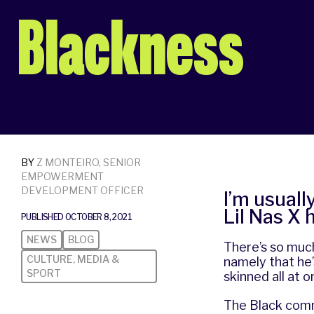
Blackness
BY
Z MONTEIRO, SENIOR
EMPOWERMENT
DEVELOPMENT OFFICER
I’m usuall
Lil Nas X 
PUBLISHED OCTOBER 8, 2021
NEWS
BLOG
There’s so much
CULTURE, MEDIA &
namely that he’
SPORT
skinned all at 
The Black commu