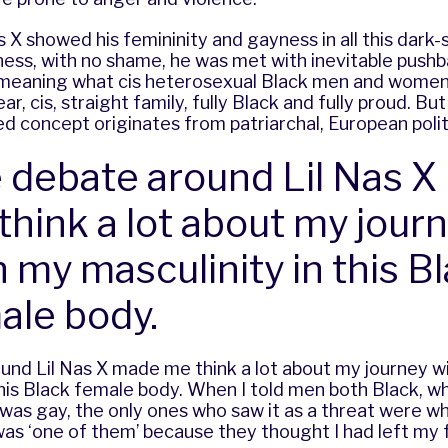
s X showed his femininity and gayness in all this dark
ess, with no shame, he was met with inevitable pushb
meaning what cis heterosexual Black men and wome
ear, cis, straight family, fully Black and fully proud. Bu
sed concept originates from patriarchal, European poli
 debate around Lil Nas 
think a lot about my jour
h my masculinity in this B
ale body.
und Lil Nas X made me think a lot about my journey w
this Black female body. When I told men both Black, wh
was gay, the only ones who saw it as a threat were wh
was ‘one of them’ because they thought I had left my 