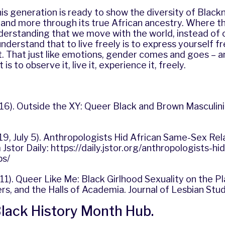
this generation is ready to show the diversity of Black
 and more through its true African ancestry. Where th
erstanding that we move with the world, instead of c
nderstand that to live freely is to express yourself fr
. That just like emotions, gender comes and goes – a
is to observe it, live it, experience it, freely.
16). Outside the XY: Queer Black and Brown Masculinit
19, July 5). Anthropologists Hid African Same-Sex Rel
Jstor Daily:
https://daily.jstor.org/anthropologists-h
ps/
011). Queer Like Me: Black Girlhood Sexuality on the P
s, and the Halls of Academia. Journal of Lesbian Stud
 Black History Month Hub
.