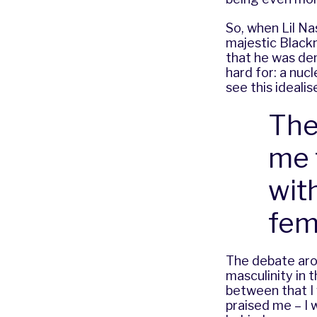
So, when Lil Na
majestic Blackn
that he was de
hard for: a nucl
see this ideali
The
me 
wit
fem
The debate aro
masculinity in 
between that I 
praised me – I 