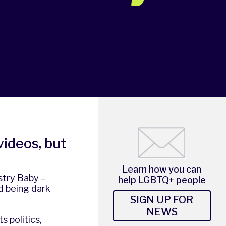
videos, but
Learn how you can
stry Baby –
help LGBTQ+ people
d being dark
SIGN UP FOR
NEWS
s politics,