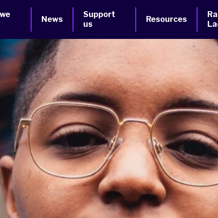
 we
Support
Ra
News
Resources
us
La