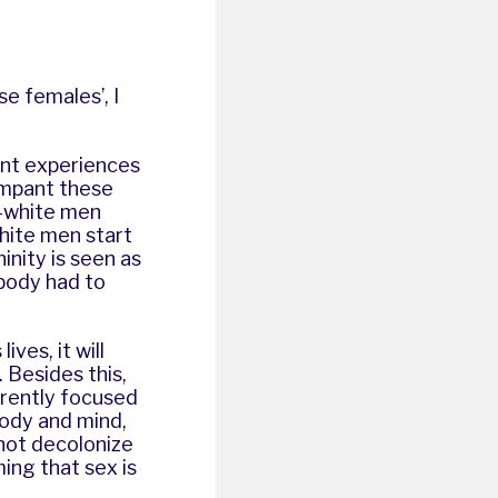
e females’, I
ent experiences
ampant these
n-white men
hite men start
inity is seen as
 body had to
ves, it will
 Besides this,
rrently focused
body and mind,
nnot decolonize
ing that sex is