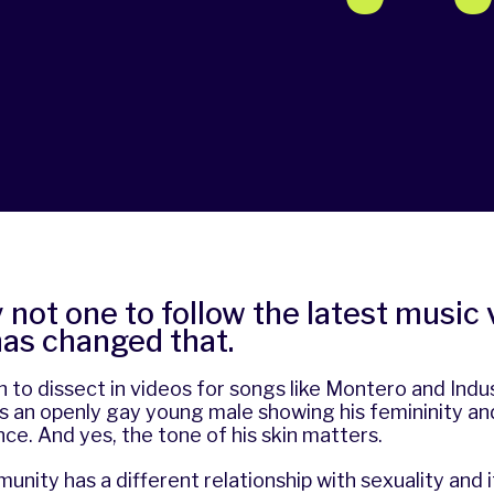
y not one to follow the latest music 
has changed that.
 to dissect in videos for songs like Montero and Indu
s an openly gay young male showing his femininity an
once. And yes, the tone of his skin matters.
nity has a different relationship with sexuality and it