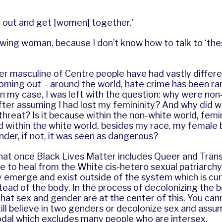
 out and get [women] together.’
wing woman, because I don’t know how to talk to ‘thes
er masculine of Centre people have had vastly differ
coming out – around the world, hate crime has been r
 in my case, I was left with the question: why were no
ter assuming I had lost my femininity? And why did w
threat? Is it because within the non-white world, femin
d within the white world, besides my race, my female
der, if not, it was seen as dangerous?
that once Black Lives Matter includes Queer and Trans li
 to heal from the White cis-hetero sexual patriarchy.
y emerge and exist outside of the system which is cu
tead of the body. In the process of decolonizing the 
hat sex and gender are at the center of this. You ca
till believe in two genders or decolonize sex and assum
odal which excludes many people who are intersex.