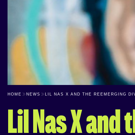
HOME
NEWS
LIL NAS X AND THE REEMERGING D
Lil Nas X and