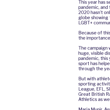
This year has 
pandemic, and 
2020 hasn’t onl
globe showing t
LGBT+ communit
Because of this
the importance
The campaign wo
huge, visible d
pandemic, this y
sport has help
through the yea
But with athlete
sporting activi
League, EFL, S
Great British 
Athletics as we
Maria Munir, A