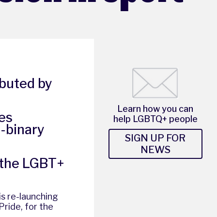
ibuted by
Learn how you can
es
help LGBTQ+ people
n-binary
SIGN UP FOR
NEWS
 the LGBT+
 is re-launching
Pride
, for the