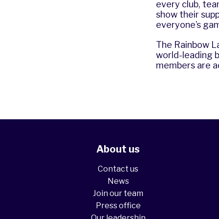
every club, tea
show their sup
everyone’s gam
The Rainbow La
world-leading 
members are ad
About us
Contact us
News
Join our team
Press office
Our leadership