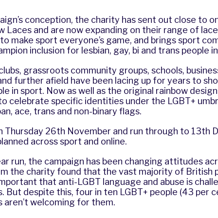
ign’s conception, the charity has sent out close to one
w Laces and are now expanding on their range of lace
to make sport everyone’s game, and brings sport co
mpion inclusion for lesbian, gay, bi and trans people in
 clubs, grassroots community groups, schools, business
nd further afield have been lacing up for years to sh
e in sport. Now as well as the original rainbow design,
 to celebrate specific identities under the LGBT+ umbre
 pan, ace, trans and non-binary flags.
ff on Thursday 26th November and run through to 13th
 planned across sport and online.
ear run, the campaign has been changing attitudes acr
rom the charity found that the vast majority of British
s important that anti-LGBT language and abuse is challe
. But despite this, four in ten LGBT+ people (43 per ce
s aren’t welcoming for them.