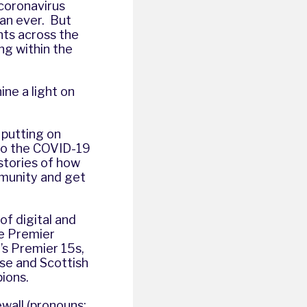
coronavirus
an ever. But
nts across the
ng within the
ine a light on
 putting on
e to the COVID-19
 stories of how
mmunity and get
 of digital and
he Premier
s Premier 15s,
se and Scottish
pions.
wall (pronouns: