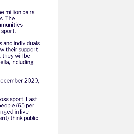
 million pairs
s. The
mmunities
 sport.
 and individuals
ow their support
 they will be
lla, including
 December 2020,
oss sport. Last
 people (65 per
nged in live
nt) think public