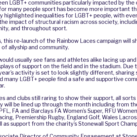
seen LGBT+ communities particularly impacted by the 
for many people sport has become more important th
y highlighted inequalities for LGBT+ people, with eve
he impact of structural racism across society, includi
y, and throughout sport.
, this re-launch of the Rainbow Laces campaign will sh
 of allyship and community.
uld usually see fans and athletes alike lacing up and
isplays of support on the field and in the stadium. Du
ear’s activity is set to look slightly different, sharing
ed many LGBT+ people find a safe and supportive co
r.
s and clubs still raring to show their support, all sorts
ty will be lined up through the month including from t
PFL, FA and Barclays FA Women’s Super, RFU Women’
Racing, Premiership Rugby, England Golf, Wales Lacros
ll as support from the charity’s Stonewall Sport Cham
ssociate Director of Community Engagement at Stone