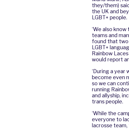
they/them) said:
the UK and bey
LGBT+ people.
‘We also know t
teams and mana
found that two 
LGBT+ language 
Rainbow Laces 
would report an
‘During a year
become even mo
so we can conti
running Rainbo
and allyship, i
trans people.
‘While the camp
everyone to lac
lacrosse team, 