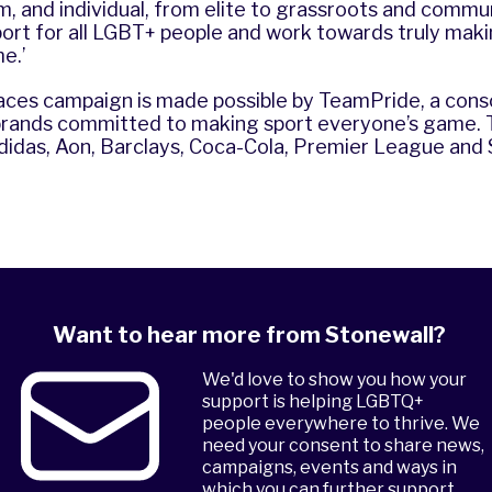
m, and individual, from elite to grassroots and commun
port for all LGBT+ people and work towards truly maki
e.’
ces campaign is made possible by
TeamPride
, a con
brands committed to making sport everyone’s game.
idas, Aon, Barclays, Coca-Cola, Premier League and 
Want to hear more from Stonewall?
We'd love to show you how your
support is helping LGBTQ+
people everywhere to thrive. We
need your consent to share news,
campaigns, events and ways in
which you can further support