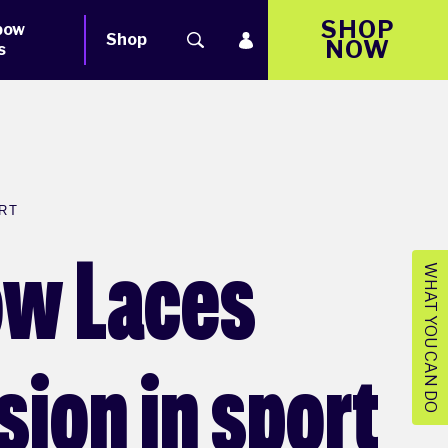
SHOP
bow
Shop
NOW
s
RT
bow Laces
WHAT YOU CAN DO
sion in sport