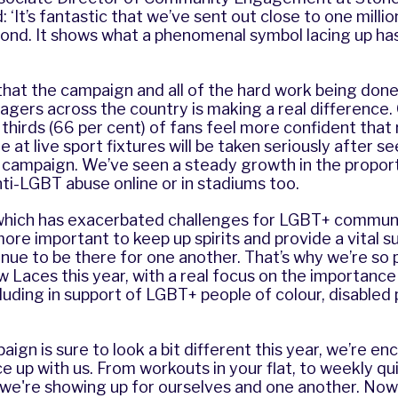
 ‘It’s fantastic that we’ve sent out close to one milli
ond. It shows what a phenomenal symbol lacing up h
hat the campaign and all of the hard work being done 
gers across the country is making a real difference.
thirds (66 per cent) of fans feel more confident that 
at live sport fixtures will be taken seriously after s
campaign. We’ve seen a steady growth in the proport
ti-LGBT abuse online or in stadiums too.
 which has exacerbated challenges for LGBT+ communi
re important to keep up spirits and provide a vital 
nue to be there for one another. That’s why we’re so 
w Laces this year, with a real focus on the importanc
ncluding in support of LGBT+ people of colour, disabled
aign is sure to look a bit different this year, we’re e
e up with us. From workouts in your flat, to weekly qu
we're showing up for ourselves and one another. Now 