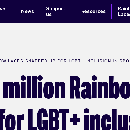
we
Support
Rain
News
Resources
us
Lace
OW LACES SNAPPED UP FOR LGBT+ INCLUSION IN SPO
e million Rain
or LGBT+ inclu