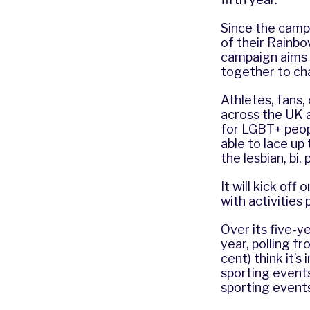
Since the campa
of their Rainbo
campaign aims 
together to cha
Athletes, fans,
across the UK a
for LGBT+ peopl
able to lace up
the lesbian, bi,
It will kick o
with activities
Over its five-y
year, polling f
cent) think it’
sporting events
sporting event