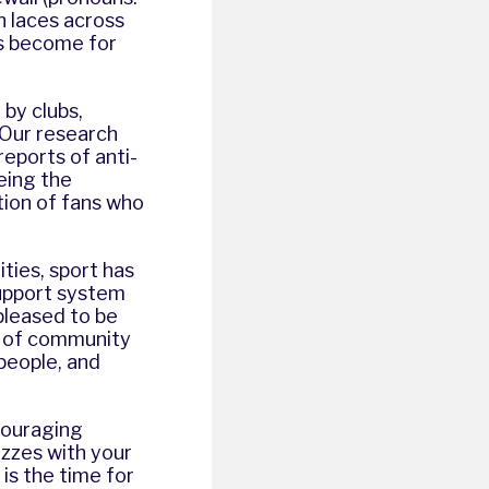
on laces across
as become for
by clubs,
 Our research
reports of anti-
eeing the
ion of fans who
ties, sport has
support system
pleased to be
e of community
 people, and
ncouraging
izzes with your
is the time for