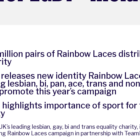
illion pairs of Rainbow Laces distr
ity
 releases new identity Rainbow Lac
g lesbian, bi, pan, ace, trans and no
 promote this year’s campaign
highlights importance of sport for
ty
K’s leading lesbian, gay, bi and trans equality charity,
ing
Rainbow Laces campaign
in partnership with
Team