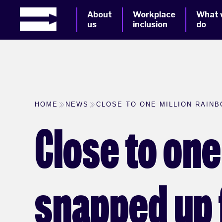
About
Workplace
What 
us
inclusion
do
HOME
NEWS
CLOSE TO ONE MILLION RAINB
Close to on
snapped up f