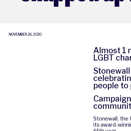
NOVEMBER 26, 2020
Almost 1 m
LGBT char
Stonewall
celebratin
people to
Campaign 
communi
Stonewall, the U
its award-winn
fifth year.