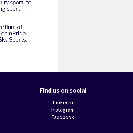
ity sport, to
ng sport
sortium of
 TeamPride
Sky Sports.
Find us on social
LinkedIn
Instagram
Facebook