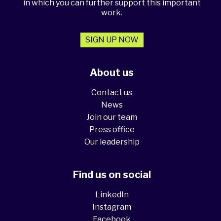
in which you can further support this important
work.
SIGN UP NOW
About us
Contact us
News
Join our team
Press office
Our leadership
Find us on social
LinkedIn
Instagram
Facebook