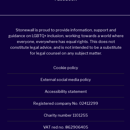
Stonewall is proud to provide information, support and
guidance on LGBTQ+ inclusion, working towards a world where
everyone, everywhere has equal rights. This does not
constitute legal advice, and is not intended to be a substitute
for legal counsel on any subject matter.
Cookie policy
External social media policy
Accessibility statement
Registered company No. 02412299
Charity number 1101255
VAT red no. 862906405