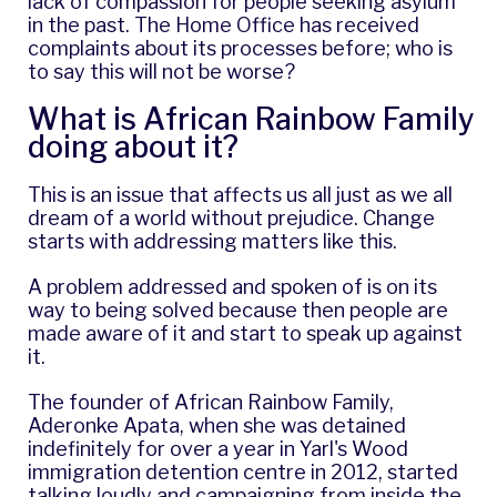
lack of compassion for people seeking asylum
in the past. The Home Office has received
complaints about its processes before; who is
to say this will not be worse?
What is African Rainbow Family
doing about it?
This is an issue that affects us all just as we all
dream of a world without prejudice. Change
starts with addressing matters like this.
A problem addressed and spoken of is on its
way to being solved because then people are
made aware of it and start to speak up against
it.
The founder of African Rainbow Family,
Aderonke Apata, when she was detained
indefinitely for over a year in Yarl's Wood
immigration detention centre in 2012, started
talking loudly and campaigning from inside the