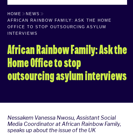
HOME
NEWS
AFRICAN RAINBOW FAMILY: ASK THE HOME
OFFICE TO STOP OUTSOURCING ASYLUM
INTERVIEWS
African Rainbow Family: Ask the
Home Office to stop
outsourcing asylum interviews
Nessakem Vanessa Nwosu​, Assistant Social
Media Coordinator at
African Rainbow Family
,
speaks up about the issue of the UK