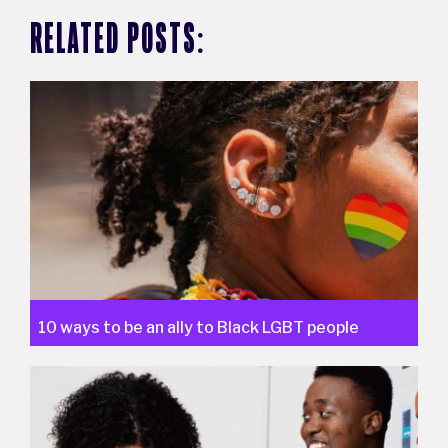
RELATED POSTS:
10 ways to be an ally to Black LGBT people