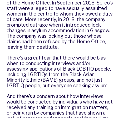
of the Home Office. In September 2013, Serco’s
staff were
alleged
to have sexually assaulted
women in the centre to whom they owed a duty
of care. More recently, in 2018, the company
prompted outrage when it introduced lock
changes in asylum accommodation in Glasgow.
The company was locking out those whose
claims had been refused by the Home Office,
leaving them destitute.
There's a great fear that there would be bias
when to conducting interviews and/or
assessing applications of Black LGBTIQ people,
including LGBTIQs from the Black Asian
Minority Ethnic (BAME) groups, and not just
LGBTIQ people, but everyone seeking asylum.
And there’s a concern about how interviews
would be conducted by individuals who have not
received any training on immigration matters,
or being run by companies that have shown a