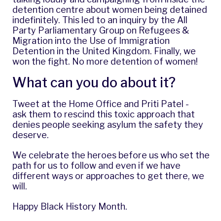
detention centre about women being detained
indefinitely. This led to an
inquiry
by the All
Party Parliamentary Group on Refugees &
Migration into the Use of Immigration
Detention in the United Kingdom. Finally, we
won the fight. No more detention of women!
What can you do about it?
Tweet at the
Home Office
and
Priti Patel
-
ask them to rescind this toxic approach that
denies people seeking asylum the safety they
deserve.
We celebrate the heroes before us who set the
path for us to follow and even if we have
different ways or approaches to get there, we
will.
Happy Black History Month.