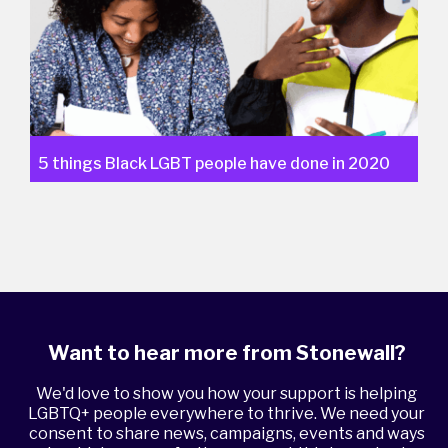
5 things Black LGBT people have done in 2020
Want to hear more from Stonewall?
We'd love to show you how your support is helping
LGBTQ+ people everywhere to thrive. We need your
consent to share news, campaigns, events and ways