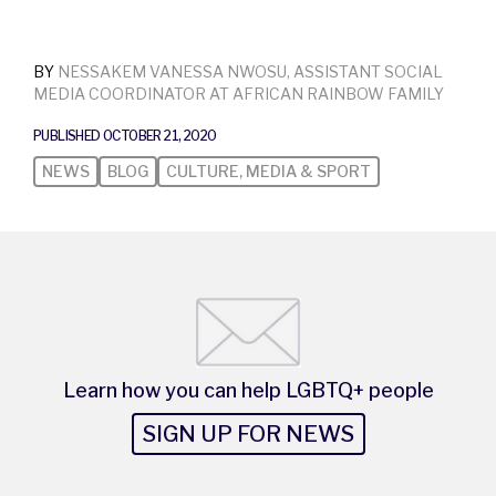
BY
NESSAKEM VANESSA NWOSU​, ASSISTANT SOCIAL
MEDIA COORDINATOR AT AFRICAN RAINBOW FAMILY
PUBLISHED OCTOBER 21, 2020
NEWS
BLOG
CULTURE, MEDIA & SPORT
Learn how you can help LGBTQ+ people
SIGN UP FOR NEWS