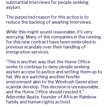
substantial interviews for people seeking
asylum.
The purported reason for this action is to
reduce the backlog of awaiting interviews.
While this might sound reasonable, it's very
worrying. Many of the companies in the running
for this new contract have been
embroiled in
previous scandals
over their handling of
immigration services.
"This is another way that the Home Office
seeks to continue to deny people seeking
asylum access to justice and setting them up to
fail. We are watching another hostile
environment akin to the Windrush Generation
scandal develop. This decision is unreasonable,
and the Home Office should rescind it." -
Aderonke Apata, founder of African Rainbow
Family and human rights activist.