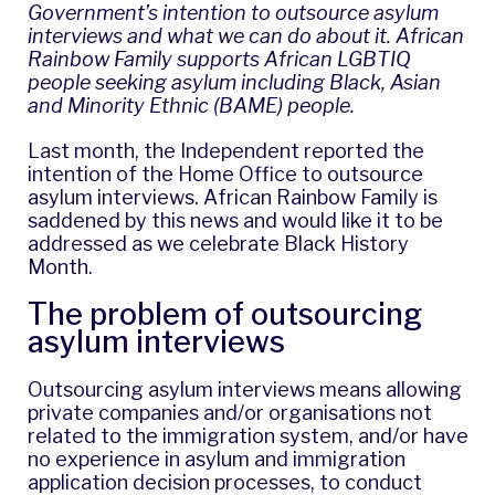
Government’s intention to outsource asylum
interviews and what we can do about it. African
Rainbow Family supports African LGBTIQ
people seeking asylum including Black, Asian
and Minority Ethnic (BAME) people.
Last month,
the Independent reported
the
intention of the Home Office to outsource
asylum interviews. African Rainbow Family is
saddened by this news and would like it to be
addressed as we celebrate Black History
Month.
The problem of outsourcing
asylum interviews
Outsourcing asylum interviews means allowing
private companies and/or organisations not
related to the immigration system, and/or have
no experience in asylum and immigration
application decision processes, to conduct