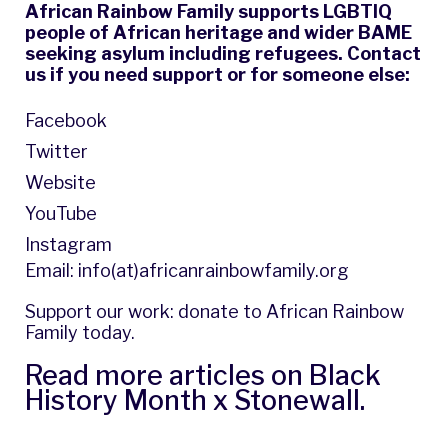
African Rainbow Family supports LGBTIQ
people of African heritage and wider BAME
seeking asylum including refugees. Contact
us if you need support or for someone else:
Facebook
Twitter
Website
YouTube
Instagram
Email:
info(at)africanrainbowfamily.org
Support our work: donate to
African Rainbow
Family
today.
Read more articles on
Black
History Month x Stonewall
.