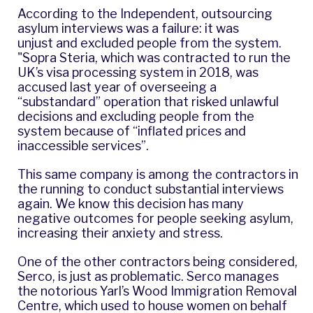
According to
the Independent,
outsourcing
asylum interviews was a failure: it was
unjust and excluded people from the system.
"Sopra Steria, which was contracted to run the
UK’s visa processing system in 2018, was
accused last year of overseeing a
“substandard” operation that risked unlawful
decisions and excluding people from the
system because of “inflated prices and
inaccessible services”.
This same company is among the contractors in
the running to conduct substantial interviews
again. We know this decision has many
negative outcomes for people seeking asylum,
increasing their anxiety and stress.
One of the other contractors being considered,
Serco, is just as problematic. Serco manages
the notorious Yarl’s Wood Immigration Removal
Centre, which used to house women on behalf