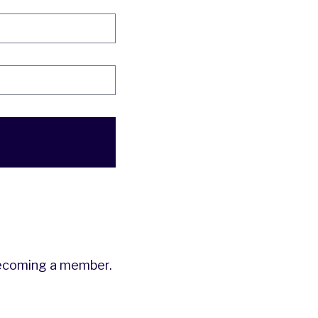
ecoming a member.