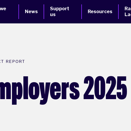
 we
Support
Ra
News
Resources
us
La
CT REPORT
Employers 2025 