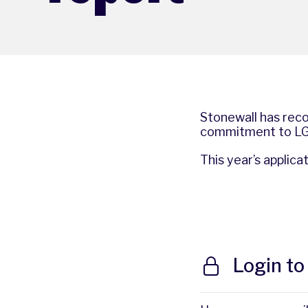
Stonewall has reco
commitment to LGB
This year’s applic
Login to