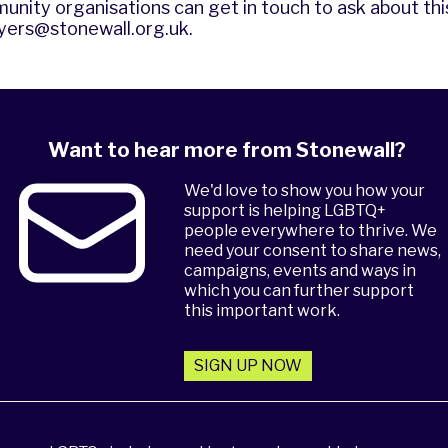
unity organisations can get in touch to ask about thi
yers@stonewall.org.uk
.
Want to hear more from Stonewall?
We'd love to show you how your
support is helping LGBTQ+
people everywhere to thrive. We
need your consent to share news,
campaigns, events and ways in
which you can further support
this important work.
SIGN UP NOW