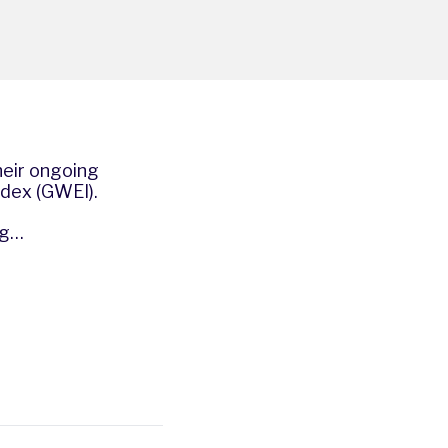
heir ongoing
ndex (GWEI).
ng…