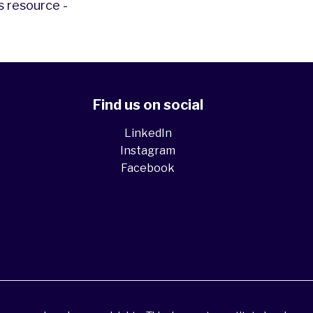
s resource -
Find us on social
LinkedIn
Instagram
Facebook