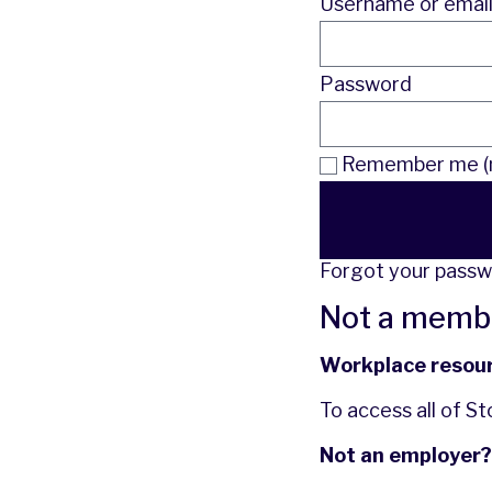
Username or emai
Password
Remember me (n
Forgot your pass
Not a memb
Workplace resou
To access all of S
Not an employer?