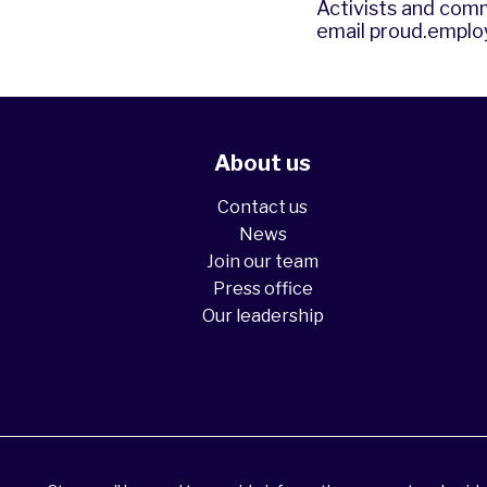
Activists and comm
email
proud.emplo
About us
Contact us
News
Join our team
Press office
Our leadership