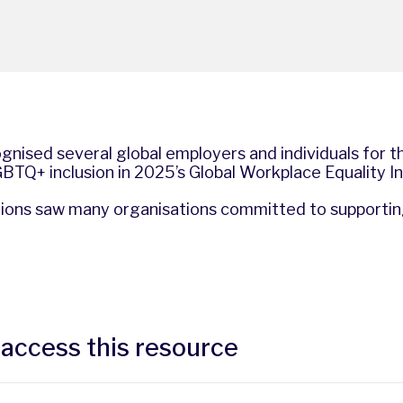
gnised several global employers and individuals for t
TQ+ inclusion in 2025’s Global Workplace Equality I
ations saw many organisations committed to supporti
 access this resource