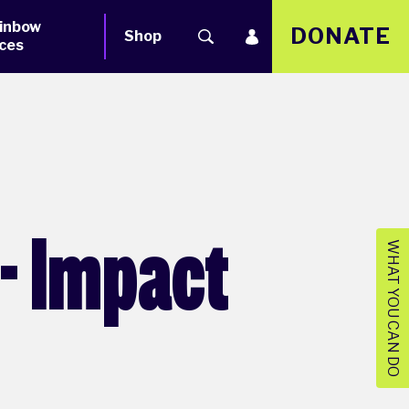
inbow
DONATE
Shop
ces
- Impact
WHAT YOU CAN DO