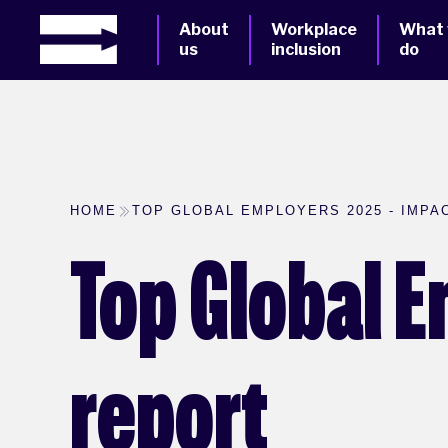
About
Workplace
What
us
inclusion
do
HOME
TOP GLOBAL EMPLOYERS 2025 - IMPA
Top Global 
report