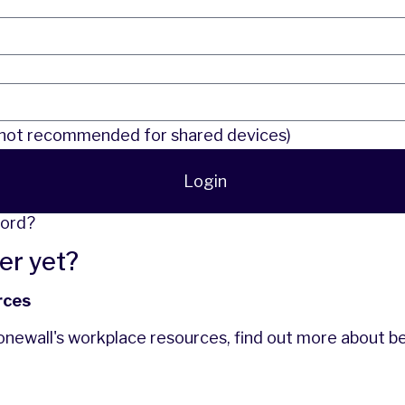
l
ot recommended for shared devices)
Login
word?
er yet?
rces
tonewall's workplace resources,
find out more
about b