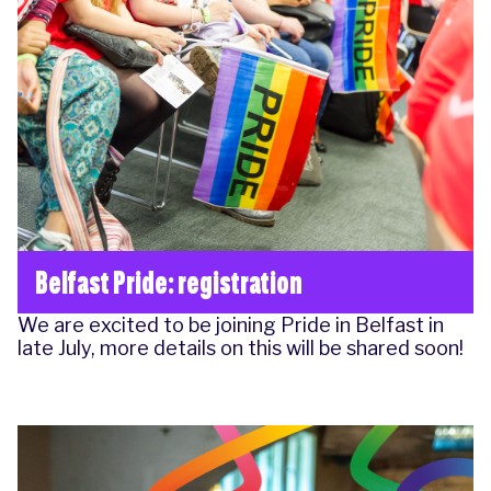
Belfast Pride: registration
We are excited to be joining Pride in Belfast in
late July, more details on this will be shared soon!