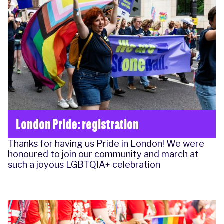
London Pride: registration
Thanks for having us Pride in London! We were
honoured to join our community and march at
such a joyous LGBTQIA+ celebration