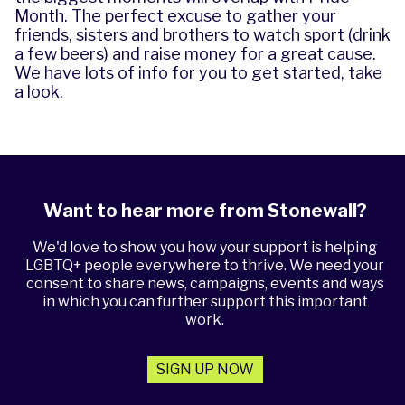
Month. The perfect excuse to gather your
friends, sisters and brothers to watch sport (drink
a few beers) and raise money for a great cause.
We have lots of
info for you to get started
, take
a look.
Want to hear more from Stonewall?
We'd love to show you how your support is helping
LGBTQ+ people everywhere to thrive. We need your
consent to share news, campaigns, events and ways
in which you can further support this important
work.
SIGN UP NOW