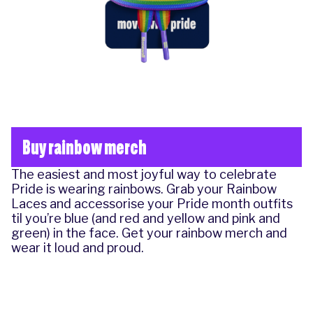
Buy rainbow merch
The easiest and most joyful way to celebrate
Pride is wearing rainbows. Grab your Rainbow
Laces and accessorise your Pride month outfits
til you’re blue (and red and yellow and pink and
green) in the face.
Get your rainbow merch
and
wear it loud and proud.