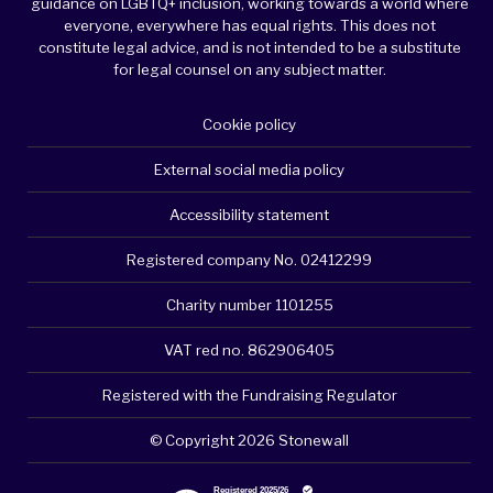
guidance on LGBTQ+ inclusion, working towards a world where
everyone, everywhere has equal rights. This does not
constitute legal advice, and is not intended to be a substitute
for legal counsel on any subject matter.
Cookie policy
External social media policy
Accessibility statement
Registered company No. 02412299
Charity number 1101255
VAT red no. 862906405
Registered with the Fundraising Regulator
© Copyright 2026 Stonewall