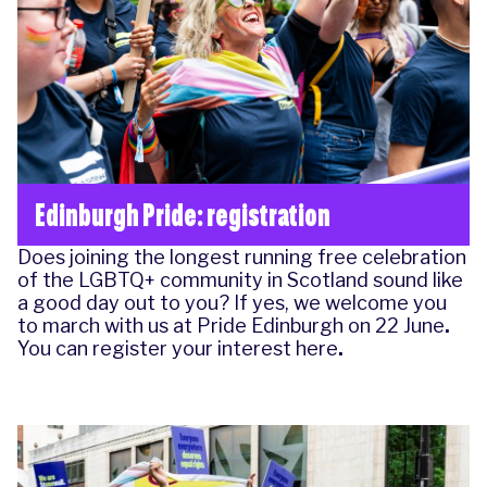
Edinburgh Pride: registration
Does joining the longest running free celebration
of the LGBTQ+ community in Scotland sound like
a good day out to you? If yes, we welcome you
to march with us at Pride Edinburgh on
22 June
.
You can register your interest here
.