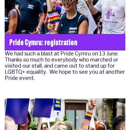
Pride Cymru: registration
We had such a blast at Pride Cymru on 13 June.
Thanks so much to everybody who marched or
visited our stall, and came out to stand up for
LGBTQ+ equality. We hope to see you at another
Pride event.