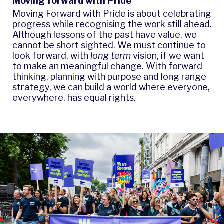
Moving forward with Pride
Moving Forward with Pride is about celebrating
progress while recognising the work still ahead.
Although lessons of the past have value, we
cannot be short sighted. We must continue to
look forward, with
long term
vision, if we want
to make an meaningful change. With forward
thinking, planning with purpose and long range
strategy, we can build a world where everyone,
everywhere, has equal rights.