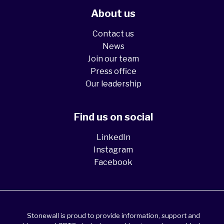
About us
Contact us
News
Join our team
Press office
Our leadership
Find us on social
LinkedIn
Instagram
Facebook
Stonewall is proud to provide information, support and