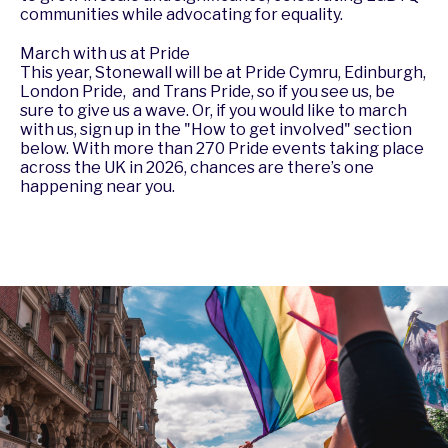
communities while advocating for equality.
March with us at Pride
This year, Stonewall will be at Pride Cymru, Edinburgh,
London Pride, and Trans Pride, so if you see us, be
sure to give us a wave. Or, if you would like to march
with us, sign up in the "How to get involved" section
below. With more than
270 Pride events
taking place
across the UK in 2026, chances are there’s one
happening near you.