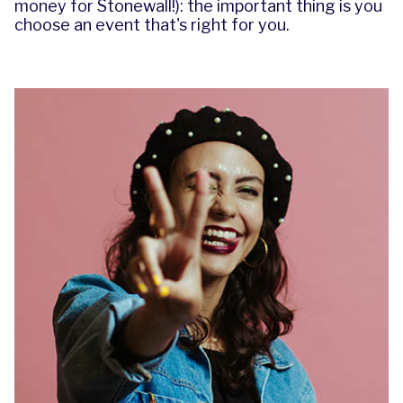
money for Stonewall!): the important thing is you
choose an event that's right for you.