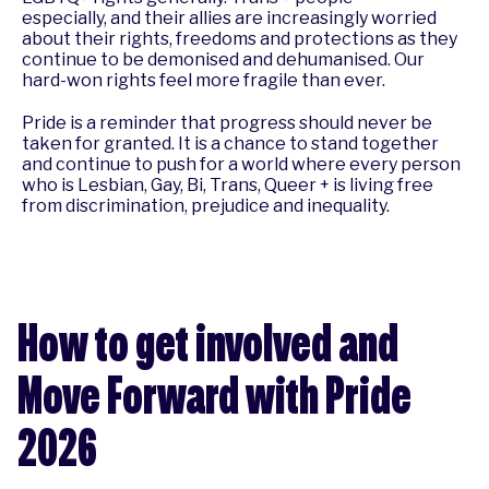
especially, and their allies are increasingly worried
about their rights, freedoms and protections as they
continue to be demonised and dehumanised. Our
hard-won rights feel more fragile than ever.
Pride is a reminder that progress should never be
taken for granted. It is a chance to stand together
and continue to push for a world where every person
who is Lesbian, Gay, Bi, Trans, Queer + is living free
from discrimination, prejudice and inequality.
How to get involved and
Move Forward with Pride
2026