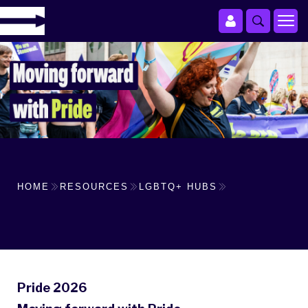
HOME
RESOURCES
LGBTQ+ HUBS
Pride 2026