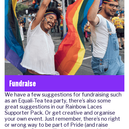
Fundraise
We have a few suggestions for
fundraising
such
as an
Equali-Tea
tea party, there’s also some
great suggestions in our
Rainbow Laces
Supporter Pack.
Or get creative and organise
your own event. Just remember, there’s no right
or wrong way to be part of Pride (and raise