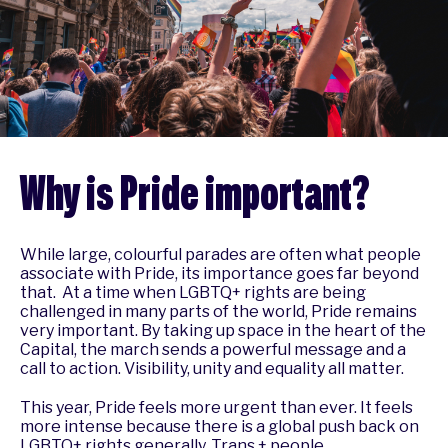
Why is Pride important?
While large, colourful parades are often what people
associate with Pride, its importance goes far beyond
that. At a time when LGBTQ+ rights are being
challenged in many parts of the world, Pride remains
very important. By taking up space in the heart of the
Capital, the march sends a powerful message and a
call to action. Visibility, unity and equality all matter.
This year, Pride feels more urgent than ever. It feels
more intense because there is a global push back on
LGBTQ+ rights generally. Trans + people