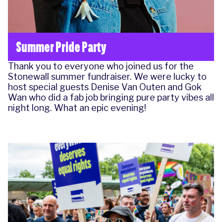
Summer Pride Party
Thank you to everyone who joined us for the
Stonewall summer fundraiser. We were lucky to
host special guests Denise Van Outen and Gok
Wan who did a fab job bringing pure party vibes all
night long. What an epic evening!