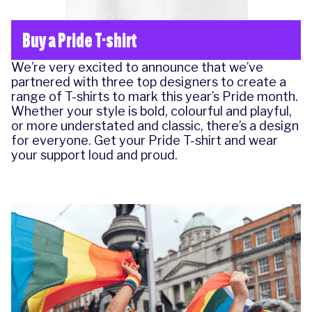
Buy a Pride T-shirt
We’re very excited to announce that we’ve
partnered with three top designers to create a
range of T-shirts to mark this year’s Pride month.
Whether your style is bold, colourful and playful,
or more understated and classic, there’s a design
for everyone.
Get your Pride T-shirt
and wear
your support loud and proud.