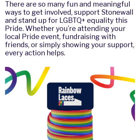
There are so many fun and meaningful
ways to get involved, support Stonewall
and stand up for LGBTQ+ equality this
Pride. Whether you’re attending your
local Pride event, fundraising with
friends, or simply showing your support,
every action helps.