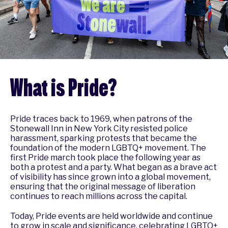
What is Pride?
Pride traces back to 1969, when patrons of the
Stonewall Inn in New York City resisted police
harassment, sparking protests that became the
foundation of the modern LGBTQ+ movement. The
first Pride march took place the following year as
both a protest and a party. What began as a brave act
of visibility has since grown into a global movement,
ensuring that the original message of liberation
continues to reach millions across the capital.
Today, Pride events are held worldwide and continue
to grow in scale and significance, celebrating LGBTQ+