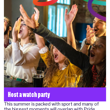
Host a watch party
This summer is packed with sport and many of
the biggest moments will overlap with Pride