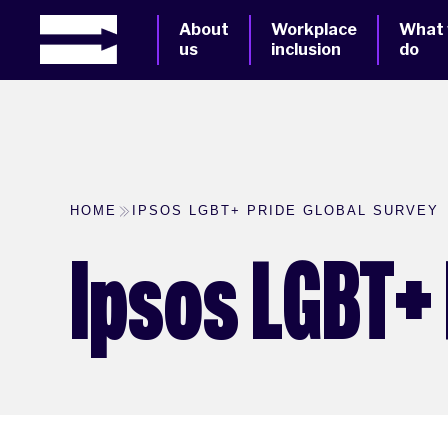
About
Workplace
What
us
inclusion
do
HOME
IPSOS LGBT+ PRIDE GLOBAL SURVEY
Ipsos LGBT+ 