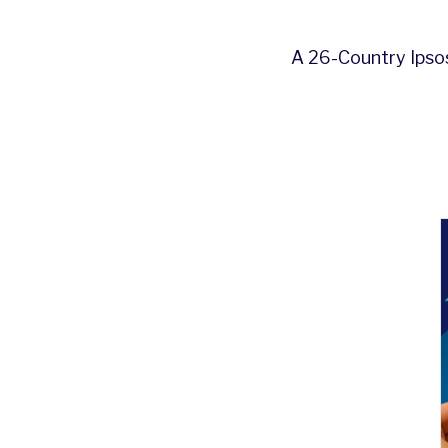
A 26-Country Ipsos