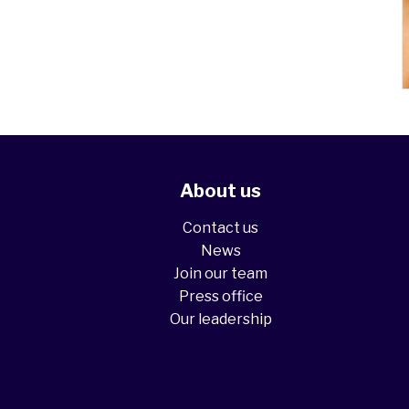
About us
Contact us
News
Join our team
Press office
Our leadership