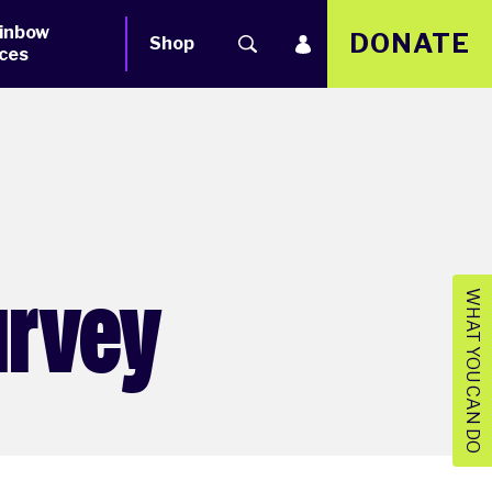
inbow
DONATE
Shop
ces
urvey
WHAT YOU CAN DO