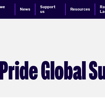
 we
Support
Ra
News
Resources
us
La
Pride Global S