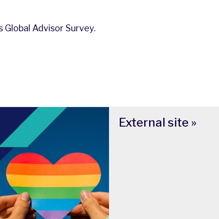
 Global Advisor Survey.
External site »