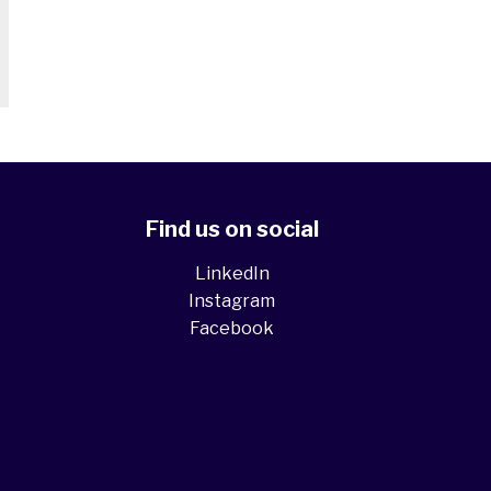
Find us on social
LinkedIn
Instagram
Facebook