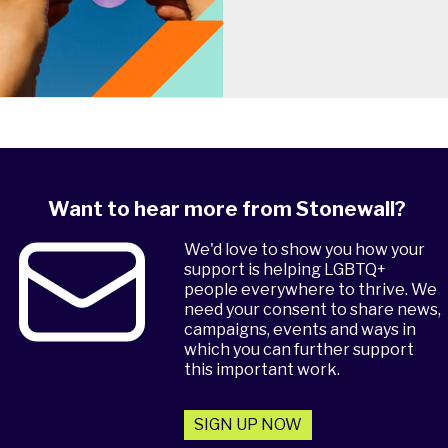
Want to hear more from Stonewall?
We'd love to show you how your
support is helping LGBTQ+
people everywhere to thrive. We
need your consent to share news,
campaigns, events and ways in
which you can further support
this important work.
SIGN UP NOW