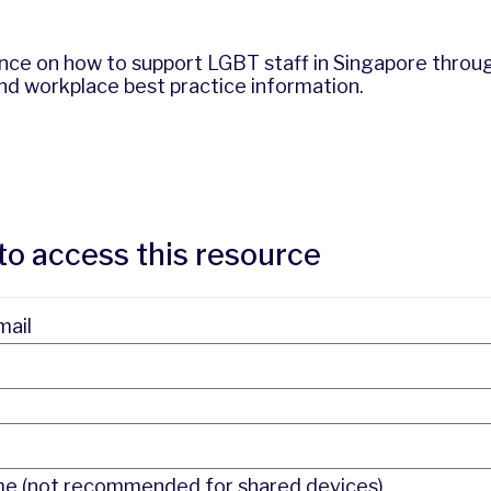
ance on how to support LGBT staff in Singapore throu
 and workplace best practice information.
to access this resource
mail
 (not recommended for shared devices)