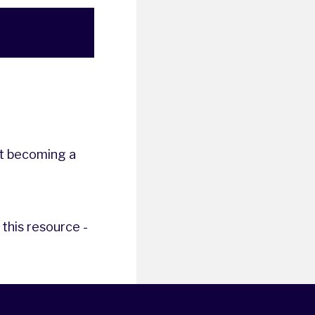
t becoming a
this resource -