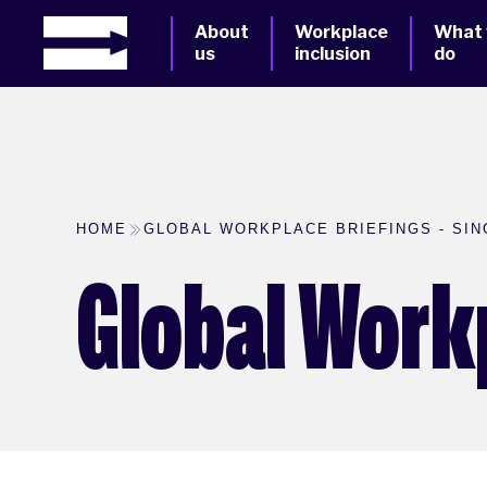
About
Workplace
What
us
inclusion
do
HOME
GLOBAL WORKPLACE BRIEFINGS - SI
Global Work