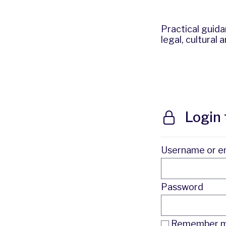
Practical guid
legal, cultural
Login 
Username or e
Password
Remember me