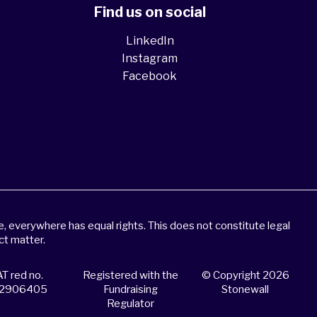
Find us on social
LinkedIn
Instagram
Facebook
 everywhere has equal rights. This does not constitute legal
ct matter.
T red no.
Registered with the
© Copyright 2026
2906405
Fundraising
Stonewall
Regulator