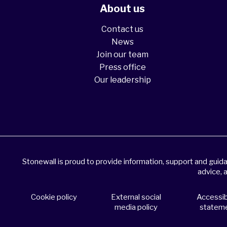
About us
Contact us
News
Join our team
Press office
Our leadership
Stonewall is proud to provide information, support and gui
advice, 
Cookie policy
External social
Accessibi
media policy
statem