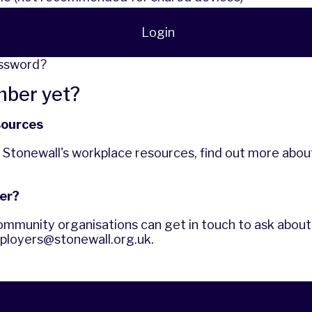
Login
assword?
mber yet?
sources
f Stonewall's workplace resources,
find out more
abou
er?
ommunity organisations can get in touch to ask about 
ployers@stonewall.org.uk
.