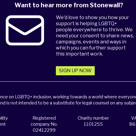
Want to hear more from Stonewall?
We'd love to show you how your
support is helping LGBTQ+
people everywhere to thrive. We
need your consent to share news,
campaigns, events and ways in
which you can further support
this important work.
SIGN UP NOW
dance on LGBTQ+ inclusion, working towards a world where everyone,
and is not intended to be a substitute for legal counsel on any subje
lity
Registered
Charity number
VA
ent
company No.
1101255
86
02412299