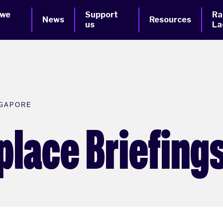
 we
Support
Ra
News
Resources
us
La
NGAPORE
place Briefings