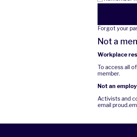
Forgot your p
Not a me
Workplace re
To access all o
member.
Not an employ
Activists and c
email
proud.em