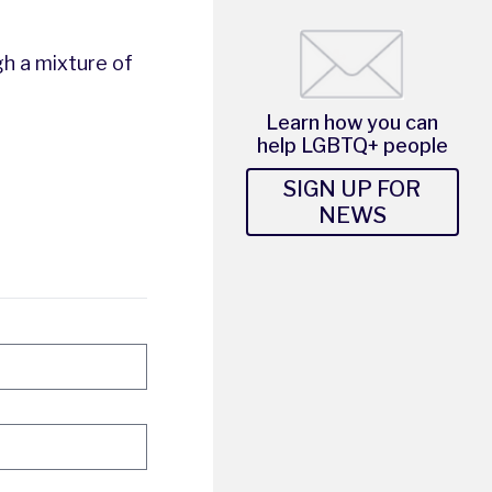
gh a mixture of
Learn how you can
help LGBTQ+ people
SIGN UP FOR
NEWS