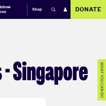
inbow
DONATE
Shop
ces
 - Singapore
WHAT YOU CAN DO