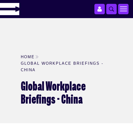
HOME
GLOBAL WORKPLACE BRIEFINGS -
CHINA
Global Workplace
Briefings - China