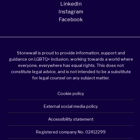
LinkedIn
Instagram
Facebook
Stonewall is proud to provide information, support and
guidance on LGBTQ+ inclusion, working towards a world where
everyone, everywhere has equal rights. This does not
constitute legal advice, and is not intended to be a substitute
for legal counsel on any subject matter.
Cookie policy
External social media policy
Accessibility statement
Registered company No. 02412299