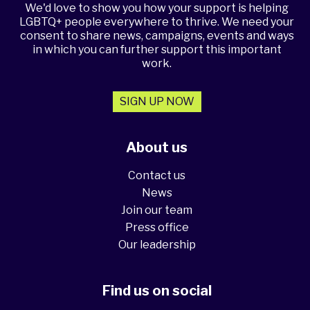
We'd love to show you how your support is helping
LGBTQ+ people everywhere to thrive. We need your
consent to share news, campaigns, events and ways
in which you can further support this important
work.
SIGN UP NOW
About us
Contact us
News
Join our team
Press office
Our leadership
Find us on social