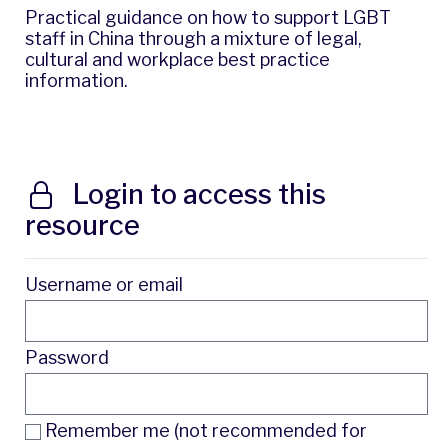
Practical guidance on how to support LGBT
staff in China through a mixture of legal,
cultural and workplace best practice
information.
Login to access this
resource
Username or email
Password
Remember me (not recommended for