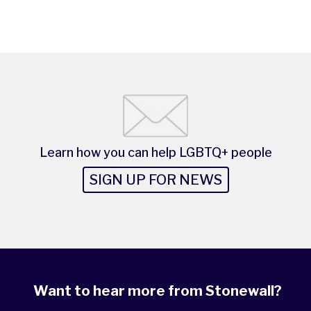
Learn how you can help LGBTQ+ people
SIGN UP FOR NEWS
Want to hear more from Stonewall?