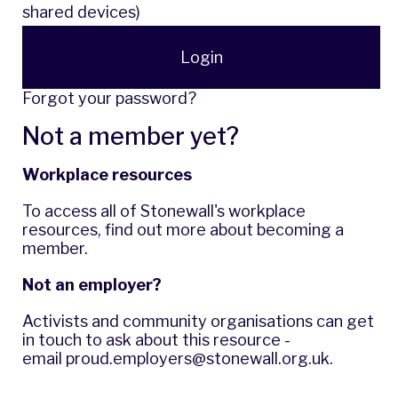
shared devices)
Login
Forgot your password?
Not a member yet?
Workplace resources
To access all of Stonewall's workplace
resources,
find out more
about becoming a
member.
Not an employer?
Activists and community organisations can get
in touch to ask about this resource -
email
proud.employers@stonewall.org.uk
.