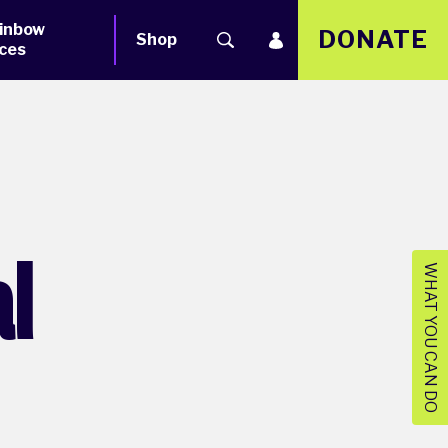
inbow
DONATE
Shop
ces
al
WHAT YOU CAN DO