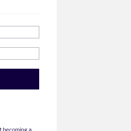
t becoming a