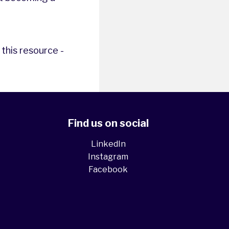
this resource -
Find us on social
LinkedIn
Instagram
Facebook