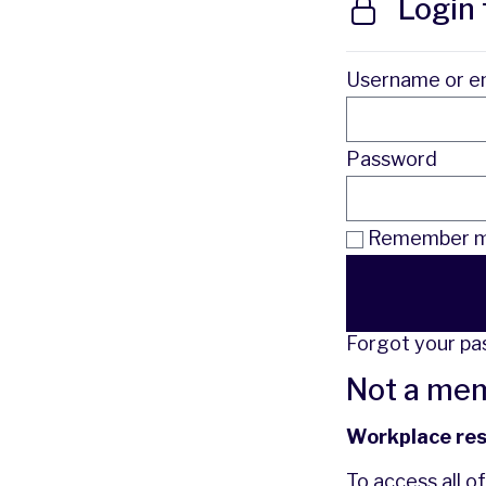
Login 
Username or e
Password
Remember me
Forgot your p
Not a me
Workplace re
To access all o