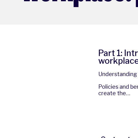
Part 1: In
workplac
Understanding t
Policies and b
create the…