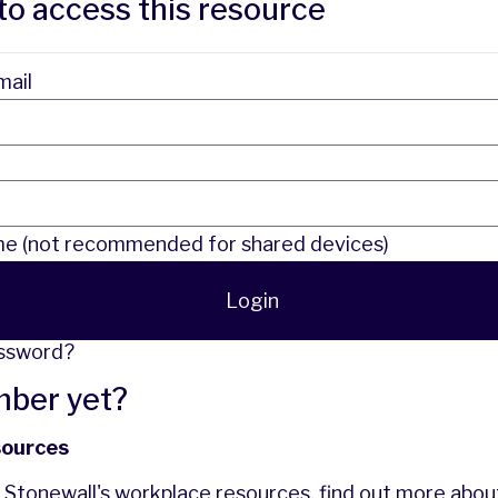
to access this resource
mail
 (not recommended for shared devices)
Login
assword?
mber yet?
sources
f Stonewall's workplace resources,
find out more
abou