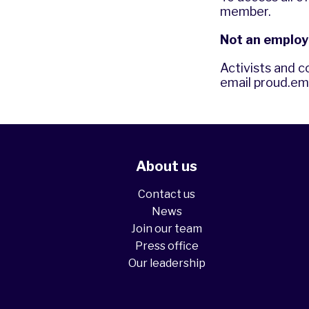
member.
Not an employ
Activists and c
email
proud.em
About us
Contact us
News
Join our team
Press office
Our leadership