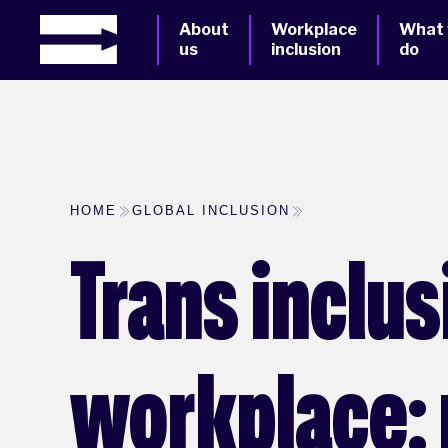
About
Workplace
What
us
inclusion
do
HOME
GLOBAL INCLUSION
Trans inclus
workplace: 