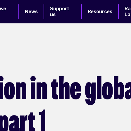
 we
Support
Ra
News
Resources
us
La
ion in the glob
part 1