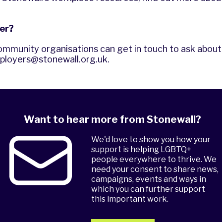
er?
ommunity organisations can get in touch to ask about 
ployers@stonewall.org.uk
.
Want to hear more from Stonewall?
We'd love to show you how your
support is helping LGBTQ+
people everywhere to thrive. We
need your consent to share news,
campaigns, events and ways in
which you can further support
this important work.