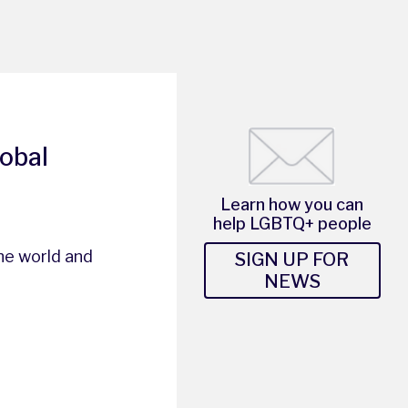
lobal
Learn how you can
help LGBTQ+ people
he world and
SIGN UP FOR
NEWS