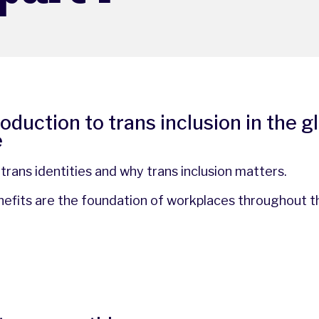
troduction to trans inclusion in the g
e
rans identities and why trans inclusion matters.
enefits are the foundation of workplaces throughout t