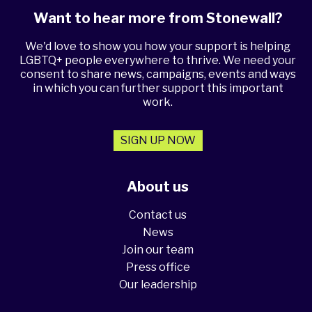
Want to hear more from Stonewall?
We'd love to show you how your support is helping
LGBTQ+ people everywhere to thrive. We need your
consent to share news, campaigns, events and ways
in which you can further support this important
work.
SIGN UP NOW
About us
Contact us
News
Join our team
Press office
Our leadership