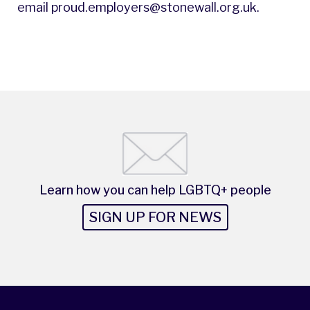
email
proud.employers@stonewall.org.uk
.
Learn how you can help LGBTQ+ people
SIGN UP FOR NEWS