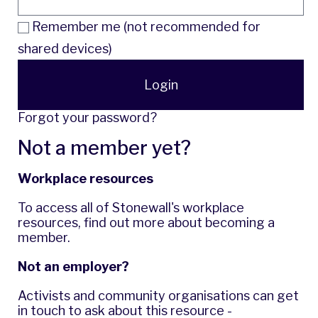
Remember me (not recommended for
shared devices)
Login
Forgot your password?
Not a member yet?
Workplace resources
To access all of Stonewall's workplace
resources,
find out more
about becoming a
member.
Not an employer?
Activists and community organisations can get
in touch to ask about this resource -