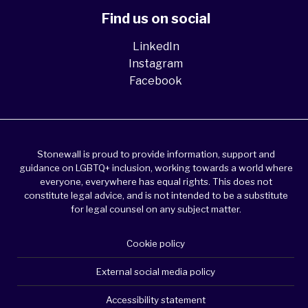
Find us on social
LinkedIn
Instagram
Facebook
Stonewall is proud to provide information, support and
guidance on LGBTQ+ inclusion, working towards a world where
everyone, everywhere has equal rights. This does not
constitute legal advice, and is not intended to be a substitute
for legal counsel on any subject matter.
Cookie policy
External social media policy
Accessibility statement