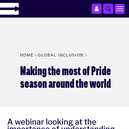
HOME
GLOBAL INCLUSION
Making the most of Pride
season around the world
A webinar looking at the