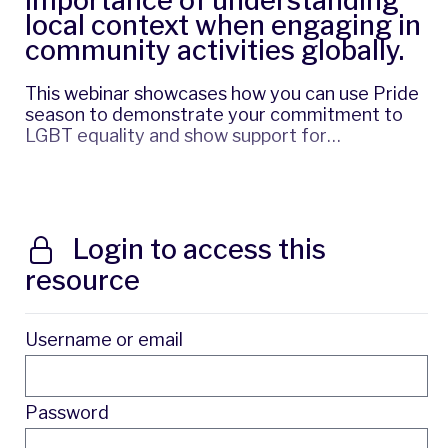
importance of understanding
local context when engaging in
community activities globally.
This webinar showcases how you can use Pride
season to demonstrate your commitment to
LGBT equality and show support for…
Login to access this
resource
Username or email
Password