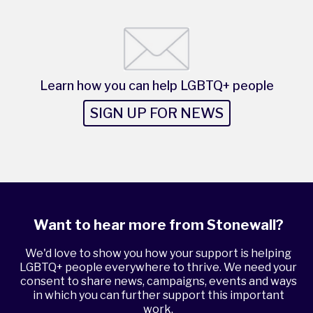
Learn how you can help LGBTQ+ people
SIGN UP FOR NEWS
Want to hear more from Stonewall?
We'd love to show you how your support is helping
LGBTQ+ people everywhere to thrive. We need your
consent to share news, campaigns, events and ways
in which you can further support this important
work.