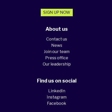
SIGN UP NOW
About us
Contact us
News
Join our team
Press office
Our leadership
Find us on social
LinkedIn
Instagram
Facebook