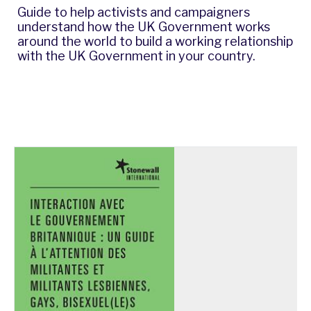
Guide to help activists and campaigners
understand how the UK Government works
around the world to build a working relationship
with the UK Government in your country.