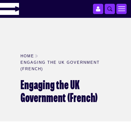
HOME
ENGAGING THE UK GOVERNMENT
(FRENCH)
Engaging the UK
Government (French)