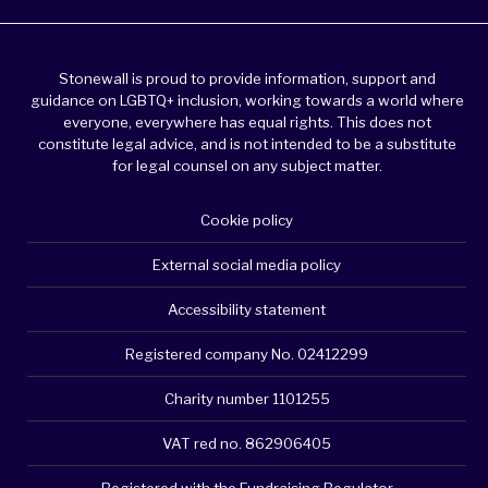
Stonewall is proud to provide information, support and
guidance on LGBTQ+ inclusion, working towards a world where
everyone, everywhere has equal rights. This does not
constitute legal advice, and is not intended to be a substitute
for legal counsel on any subject matter.
Cookie policy
External social media policy
Accessibility statement
Registered company No. 02412299
Charity number 1101255
VAT red no. 862906405