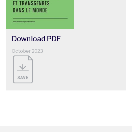
Download
PDF
October 2023